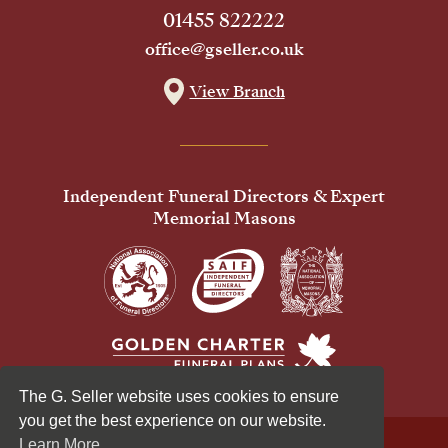
01455 822222
office@gseller.co.uk
View Branch
Independent Funeral Directors & Expert
Memorial Masons
The G. Seller website uses cookies to ensure
you get the best experience on our website.
Learn More