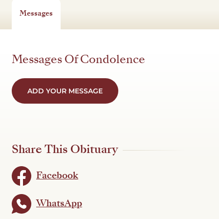
Messages
Messages Of Condolence
ADD YOUR MESSAGE
Share This Obituary
Facebook
WhatsApp