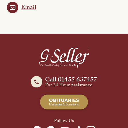
Email
Call 01455 637457
For 24 Hour Assistance
Follow Us