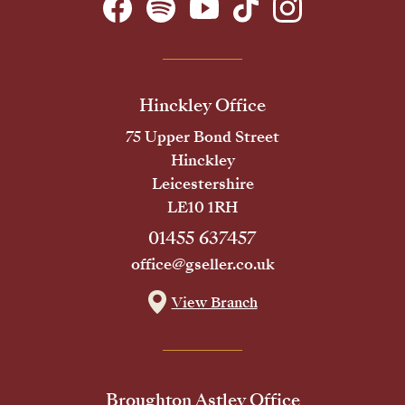
Hinckley Office
75 Upper Bond Street
Hinckley
Leicestershire
LE10 1RH
01455 637457
office@gseller.co.uk
View Branch
Broughton Astley Office