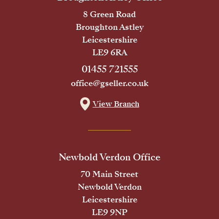
8 Green Road
Broughton Astley
Leicestershire
LE9 6RA
01455 721555
office@gseller.co.uk
View Branch
Newbold Verdon Office
70 Main Street
Newbold Verdon
Leicestershire
LE9 9NP