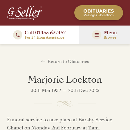
Call 01455 637457
Menu
For 24 Hour Assistance
Browse
Return to Obituaries
Marjorie Lockton
30th Mar 1932 — 20th Dec 2025
Funeral service to take place at Barsby Service
Chapel on Monday 2nd February at 11am.