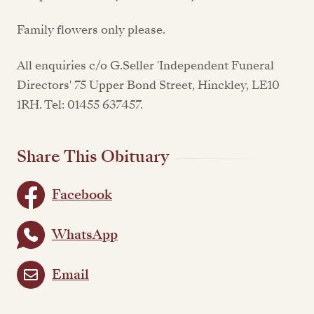
Family flowers only please.
All enquiries c/o G.Seller 'Independent Funeral
Directors' 75 Upper Bond Street, Hinckley, LE10
1RH. Tel: 01455 637457.
Share This Obituary
Facebook
WhatsApp
Email