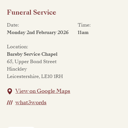
Funeral Service
Date:
Time:
Monday 2nd February 2026
11am
Location:
Barsby Service Chapel
65, Upper Bond Street
Hinckley
Leicestershire, LE10 1RH
View on Google Maps
what3words