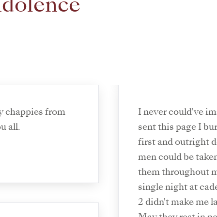
ndolence
y chappies from
I never could've i
 all.
sent this page I burs
first and outright 
men could be taken
them throughout my
single night at ca
2 didn't make me l