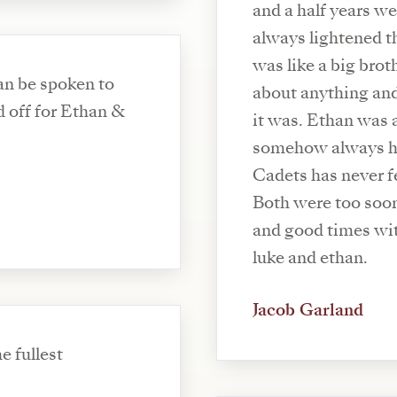
and a half years we
always lightened t
was like a big broth
can be spoken to
about anything an
d off for Ethan &
it was. Ethan was 
somehow always ha
Cadets has never f
Both were too soon
and good times wit
luke and ethan.
Jacob Garland
e fullest