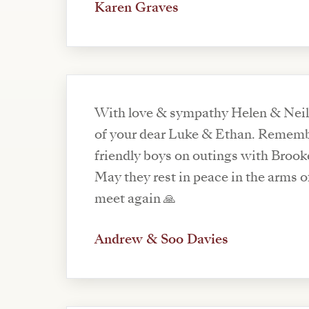
Karen Graves
With love & sympathy Helen & Neil o
of your dear Luke & Ethan. Rememb
friendly boys on outings with Brook
May they rest in peace in the arms of
meet again 🙏
Andrew & Soo Davies