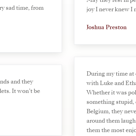
May they rest in p
ry sad time, from
joy I never knew I
Joshua Preston
During my time at
ends and they
with Luke and Etha
on’t be
Whether it was pol
something stupid, o
Belgium, they nev
around them laugh
them the most enjo