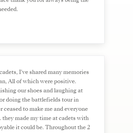
eace thank you for always being the
 needed.
 cadets, I've shared many memories
n, All of which were positive.
ishing our shoes and laughing at
r doing the battlefields tour in
er ceased to make me and everyone
. they made my time at cadets with
yable it could be. Throughout the 2