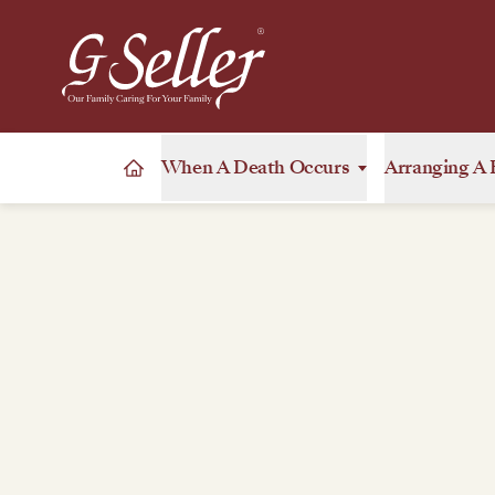
When A Death Occurs
Arranging A 