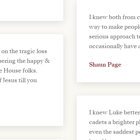
I knew both from c
way to make peopl
serious approach t
occasionally have 
n the tragic loss
ering the happy &
Shaun Page
e House folks.
 Jesus till you
I knew Luke better
cadets a brighter 
even the saddest p