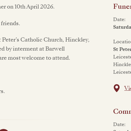
Funer
er on 10th April 2026.
Date:
 friends.
Saturd
St Peter’s Catholic Church, Hinckley,
Locatio
ed by interment at Barwell
St Pete
Leicest
are most welcome to attend.
Hinckl
Leicest
Vi
rs.
Commi
Date: