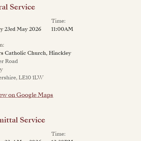
al Service
Time:
ay 23rd May 2026
11:00AM
n:
rs Catholic Church, Hinckley
er Road
ey
ershire, LE10 1LW
ew on Google Maps
ttal Service
Time: