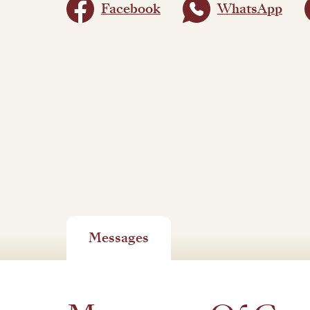
Facebook
WhatsApp
Messages