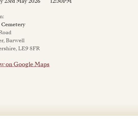
ay 23rd May 2026
12:30PM
n:
l Cemetery
 Road
er, Barwell
ershire, LE9 8FR
w on Google Maps