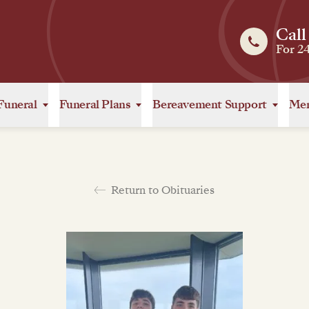
Call
For 2
Funeral
Funeral Plans
Bereavement Support
Mem
Return to Obituaries