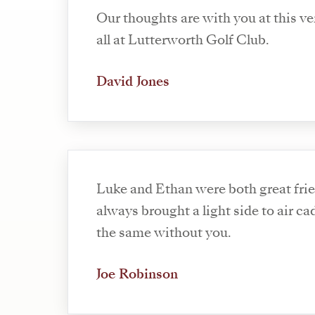
Our thoughts are with you at this ve
all at Lutterworth Golf Club.
David Jones
Luke and Ethan were both great fri
always brought a light side to air cadets. It w
the same without you.
Joe Robinson