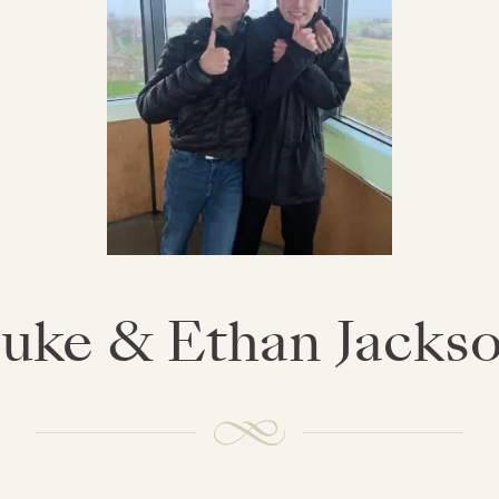
uke & Ethan Jacks