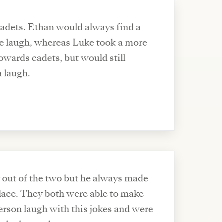
adets. Ethan would always find a
e laugh, whereas Luke took a more
owards cadets, but would still
a laugh.
 out of the two but he always made
place. They both were able to make
erson laugh with this jokes and were