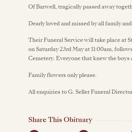
Of Barwell, tragically passed away togeth
Dearly loved and missed by all family and
Their Funeral Service will take place at 
on Saturday 23rd May at 11:00am, follow
Cemetery. Everyone that knew the boys 
Family flowers only please.
All enquiries to G. Seller Funeral Directo
Share This Obituary