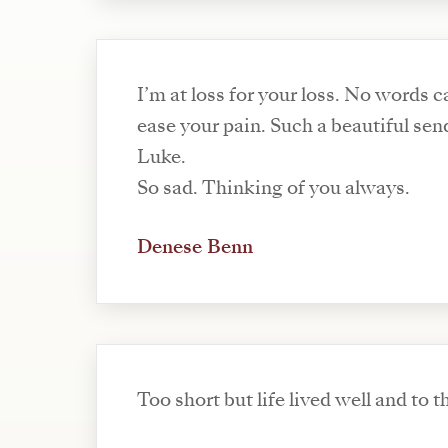
I’m at loss for your loss. No words 
ease your pain. Such a beautiful sen
Luke.
So sad. Thinking of you always.
Denese Benn
Too short but life lived well and to th