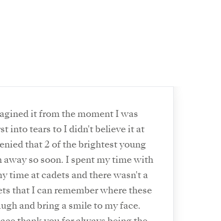
magined it from the moment I was
t into tears to I didn't believe it at
denied that 2 of the brightest young
 away so soon. I spent my time with
 time at cadets and there wasn't a
dets that I can remember where these
augh and bring a smile to my face.