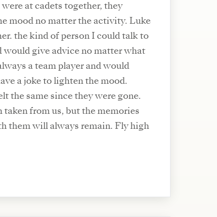
 were at cadets together, they
he mood no matter the activity. Luke
er. the kind of person I could talk to
d would give advice no matter what
always a team player and would
ve a joke to lighten the mood.
elt the same since they were gone.
 taken from us, but the memories
h them will always remain. Fly high