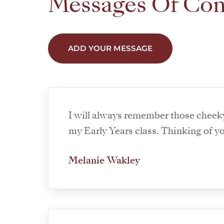
Messages Of Co
ADD YOUR MESSAGE
I will always remember those cheek
my Early Years class. Thinking of you
Melanie Wakley