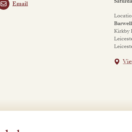
Saturd
Email
Locatio
Barwel
Kirkby
Leicest
Leicest
Vie