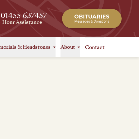
 01455 637457
4 Hour Assistance
orials
&
Headstones
About
Contact