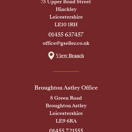
75 Upper Bond Street
Hinckley
Leicestershire
LE10 1RH
01455 637457
office@gseller.co.uk
View Branch
Broughton Astley Office
8 Green Road
Broughton Astley
Leicestershire
LE9 6RA
01455 721555