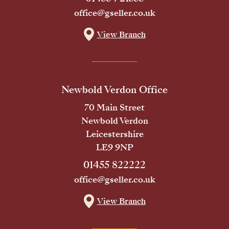
office@gseller.co.uk
View Branch
Newbold Verdon Office
70 Main Street
Newbold Verdon
Leicestershire
LE9 9NP
01455 822222
office@gseller.co.uk
View Branch