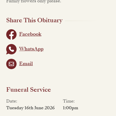
Family flowers only please.
Share This Obituary
Facebook
WhatsApp
Email
Funeral Service
Date:
Time:
Tuesday 16th June 2026
1:00pm