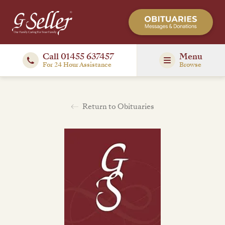
Call 01455 637457
Menu
For 24 Hour Assistance
Browse
Return to Obituaries