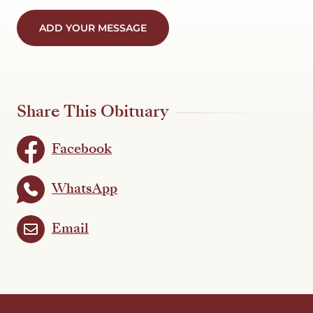
ADD YOUR MESSAGE
Share This Obituary
Facebook
WhatsApp
Email