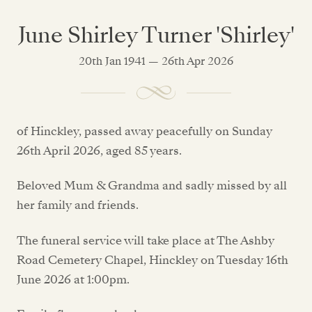
June Shirley Turner 'Shirley'
20th Jan 1941 — 26th Apr 2026
of Hinckley, passed away peacefully on Sunday
26th April 2026, aged 85 years.
Beloved Mum & Grandma and sadly missed by all
her family and friends.
The funeral service will take place at The Ashby
Road Cemetery Chapel, Hinckley on Tuesday 16th
June 2026 at 1:00pm.