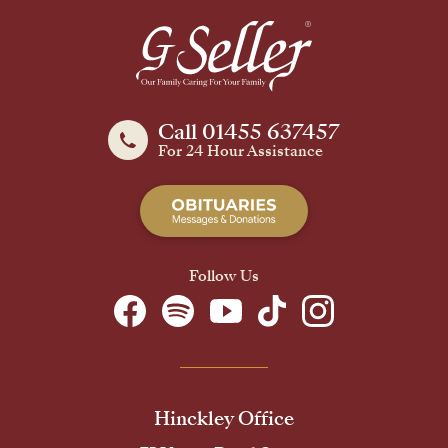
Call 01455 637457
For 24 Hour Assistance
Follow Us
Hinckley Office