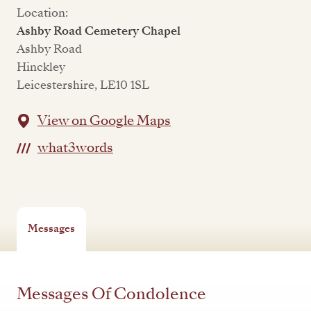
Location:
Ashby Road Cemetery Chapel
Ashby Road
Hinckley
Leicestershire, LE10 1SL
View on Google Maps
what3words
Messages
Messages Of Condolence