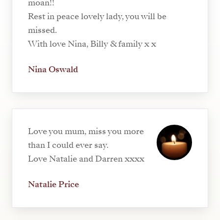
moan!!
Rest in peace lovely lady, you will be
missed.
With love Nina, Billy & family x x
Nina Oswald
Love you mum, miss you more
than I could ever say.
Love Natalie and Darren xxxx
Natalie Price