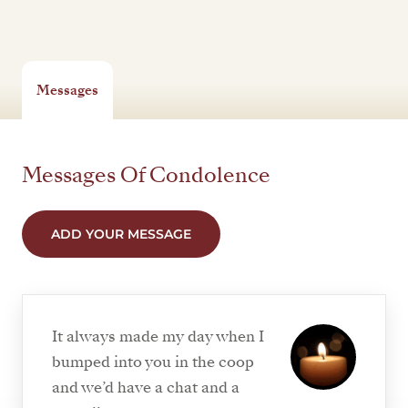
Messages
Messages Of Condolence
ADD YOUR MESSAGE
It always made my day when I
bumped into you in the coop
and we’d have a chat and a