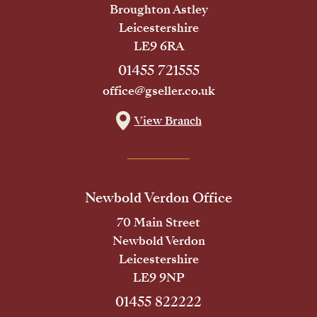
Broughton Astley
Leicestershire
LE9 6RA
01455 721555
office@gseller.co.uk
View Branch
Newbold Verdon Office
70 Main Street
Newbold Verdon
Leicestershire
LE9 9NP
01455 822222