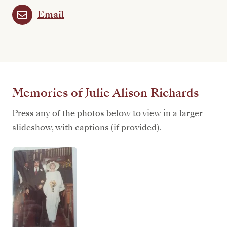
Email
Memories of Julie Alison Richards
Press any of the photos below to view in a larger
slideshow, with captions (if provided).