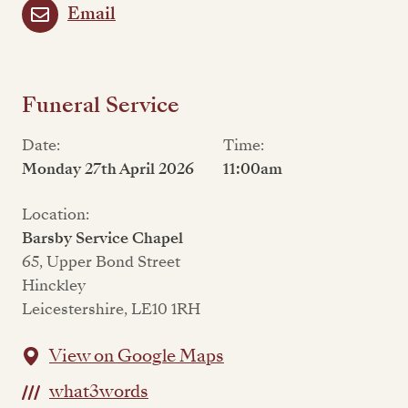
Email
Funeral Service
Date:
Time:
Monday 27th April 2026
11:00am
Location:
Barsby Service Chapel
65, Upper Bond Street
Hinckley
Leicestershire, LE10 1RH
View on Google Maps
what3words