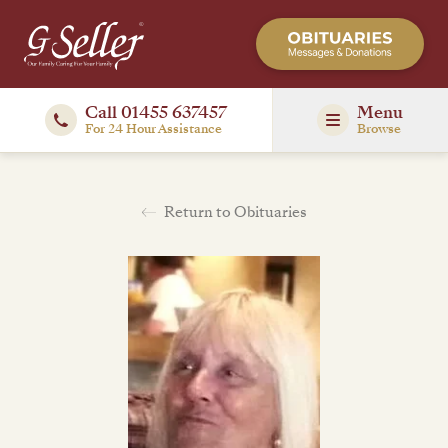
Call 01455 637457
Menu
For 24 Hour Assistance
Browse
Return to Obituaries