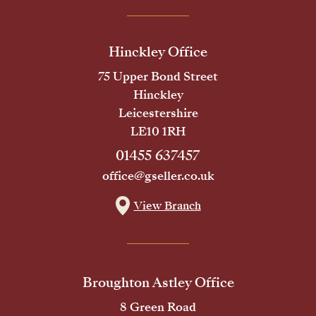
Hinckley Office
75 Upper Bond Street
Hinckley
Leicestershire
LE10 1RH
01455 637457
office@gseller.co.uk
View Branch
Broughton Astley Office
8 Green Road