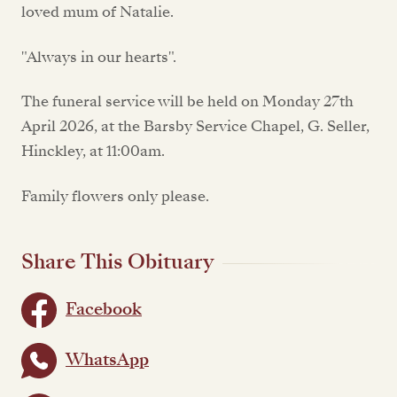
loved mum of Natalie.
"Always in our hearts".
The funeral service will be held on Monday 27th
April 2026, at the Barsby Service Chapel, G. Seller,
Hinckley, at 11:00am.
Family flowers only please.
Share This Obituary
Facebook
WhatsApp