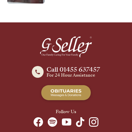
Call 01455 637457
For 24 Hour Assistance
Follow Us