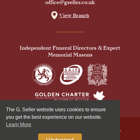
office@gseller.co.uk
View Branch
Independent Funeral Directors & Expert
Memorial Masons
The G. Seller website uses cookies to ensure
you get the best experience on our website.
Learn More
© 2026 G Seller & Co Ltd. All Rights Reserved.
Privacy Policy
Cookies Policy
I Understand