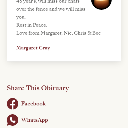
48 year's, will miss our chats
over the fence and we will miss
you.
Rest in Peace.
Love from Margaret, Nic, Chris & Bec
Margaret Gray
Share This Obituary
Facebook
WhatsApp