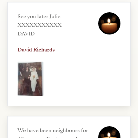
See you later Julie
XXXXXXXXXXX
DAVID
David Richards
We have been neighbours for