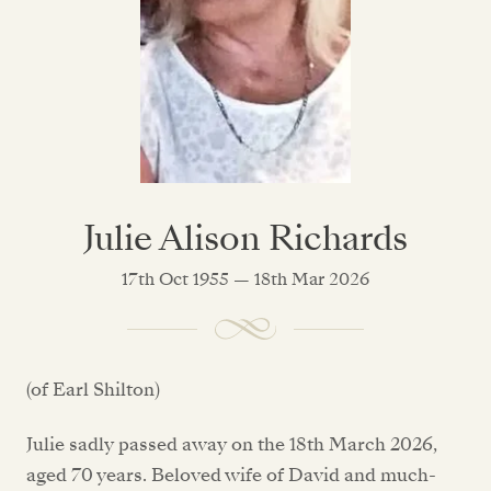
Julie Alison Richards
17th Oct 1955 — 18th Mar 2026
(of Earl Shilton)
Julie sadly passed away on the 18th March 2026,
aged 70 years. Beloved wife of David and much-