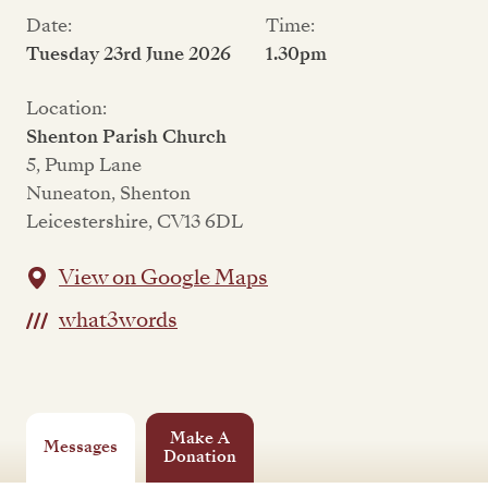
Date:
Time:
Tuesday 23rd June 2026
1.30pm
Location:
Shenton Parish Church
5, Pump Lane
Nuneaton, Shenton
Leicestershire, CV13 6DL
View on Google Maps
what3words
Make A
Messages
Donation