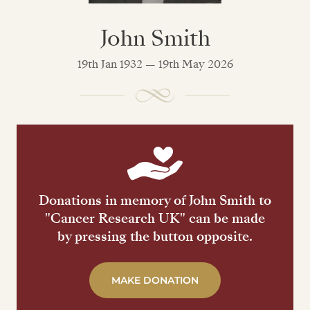
John Smith
19th Jan 1932 — 19th May 2026
Donations in memory of John Smith to
"Cancer Research UK" can be made
by pressing the button opposite.
MAKE DONATION