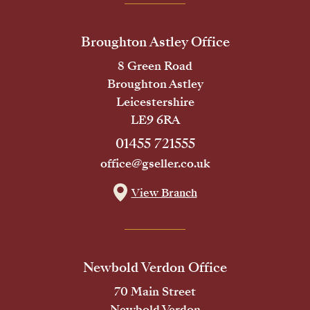
Broughton Astley Office
8 Green Road
Broughton Astley
Leicestershire
LE9 6RA
01455 721555
office@gseller.co.uk
View Branch
Newbold Verdon Office
70 Main Street
Newbold Verdon