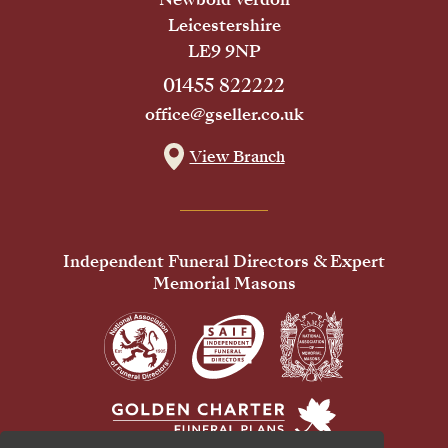
Leicestershire
LE9 9NP
01455 822222
office@gseller.co.uk
View Branch
Independent Funeral Directors & Expert
Memorial Masons