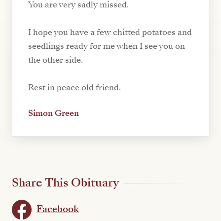
You are very sadly missed.
I hope you have a few chitted potatoes and
seedlings ready for me when I see you on
the other side.
Rest in peace old friend.
Simon Green
Share This Obituary
Facebook