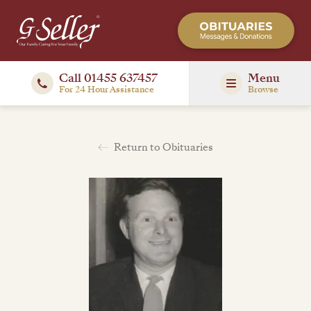
Call 01455 637457
Menu
For 24 Hour Assistance
Browse
Return to Obituaries