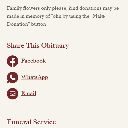
Family flowers only please, kind donations may be
made in memory of John by using the "Make
Donation" button
Share This Obituary
Facebook
WhatsApp
Email
Funeral Service