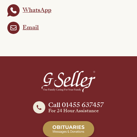
WhatsApp
Email
Call 01455 637457
For 24 Hour Assistance