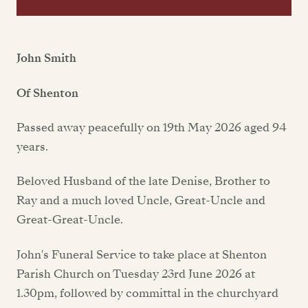
John Smith
Of Shenton
Passed away peacefully on 19th May 2026 aged 94
years.
Beloved Husband of the late Denise, Brother to
Ray and a much loved Uncle, Great-Uncle and
Great-Great-Uncle.
John's Funeral Service to take place at Shenton
Parish Church on Tuesday 23rd June 2026 at
1.30pm, followed by committal in the churchyard