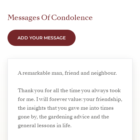
Messages Of Condolence
ADD YOUR MESSAGE
A remarkable man, friend and neighbour.
Thank you for all the time you always took
for me. I will forever value: your friendship,
the insights that you gave me into times
gone by, the gardening advice and the
general lessons in life.