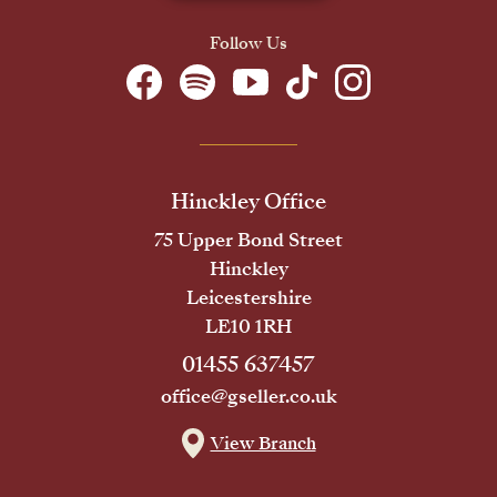
Follow Us
Hinckley Office
75 Upper Bond Street
Hinckley
Leicestershire
LE10 1RH
01455 637457
office@gseller.co.uk
View Branch