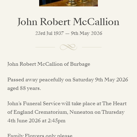
John Robert McCallion
23rd Jul 1937 — 9th May 2026
John Robert McCallion of Burbage
Passed away peacefully on Saturday 9th May 2026
aged 88 years.
John’s Funeral Service will take place at The Heart
of England Crematorium, Nuneaton on Thursday
4th June 2026 at 2:45pm
Family Flowers only please.