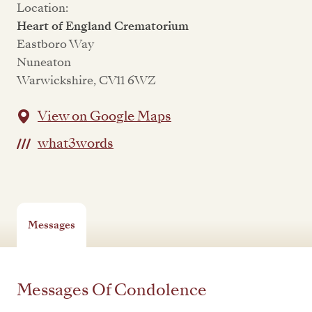
Location:
Heart of England Crematorium
Eastboro Way
Nuneaton
Warwickshire, CV11 6WZ
View on Google Maps
what3words
Messages
Messages Of Condolence