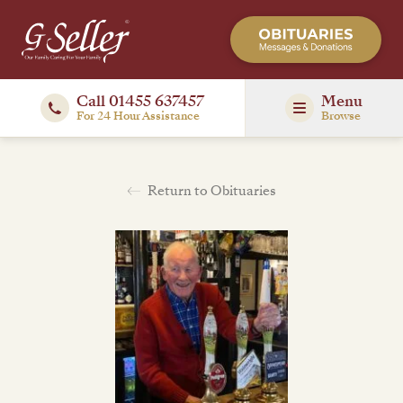
Call 01455 637457
Menu
For 24 Hour Assistance
Browse
Return to Obituaries