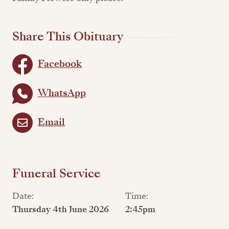
Share This Obituary
Facebook
WhatsApp
Email
Funeral Service
Date:
Time:
Thursday 4th June 2026
2:45pm