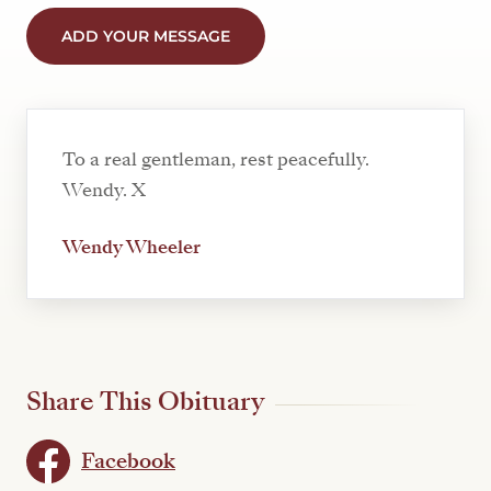
ADD YOUR MESSAGE
To a real gentleman, rest peacefully.
Wendy. X
Wendy Wheeler
Share This Obituary
Facebook