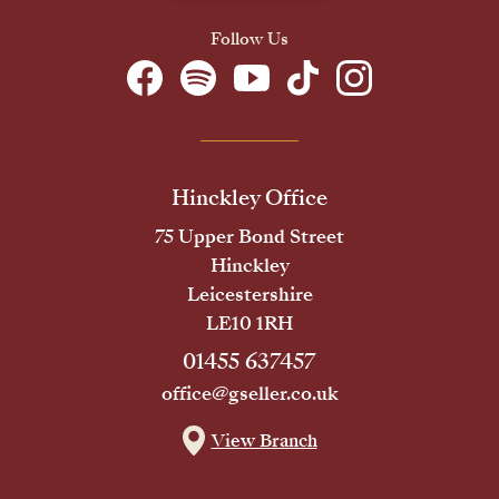
Follow Us
Hinckley Office
75 Upper Bond Street
Hinckley
Leicestershire
LE10 1RH
01455 637457
office@gseller.co.uk
View Branch