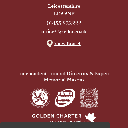
Leicestershire
LE9 9NP
01455 822222
office@gseller.co.uk
View Branch
Independent Funeral Directors & Expert
Memorial Masons