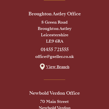
Broughton Astley Office
8 Green Road
Broughton Astley
Leicestershire
LE9 6RA
01455 721555
office@gseller.co.uk
View Branch
Newbold Verdon Office
70 Main Street
Newbold Verdon