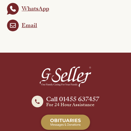
WhatsApp
Email
Call 01455 637457
For 24 Hour Assistance