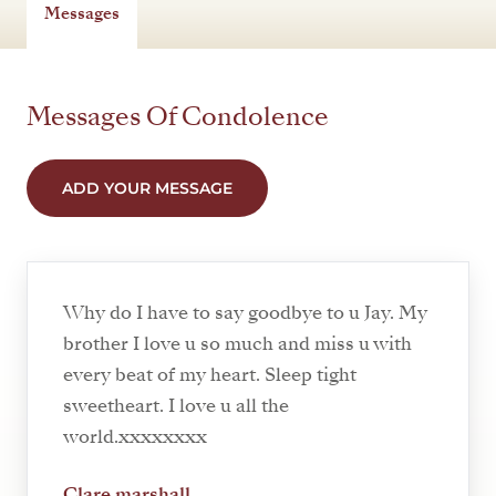
Messages
Messages Of Condolence
ADD YOUR MESSAGE
Why do I have to say goodbye to u Jay. My
brother I love u so much and miss u with
every beat of my heart. Sleep tight
sweetheart. I love u all the
world.xxxxxxxx
Clare marshall