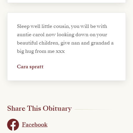
Sleep well little cousin, you will be with
auntie carol now looking down on your
beautiful children, give nan and grandad a
big hug from me xxx
Cara spratt
Share This Obituary
Facebook