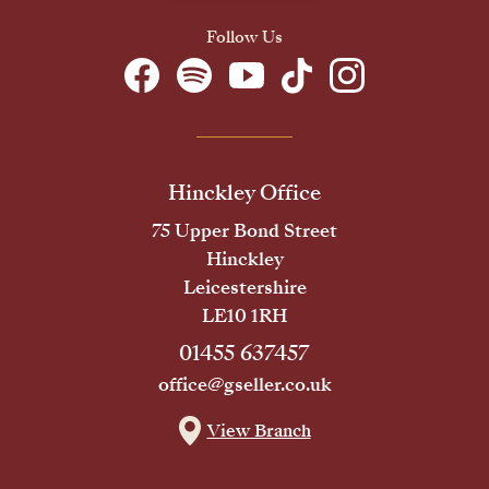
Follow Us
Hinckley Office
75 Upper Bond Street
Hinckley
Leicestershire
LE10 1RH
01455 637457
office@gseller.co.uk
View Branch