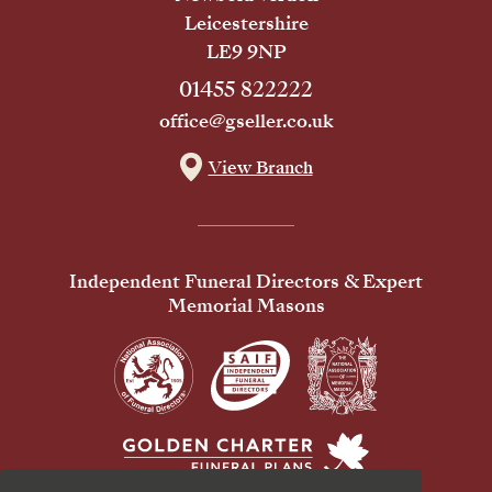
Leicestershire
LE9 9NP
01455 822222
office@gseller.co.uk
View Branch
Independent Funeral Directors & Expert
Memorial Masons