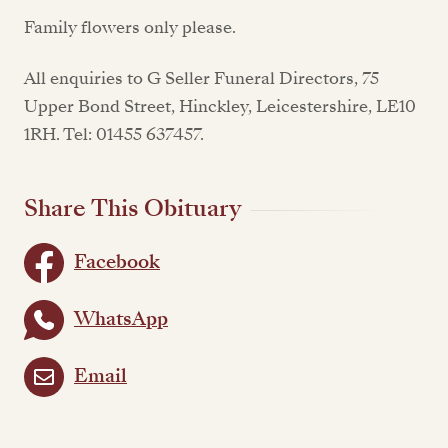
Family flowers only please.
All enquiries to G Seller Funeral Directors, 75
Upper Bond Street, Hinckley, Leicestershire, LE10
1RH. Tel: 01455 637457.
Share This Obituary
Facebook
WhatsApp
Email