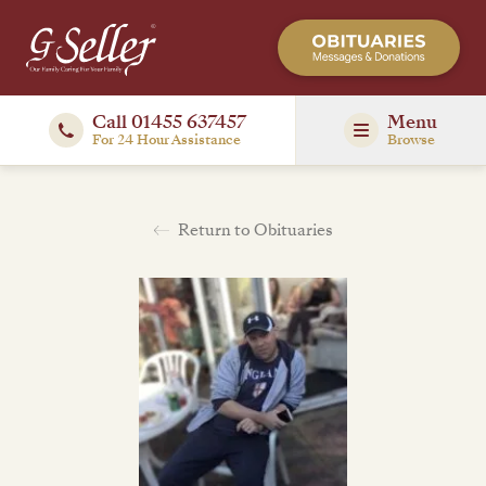
Call 01455 637457
Menu
For 24 Hour Assistance
Browse
Return to Obituaries