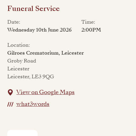
Funeral Service
Date:
Time:
Wednesday 10th June 2026
2:00PM
Location:
Gilroes Crematorium, Leicester
Groby Road
Leicester
Leicester, LE3 9QG
View on Google Maps
what3words