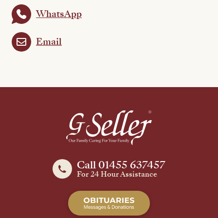
WhatsApp
Email
Call 01455 637457
For 24 Hour Assistance