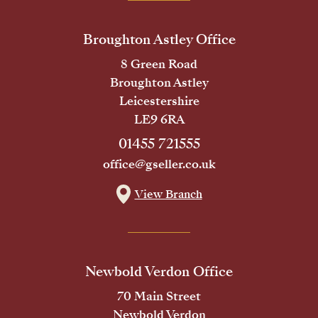
Broughton Astley Office
8 Green Road
Broughton Astley
Leicestershire
LE9 6RA
01455 721555
office@gseller.co.uk
View Branch
Newbold Verdon Office
70 Main Street
Newbold Verdon