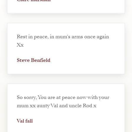
Rest in peace, in mum's arms once again
Xx
Steve Benfield
So sorry, You are at peace now with your
mum xx aunty Val and uncle Rod x
Val fall