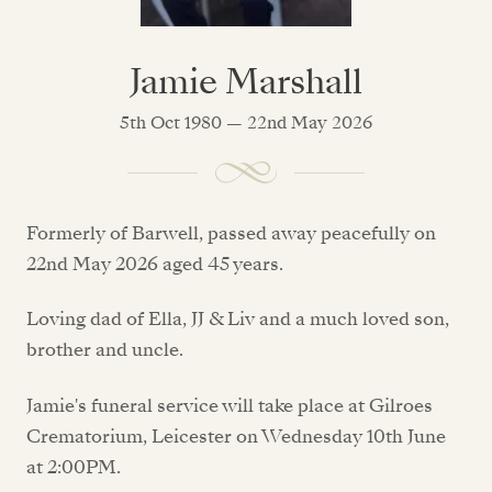
Jamie Marshall
5th Oct 1980 — 22nd May 2026
Formerly of Barwell, passed away peacefully on
22nd May 2026 aged 45 years.
Loving dad of Ella, JJ & Liv and a much loved son,
brother and uncle.
Jamie's funeral service will take place at Gilroes
Crematorium, Leicester on Wednesday 10th June
at 2:00PM.