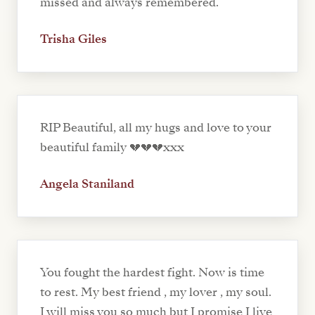
missed and always remembered.
Trisha Giles
RIP Beautiful, all my hugs and love to your
beautiful family 💔💔💔xxx
Angela Staniland
You fought the hardest fight. Now is time
to rest. My best friend , my lover , my soul.
I will miss you so much but I promise I live