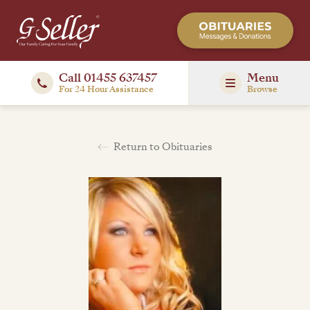
Call 01455 637457
Menu
For 24 Hour Assistance
Browse
Return to Obituaries