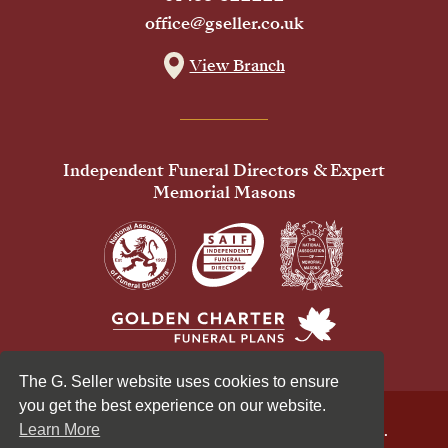
office@gseller.co.uk
View Branch
Independent Funeral Directors & Expert
Memorial Masons
The G. Seller website uses cookies to ensure
you get the best experience on our website.
© 2026 G Seller & Co Ltd. All Rights Reserved.
Learn More