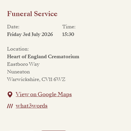
Funeral Service
Date:
Time:
Friday 3rd July 2026
15:30
Location:
Heart of England Crematorium
Eastboro Way
Nuneaton
Warwickshire, CV11 6WZ
View on Google Maps
what3words