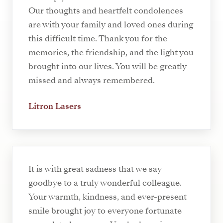
Our thoughts and heartfelt condolences
are with your family and loved ones during
this difficult time. Thank you for the
memories, the friendship, and the light you
brought into our lives. You will be greatly
missed and always remembered.
Litron Lasers
It is with great sadness that we say
goodbye to a truly wonderful colleague.
Your warmth, kindness, and ever-present
smile brought joy to everyone fortunate