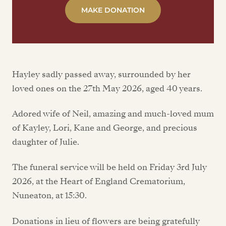
MAKE DONATION
Hayley sadly passed away, surrounded by her
loved ones on the 27th May 2026, aged 40 years.
Adored wife of Neil, amazing and much-loved mum
of Kayley, Lori, Kane and George, and precious
daughter of Julie.
The funeral service will be held on Friday 3rd July
2026, at the Heart of England Crematorium,
Nuneaton, at 15:30.
Donations in lieu of flowers are being gratefully