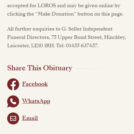
accepted for LOROS and may be given online by
clicking the “Make Donation” button on this page.
All further enquiries to G. Seller Independent
Funeral Directors, 75 Upper Bond Street, Hinckley,
Leicester, LE10 1RH. Tel: 01455 637457.
Share This Obituary
Facebook
WhatsApp
Email