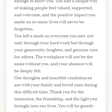
enough to know you. You had a unique way
of making people feel valued, supported,
and welcome, and the positive impact you
made on so many lives will never be
forgotten.
You left a mark on everyone you met, not
only through your hard work but through
your generosity, laughter, and genuine care
for others. The workplace will not be the
same without you, and your absence will
be deeply felt.
Our thoughts and heartfelt condolences
are with your family and loved ones during
this difficult time. Thank you for the
memories, the friendship, and the light you
brought into our lives. You will be greatly