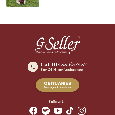
Call 01455 637457
For 24 Hour Assistance
Follow Us