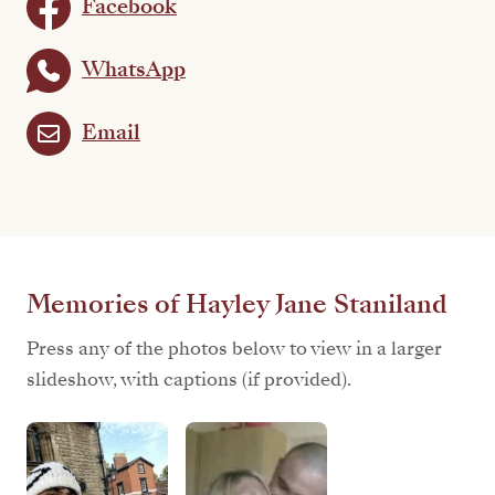
Facebook
WhatsApp
Email
Memories of Hayley Jane Staniland
Press any of the photos below to view in a larger
slideshow, with captions (if provided).