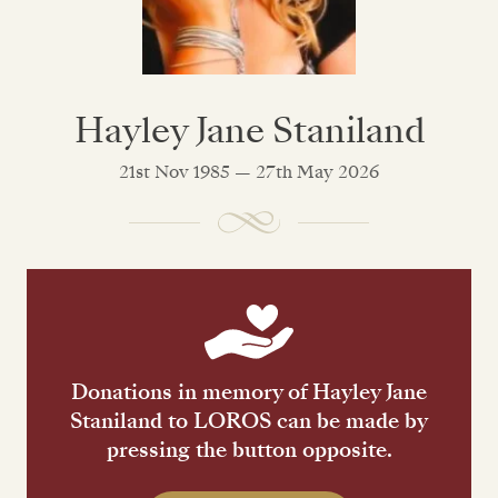
Hayley Jane Staniland
21st Nov 1985 — 27th May 2026
Donations in memory of Hayley Jane
Staniland to LOROS can be made by
pressing the button opposite.