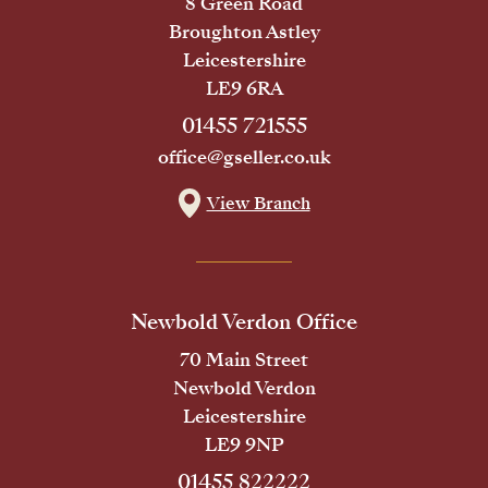
8 Green Road
Broughton Astley
Leicestershire
LE9 6RA
01455 721555
office@gseller.co.uk
View Branch
Newbold Verdon Office
70 Main Street
Newbold Verdon
Leicestershire
LE9 9NP
01455 822222