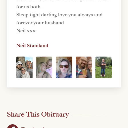
for us both.
Sleep tight darling love you always and
forever your husband
Neil xxx
Neil Staniland
Share This Obituary