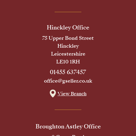
Hinckley Office
75 Upper Bond Street
Hinckley
Leicestershire
LE10 1RH
01455 637457
office@gseller.co.uk
View Branch
Broughton Astley Office