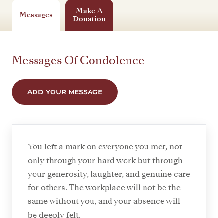
Make A
Messages
Donation
Messages Of Condolence
ADD YOUR MESSAGE
You left a mark on everyone you met, not
only through your hard work but through
your generosity, laughter, and genuine care
for others. The workplace will not be the
same without you, and your absence will
be deeply felt.