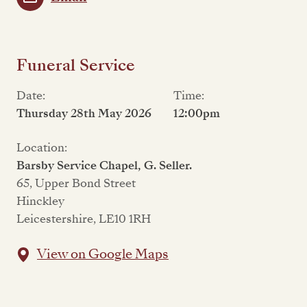
Funeral Service
Date:
Time:
Thursday 28th May 2026
12:00pm
Location:
Barsby Service Chapel, G. Seller.
65, Upper Bond Street
Hinckley
Leicestershire, LE10 1RH
View on Google Maps