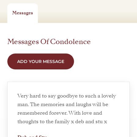
Messages
Messages Of Condolence
ADD YOUR MESSAGE
Very hard to say goodbye to such a lovely
man. The memories and laughs will be
remembered forever. With love and
thoughts to the family x deb and stu x