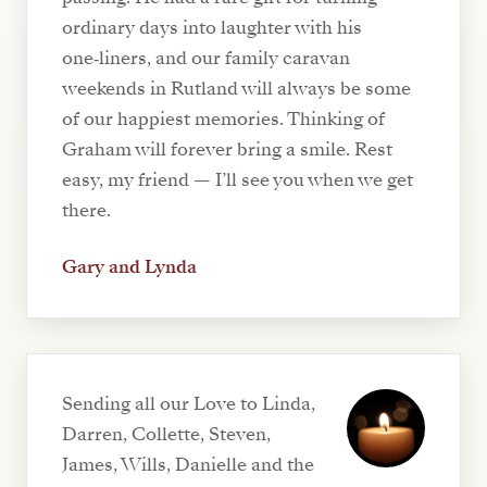
ordinary days into laughter with his
one‑liners, and our family caravan
weekends in Rutland will always be some
of our happiest memories. Thinking of
Graham will forever bring a smile. Rest
easy, my friend — I’ll see you when we get
there.
Gary and Lynda
Sending all our Love to Linda,
Darren, Collette, Steven,
James, Wills, Danielle and the