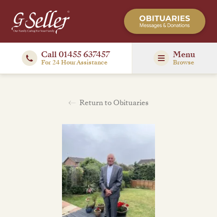
Call 01455 637457
Menu
For 24 Hour Assistance
Browse
Return to Obituaries