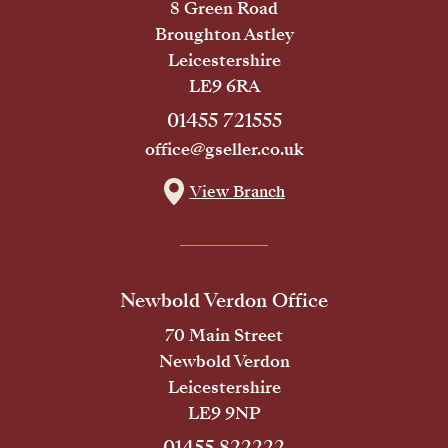
8 Green Road
Broughton Astley
Leicestershire
LE9 6RA
01455 721555
office@gseller.co.uk
View Branch
Newbold Verdon Office
70 Main Street
Newbold Verdon
Leicestershire
LE9 9NP
01455 822222