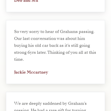
Deb and Stu
So very sorry to hear of Grahams passing.
Our last conversation was about him
buying his old car back as it’s still going
strong 6yrs later. Thinking of you all at this
time.
Jackie Mccartney
We are deeply saddened by Graham’s
passing. He had a rare gift for turning