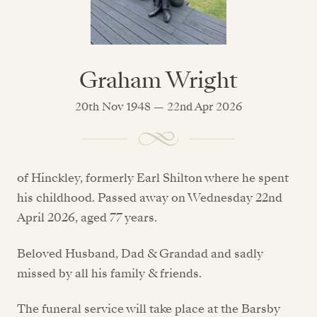
Graham Wright
20th Nov 1948 — 22nd Apr 2026
of Hinckley, formerly Earl Shilton where he spent
his childhood. Passed away on Wednesday 22nd
April 2026, aged 77 years.
Beloved Husband, Dad & Grandad and sadly
missed by all his family & friends.
The funeral service will take place at the Barsby