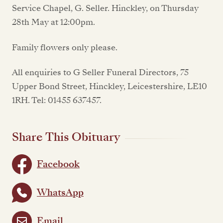
Service Chapel, G. Seller. Hinckley, on Thursday
28th May at 12:00pm.
Family flowers only please.
All enquiries to G Seller Funeral Directors, 75
Upper Bond Street, Hinckley, Leicestershire, LE10
1RH. Tel: 01455 637457.
Share This Obituary
Facebook
WhatsApp
Email