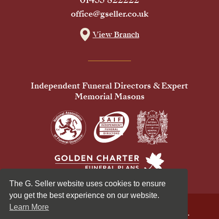
office@gseller.co.uk
View Branch
Independent Funeral Directors & Expert
Memorial Masons
The G. Seller website uses cookies to ensure
you get the best experience on our website.
Learn More
© 2026 G Seller & Co Ltd. All Rights Reserved.