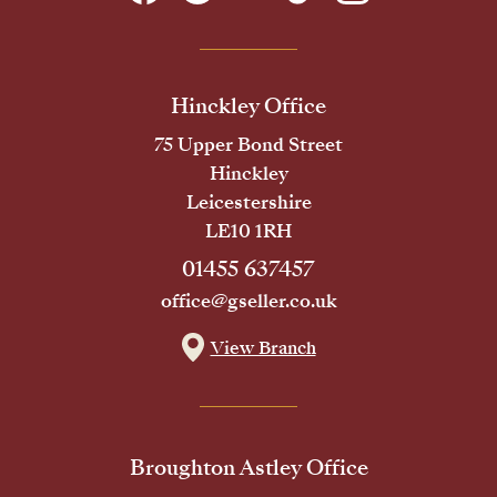
Hinckley Office
75 Upper Bond Street
Hinckley
Leicestershire
LE10 1RH
01455 637457
office@gseller.co.uk
View Branch
Broughton Astley Office