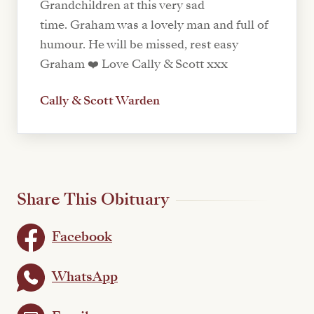
Grandchildren at this very sad
time. Graham was a lovely man and full of
humour. He will be missed, rest easy
Graham ❤️ Love Cally & Scott xxx
Cally & Scott Warden
Share This Obituary
Facebook
WhatsApp