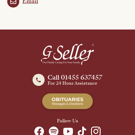
Email
Call 01455 637457
For 24 Hour Assistance
Follow Us