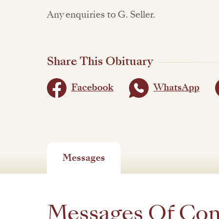
Any enquiries to G. Seller.
Share This Obituary
Facebook
WhatsApp
Messages
Messages Of Co