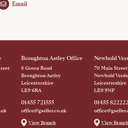
Email
e
Broughton Astley Office
Newbold Verd
reet
8 Green Road
70 Main Street
Broughton Astley
Newbold Verd
Leicestershire
Leicestershire
LE9 6RA
LE9 9NP
01455 721555
01455 82222
.uk
office@gseller.co.uk
office@gseller.
View Branch
View Branc