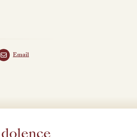
Email
ndolence