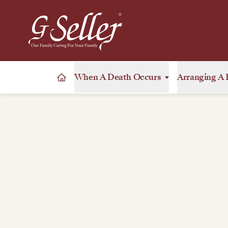
When A Death Occurs
Arranging A 