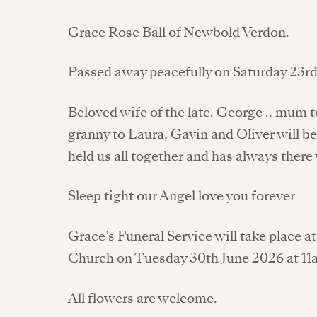
Grace Rose Ball of Newbold Verdon.
Passed away peacefully on Saturday 23r
Beloved wife of the late. George .. mum 
granny to Laura, Gavin and Oliver will be
held us all together and has always ther
Sleep tight our Angel love you forever
Grace’s Funeral Service will take place
Church on Tuesday 30th June 2026 at 11
All flowers are welcome.