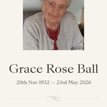
Grace Rose Ball
20th Nov 1932 — 23rd May 2026