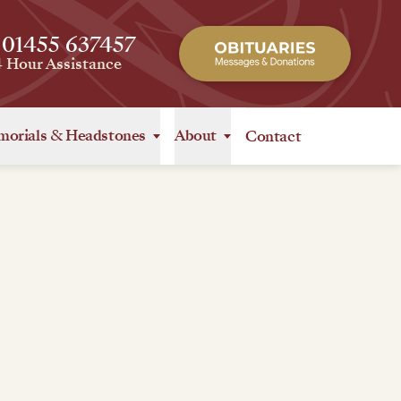
 01455 637457
4 Hour Assistance
orials
&
Headstones
About
Contact