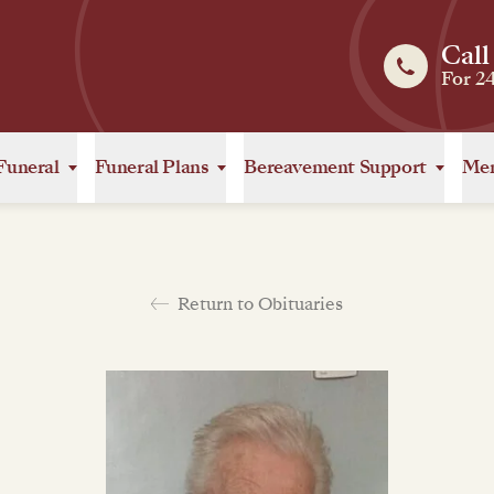
Call
For 2
Funeral
Funeral Plans
Bereavement Support
Mem
Return to Obituaries