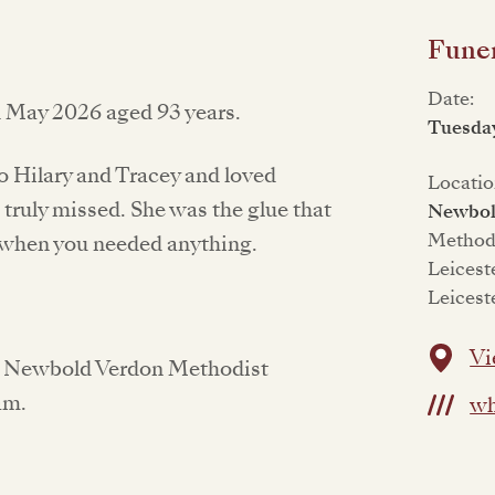
Funer
Date:
d May 2026 aged 93 years.
Tuesday
to Hilary and Tracey and loved
Locatio
 truly missed. She was the glue that
Newbol
Methodi
e when you needed anything.
Leicest
Leicest
Vi
 at Newbold Verdon Methodist
am.
wh