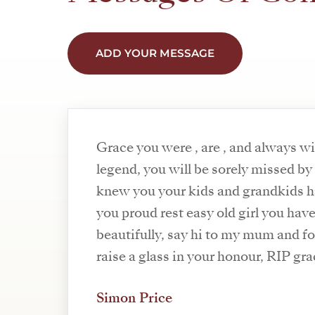
ADD YOUR MESSAGE
Grace you were , are , and always wi
legend, you will be sorely missed b
knew you your kids and grandkids h
you proud rest easy old girl you ha
beautifully, say hi to my mum and fo
raise a glass in your honour, RIP gra
Simon Price