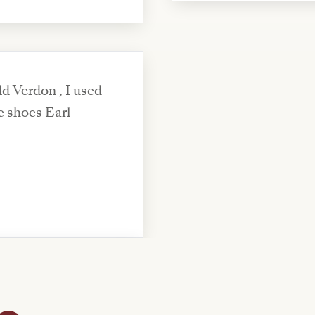
d Verdon , I used
e shoes Earl