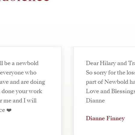
ll be a newbold
Dear Hilary and T
y everyone who
So sorry for the l
ave and are doing
part of Newbold ha
ve done your work
Love and Blessing
r me and I will
Dianne
ce ❤️
Dianne Finney