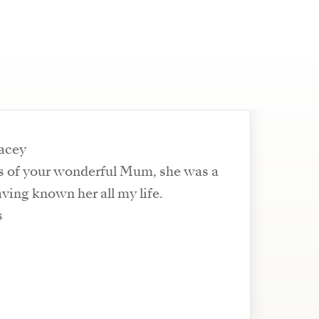
racey
oss of your wonderful Mum, she was a
ving known her all my life.
s