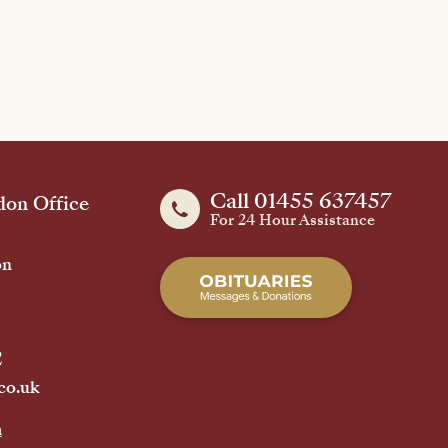
Call 01455 637457
on Office
For 24 Hour Assistance
on
2
co.uk
h