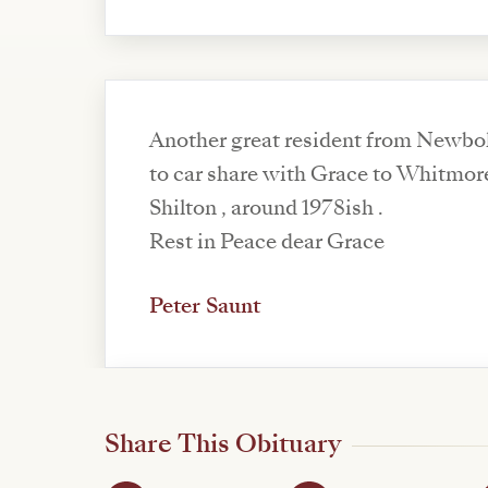
Another great resident from Newbol
to car share with Grace to Whitmor
Shilton , around 1978ish .
Rest in Peace dear Grace
Peter Saunt
Share This Obituary