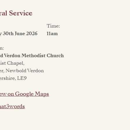
al Service
Time:
 30th June 2026
11am
n:
d Verdon Methodist Church
st Chapel,
er, Newbold Verdon
ershire, LE9
ew on Google Maps
at3words