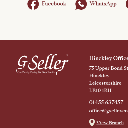
Facebook
WhatsApp
Hinckley Offic
75 Upper Bond St
Hinckley
Leicestershire
LE10 1RH
01455 637457
office@gseller.co
View Branch