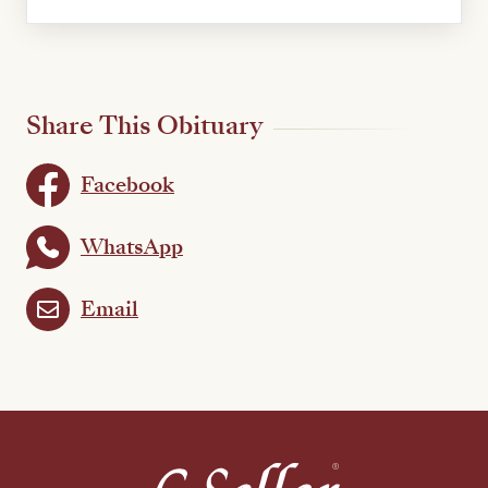
Share This Obituary
Facebook
WhatsApp
Email