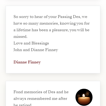
So sorry to hear of your Passing Des, we
have so many memories, knowing you for
a lifetime has been a pleasure, you will be
missed.
Love and Blessings
John and Dianne Finney
Dianne Finney
Fond memories of Des and he
always remembered me after
he retired