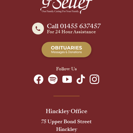
Call 01455 637457
For 24 Hour Assistance
Follow Us
Hinckley Office
75 Upper Bond Street
Hinckley