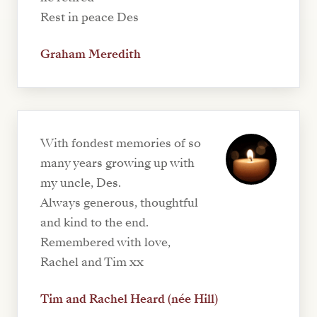
Rest in peace Des
Graham Meredith
With fondest memories of so
many years growing up with
my uncle, Des.
Always generous, thoughtful
and kind to the end.
Remembered with love,
Rachel and Tim xx
Tim and Rachel Heard (née Hill)