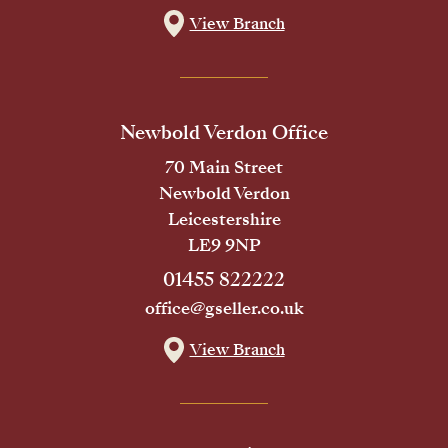
View Branch
Newbold Verdon Office
70 Main Street
Newbold Verdon
Leicestershire
LE9 9NP
01455 822222
office@gseller.co.uk
View Branch