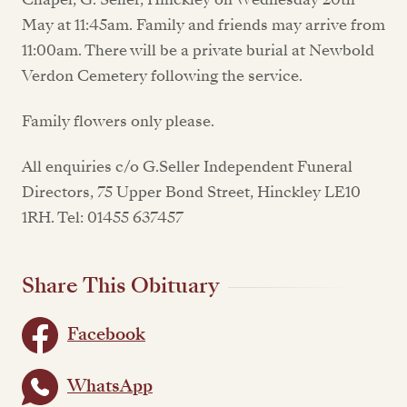
May at 11:45am. Family and friends may arrive from
11:00am. There will be a private burial at Newbold
Verdon Cemetery following the service.
Family flowers only please.
All enquiries c/o G.Seller Independent Funeral
Directors, 75 Upper Bond Street, Hinckley LE10
1RH. Tel: 01455 637457
Share This Obituary
Facebook
WhatsApp