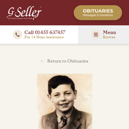
Call 01455 637457
Menu
For 24 Hour Assistance
Browse
Return to Obituaries