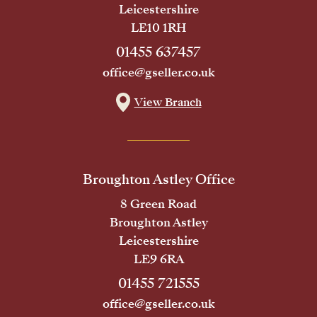
Leicestershire
LE10 1RH
01455 637457
office@gseller.co.uk
View Branch
Broughton Astley Office
8 Green Road
Broughton Astley
Leicestershire
LE9 6RA
01455 721555
office@gseller.co.uk