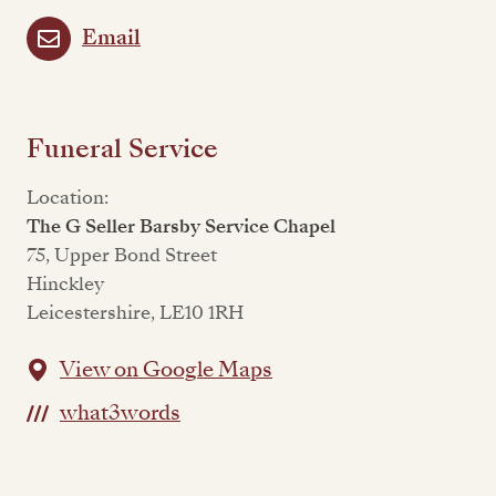
Email
Funeral Service
Location:
The G Seller Barsby Service Chapel
75, Upper Bond Street
Hinckley
Leicestershire, LE10 1RH
View on Google Maps
what3words