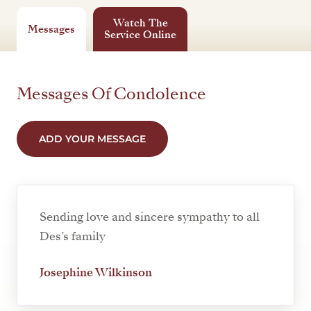
Watch The
Messages
Service Online
Messages Of Condolence
ADD YOUR MESSAGE
Sending love and sincere sympathy to all
Des’s family
Josephine Wilkinson