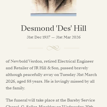
Desmond 'Des' Hill
31st Dec 1937 — 31st Mar 2026
of Newbold Verdon, retired Electrical Engineer
and Retailer of JR Hill & Son, passed bravely
although peacefully away on Tuesday 31st March
2026, aged 88 years. He is lovingly missed by all
the family.
The funeral will take place at the Barsby Service
Chapel, G. Seller, Hinckley on Wednesday 20th