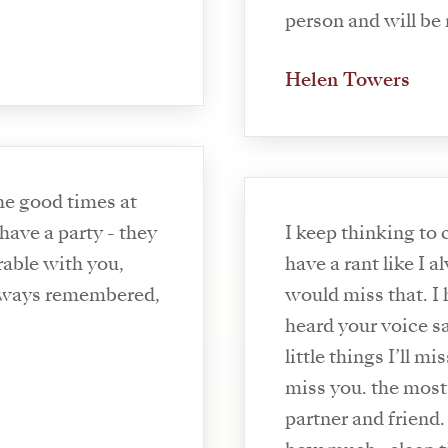
person and will be
Helen Towers
have a party - they
I keep thinking to
able with you,
have a rant like I 
Always remembered,
would miss that. I 
heard your voice say
little things I’ll m
miss you. the mos
partner and friend.