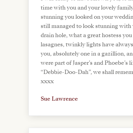
time with you and your lovely fami
stunning you looked on your weddi
still managed to look stunning with
drain hole, what a great hostess you 
lasagnes, twinkly lights have alway
you, absolutely one in a gazillion, a
were part of Jasper’s and Phoebe’s li
“Debbie-Doo-Dah”, we shall remem
xxxx
Sue Lawrence