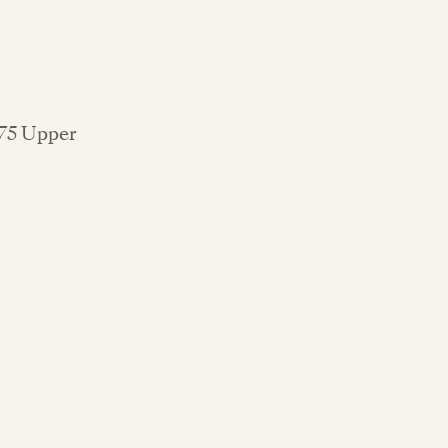
 75 Upper
.