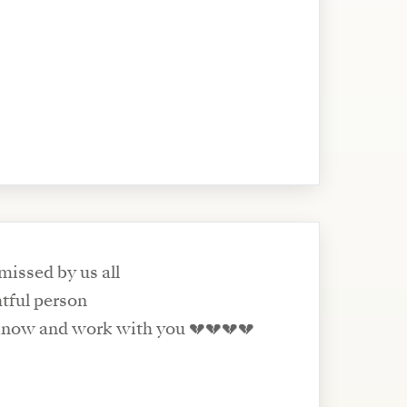
missed by us all
htful person
know and work with you 💔💔💔💔