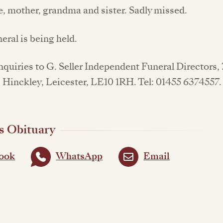
e, mother, grandma and sister. Sadly missed.
neral is being held.
enquiries to G. Seller Independent Funeral Directors,
, Hinckley, Leicester, LE10 1RH. Tel: 01455 6374557
s Obituary
ook
WhatsApp
Email