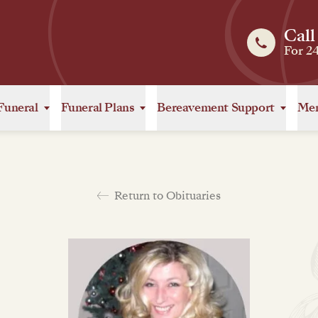
Call
For 2
Funeral
Funeral Plans
Bereavement Support
Mem
Return to Obituaries