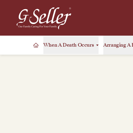
When A Death Occurs
Arranging A 