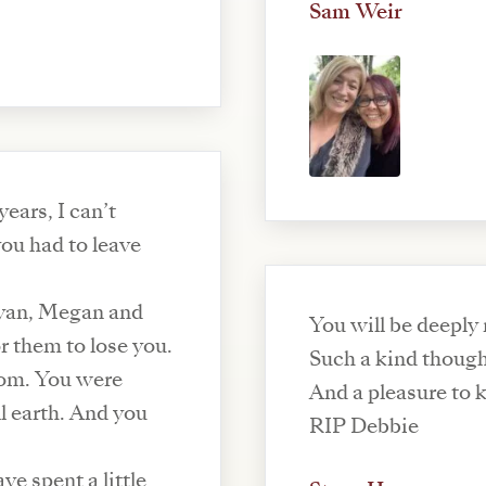
Sam Weir
ears, I can’t
you had to leave
Ryan, Megan and
You will be deeply 
or them to lose you.
Such a kind thoug
room. You were
And a pleasure to 
ll earth. And you
RIP Debbie
ve spent a little