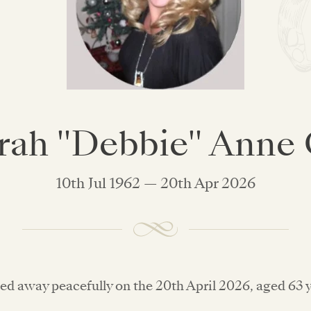
ah "Debbie" Anne
10th Jul 1962 — 20th Apr 2026
ed away peacefully on the 20th April 2026, aged 63 