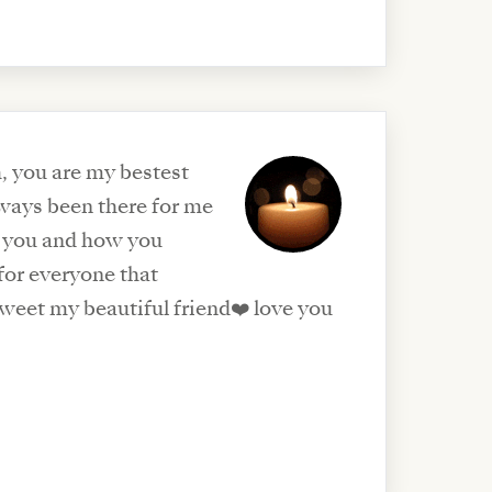
, you are my bestest
lways been there for me
et you and how you
for everyone that
weet my beautiful friend❤️ love you