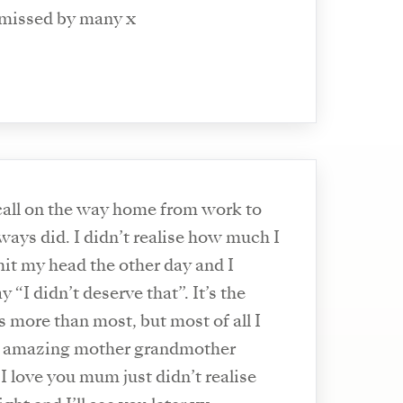
 missed by many x
 call on the way home from work to
always did. I didn’t realise how much I
hit my head the other day and I
 “I didn’t deserve that”. It’s the
iss more than most, but most of all I
t amazing mother grandmother
 I love you mum just didn’t realise