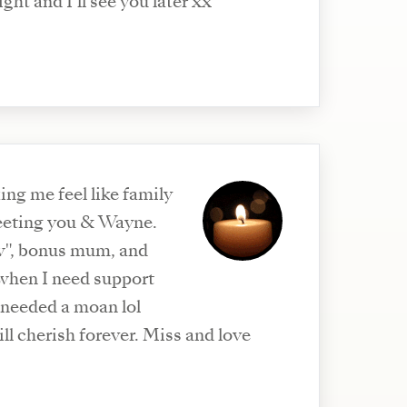
ght and I’ll see you later xx
ng me feel like family
eeting you & Wayne.
", bonus mum, and
 when I need support
 needed a moan lol
rish forever. Miss and love