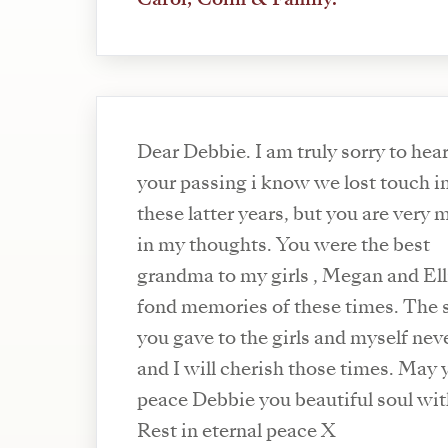
Dear Debbie. I am truly sorry to hear
your passing i know we lost touch i
these latter years, but you are very
in my thoughts. You were the best
grandma to my girls , Megan and Ell
fond memories of these times. The 
you gave to the girls and myself ne
and I will cherish those times. May 
peace Debbie you beautiful soul wit
Rest in eternal peace X