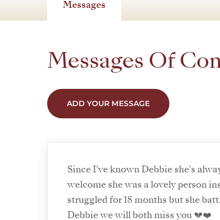
Messages
Messages Of Co
ADD YOUR MESSAGE
Since I've known Debbie she's alwa
welcome she was a lovely person ins
struggled for 18 months but she batt
Debbie we will both miss you 💔❤️