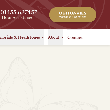
 01455 637457
4 Hour Assistance
orials
&
Headstones
About
Contact