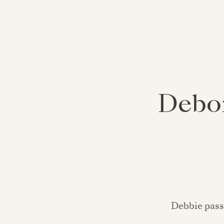
Debor
Debbie pass