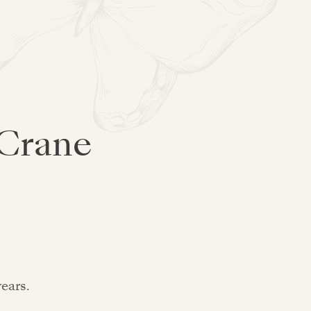
 Crane
years.