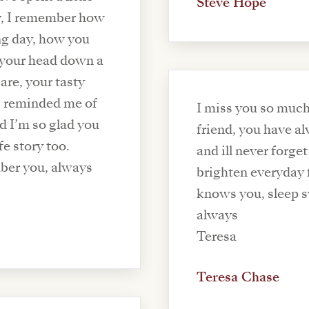
Steve Hope
ly, I remember how
ng day, how you
 your head down a
are, your tasty
s reminded me of
I miss you so much
nd I’m so glad you
friend, you have a
fe story too.
and ill never forg
ber you, always
brighten everyday 
knows you, sleep s
always
Teresa
Teresa Chase