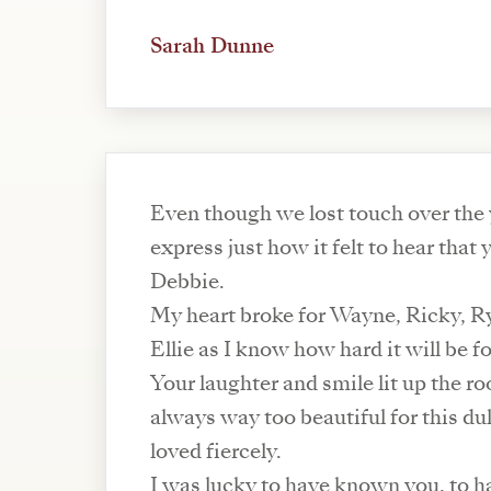
Sarah Dunne
Even though we lost touch over the y
express just how it felt to hear that 
Debbie.
My heart broke for Wayne, Ricky, 
Ellie as I know how hard it will be f
Your laughter and smile lit up the 
always way too beautiful for this du
loved fiercely.
I was lucky to have known you, to ha