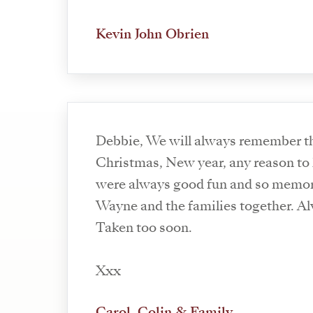
Kevin John Obrien
Debbie, We will always remember the good times at
Christmas, New year, any reason to 
were always good fun and so memor
Wayne and the families together. 
Taken too soon.
Xxx
Carol, Colin & Family.