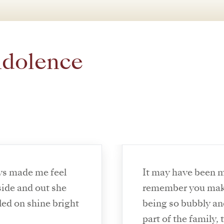
ndolence
ys made me feel
It may have been m
ide and out she
remember you maki
led on shine bright
being so bubbly an
part of the family,