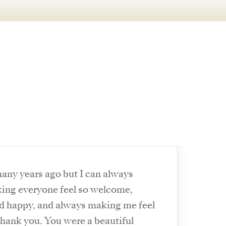
any years ago but I can always
ng everyone feel so welcome,
d happy, and always making me feel
 thank you. You were a beautiful