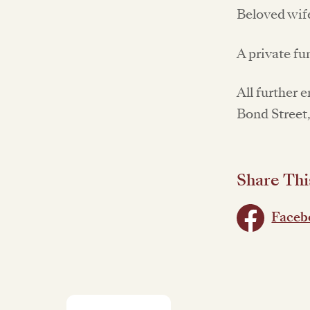
Beloved wif
A private fu
All further 
Bond Street
Share Thi
Faceb