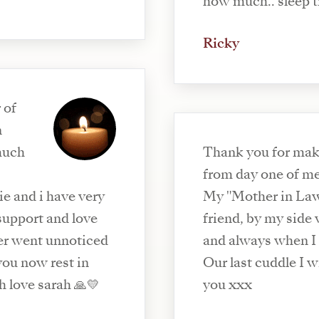
how much.. sleep ti
Ricky
 of
n
 much
Thank you for maki
from day one of m
ie and i have very
My "Mother in Law
support and love
friend, by my side
ver went unnoticed
and always when I
you now rest in
Our last cuddle I will che
h love sarah 🙏💛
you xxx