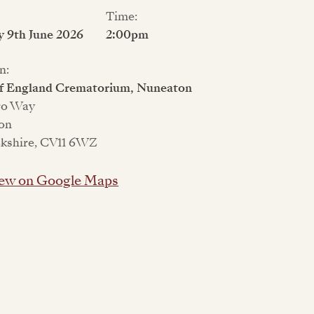
Time:
 9th June 2026
2:00pm
n:
of England Crematorium, Nuneaton
ro Way
on
kshire, CV11 6WZ
ew on Google Maps