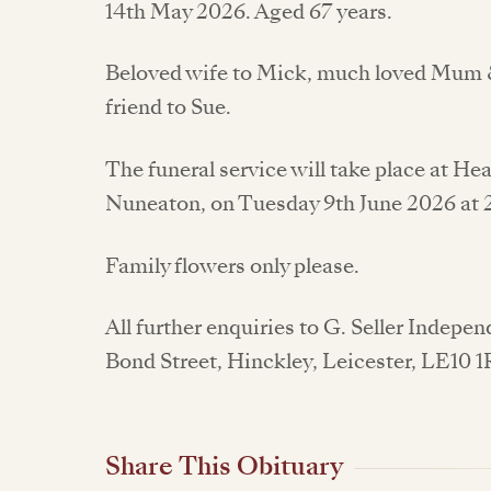
14th May 2026. Aged 67 years.
Beloved wife to Mick, much loved Mum 
friend to Sue.
The funeral service will take place at H
Nuneaton, on Tuesday 9th June 2026 at
Family flowers only please.
All further enquiries to G. Seller Indepe
Bond Street, Hinckley, Leicester, LE10 
Share This Obituary