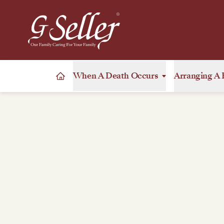
When A Death Occurs
Arranging A 