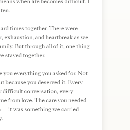
means when life becomes difficult. I
sten.
ard times together. There were
ar, exhaustion, and heartbreak as we
mily. But through all of it, one thing
e stayed together.
ve you everything you asked for. Not
but because you deserved it. Every
 difficult conversation, every
me from love. The care you needed
n — it was something we carried
y.