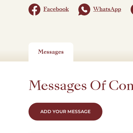
Facebook
WhatsApp
Messages
Messages Of Co
ADD YOUR MESSAGE