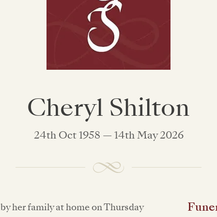
Cheryl Shilton
24th Oct 1958 — 14th May 2026
Funer
by her family at home on Thursday