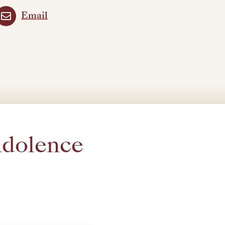
Email
ndolence