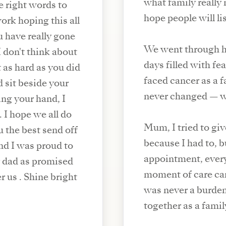
what family really 
e right words to
hope people will li
ork hoping this all
u have really gone
We went through h
days filled with fe
 as hard as you did
faced cancer as a fa
d sit beside your
never changed — w
ing your hand, I
 I hope we all do
Mum, I tried to gi
u the best send off
because I had to, 
nd I was proud to
appointment, every
r dad as promised
moment of care ca
 us . Shine bright
was never a burde
together as a famil