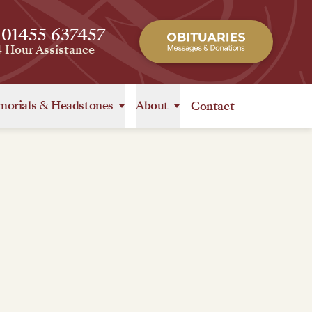
 01455 637457
4 Hour Assistance
orials
&
Headstones
About
Contact