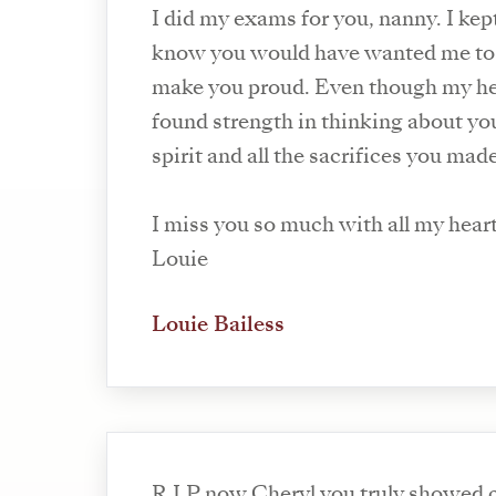
I did my exams for you, nanny. I kep
know you would have wanted me to
make you proud. Even though my hea
found strength in thinking about y
spirit and all the sacrifices you made
I miss you so much with all my hear
Louie
Louie Bailess
R.I.P now Cheryl you truly showed 