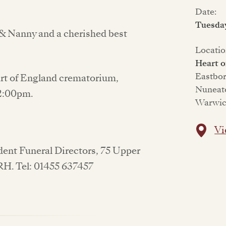
Date:
Tuesday
& Nanny and a cherished best
Locatio
Heart 
Eastbo
eart of England crematorium,
Nuneat
 2:00pm.
Warwic
Vi
ndent Funeral Directors, 75 Upper
1RH. Tel: 01455 637457