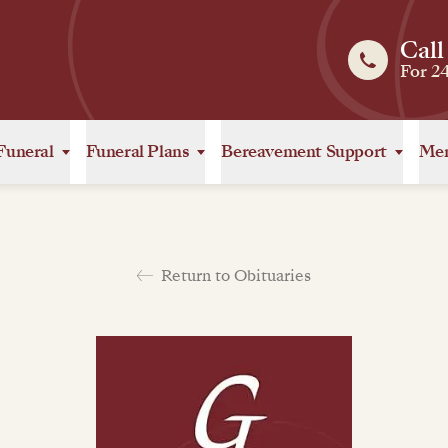
Call
For 2
Funeral
Funeral Plans
Bereavement Support
Mem
Return to Obituaries