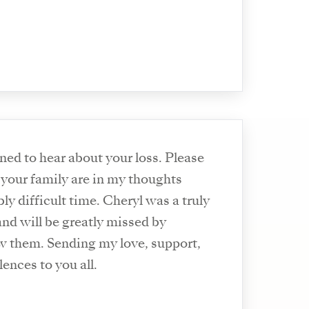
ned to hear about your loss. Please
your family are in my thoughts
bly difficult time. Cheryl was a truly
nd will be greatly missed by
 them. Sending my love, support,
ences to you all.