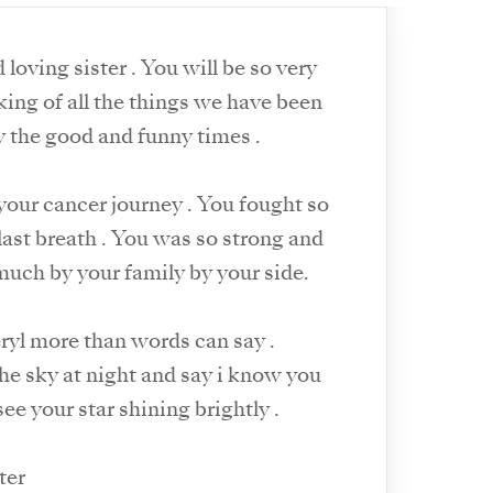
loving sister . You will be so very
ly the good and funny times .
your cancer journey . You fought so
 last breath . You was so strong and
much by your family by your side.
eryl more than words can say .
 the sky at night and say i know you
 see your star shining brightly .
ter