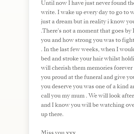
Until now I have just never found th
write. I wake up every day to go to w
just a dream but in reality i know yo
.There's not a moment that goes by I don't think about
you and how strong you was to fight
. In the last few weeks, when I woul
bed and stroke your hair whilst hold
will cherish them memories forever .
you proud at the funeral and give yo
you deserve you was one of a kind a
call you my mum . We will look afte
and I know you will be watching over
up there.
Miss you xxx