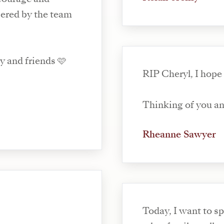
ered by the team
y and friends 🩷
RIP Cheryl, I hope
Thinking of you and
Rheanne Sawyer
Today, I want to 