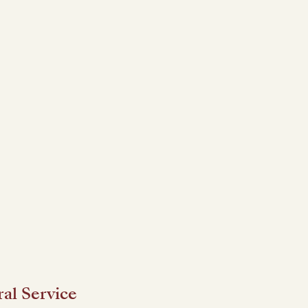
al Service