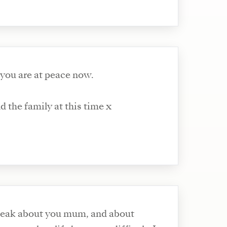
 you are at peace now.
 the family at this time x
speak about you mum, and about