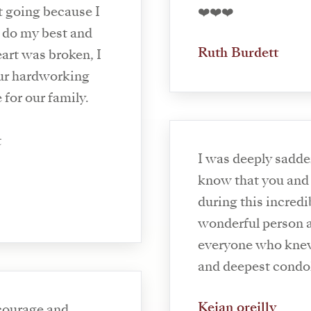
t going because I
❤️❤️❤️
 do my best and
Ruth Burdett
rt was broken, I
our hardworking
 for our family.
t
I was deeply sadde
know that you and 
during this incredi
wonderful person a
everyone who knew
and deepest condol
Keian oreilly
courage and