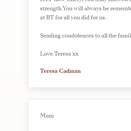
strength.You will always be rememb
at BT for all you did for us.
Sending condolences to all the famil
Love Teresa xx
Teresa Cadman
Mum