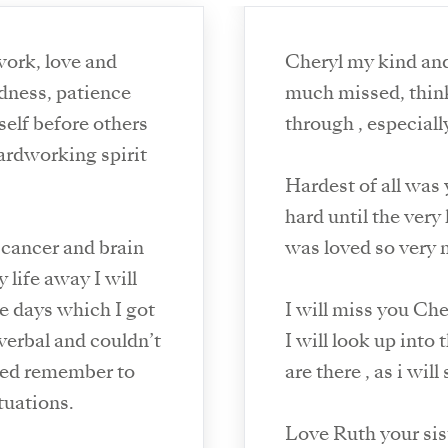
work, love and
Cheryl my kind and 
ndness, patience
much missed, thinking of all the things we have been
self before others
through , especial
hardworking spirit
Hardest of all was 
hard until the very
 cancer and brain
was loved so very 
 life away I will
he days which I got
I will miss you Ch
verbal and couldn’t
I will look up into
ped remember to
are there , as i will
tuations.
Love Ruth your sis