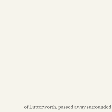
of Lutterworth, passed away surrounded 