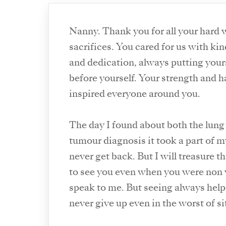
Nanny. Thank you for all your hard 
sacrifices. You cared for us with ki
and dedication, always putting your
before yourself. Your strength and 
inspired everyone around you.
The day I found about both the lung
tumour diagnosis it took a part of my
never get back. But I will treasure t
to see you even when you were non 
speak to me. But seeing always hel
never give up even in the worst of si