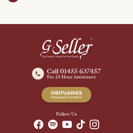
Call 01455 637457
For 24 Hour Assistance
Follow Us