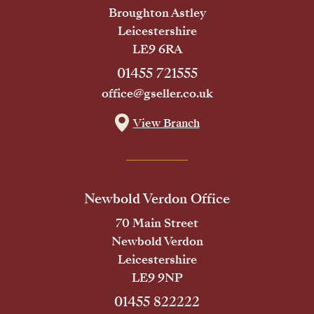
Broughton Astley
Leicestershire
LE9 6RA
01455 721555
office@gseller.co.uk
View Branch
Newbold Verdon Office
70 Main Street
Newbold Verdon
Leicestershire
LE9 9NP
01455 822222