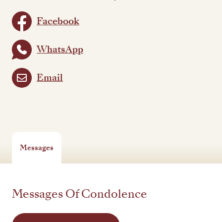
Facebook
WhatsApp
Email
Messages
Messages Of Condolence