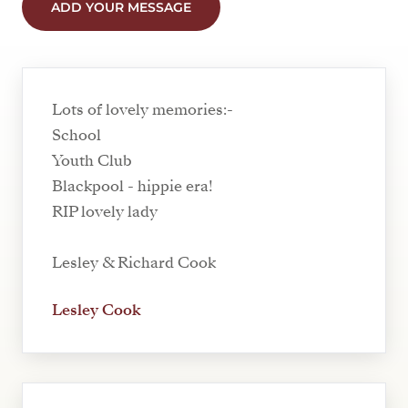
ADD YOUR MESSAGE
Lots of lovely memories:-
School
Youth Club
Blackpool - hippie era!
RIP lovely lady
Lesley & Richard Cook
Lesley Cook