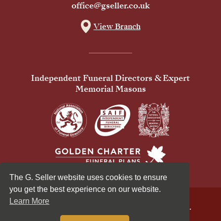
office@gseller.co.uk
View Branch
Independent Funeral Directors & Expert
Memorial Masons
The G. Seller website uses cookies to ensure
you get the best experience on our website.
Learn More
© 2026 G Seller & Co Ltd. All Rights Reserved.
Privacy Policy
Cookies Policy