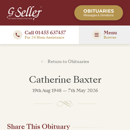
Call 01455 637457
Menu
For 24 Hour Assistance
Browse
Return to Obituaries
Catherine Baxter
19th Aug 1948 — 7th May 2026
Share This Obituary