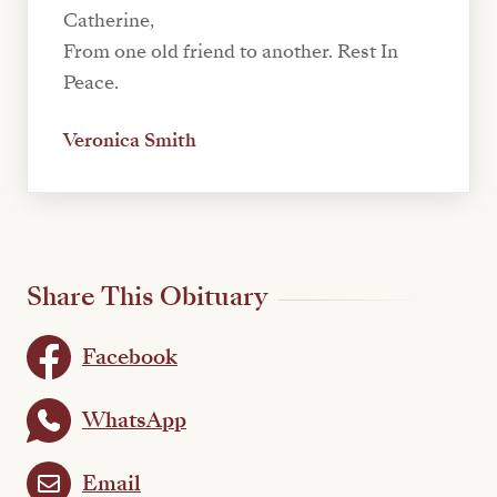
Catherine,
From one old friend to another. Rest In
Peace.
Veronica Smith
Share This Obituary
Facebook
WhatsApp
Email