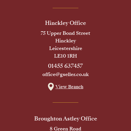
Hinckley Office
75 Upper Bond Street
Hinckley
Leicestershire
LE10 1RH
01455 637457
office@gseller.co.uk
View Branch
Broughton Astley Office
8 Green Road