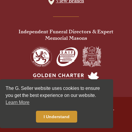
View Branch
Independent Funeral Directors & Expert
Memorial Masons
The G. Seller website uses cookies to ensure
you get the best experience on our website.
Learn More
© 2026 G Seller & Co Ltd. All Rights Reserved.
Privacy Policy
Cookies Policy
I Understand
Standardised Price List