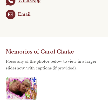
WhatsApp
Email
Memories of Carol Clarke
Press any of the photos below to view in a larger
slideshow, with captions (if provided).