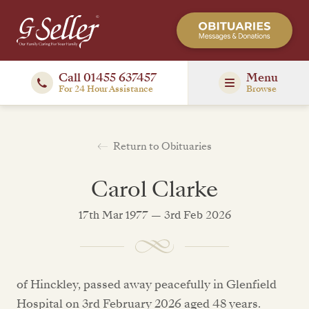
Call 01455 637457
Menu
For 24 Hour Assistance
Browse
Return to Obituaries
Carol Clarke
17th Mar 1977 — 3rd Feb 2026
of Hinckley, passed away peacefully in Glenfield
Hospital on 3rd February 2026 aged 48 years.