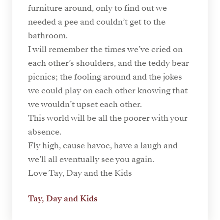
furniture around, only to find out we
needed a pee and couldn’t get to the
bathroom.
I will remember the times we’ve cried on
each other’s shoulders, and the teddy bear
picnics; the fooling around and the jokes
we could play on each other knowing that
we wouldn’t upset each other.
This world will be all the poorer with your
absence.
Fly high, cause havoc, have a laugh and
we’ll all eventually see you again.
Love Tay, Day and the Kids
Tay, Day and Kids