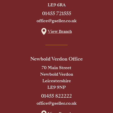
LE9 6RA
01455 721555
office@gseller.co.uk
View Branch
Newbold Verdon Office
70 Main Street
Newbold Verdon
Leicestershire
LE9 9NP
01455 822222
office@gseller.co.uk