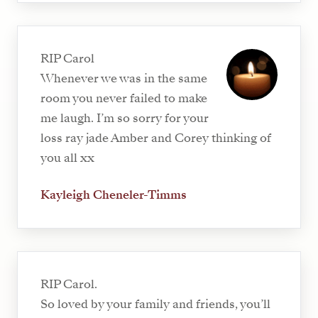
RIP Carol
Whenever we was in the same
room you never failed to make
me laugh. I’m so sorry for your
loss ray jade Amber and Corey thinking of
you all xx
Kayleigh Cheneler-Timms
RIP Carol.
So loved by your family and friends, you’ll