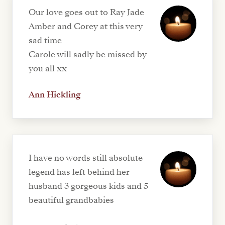
Our love goes out to Ray Jade
Amber and Corey at this very
sad time
Carole will sadly be missed by
you all xx
Ann Hickling
I have no words still absolute
legend has left behind her
husband 3 gorgeous kids and 5
beautiful grandbabies