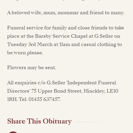
A beloved wife, mum, mommar and friend to many.
Funeral service for family and close friends to take
place at the Barsby Service Chapel at G.Seller on
Tuesday 3rd March at 11am and casual clothing to
be worn please.
Flowers may be sent.
All enquiries c/o G.Seller 'Independent Funeral
Directors' 75 Upper Bond Street, Hinckley, LE10
1RH. Tel: 01455 637457.
Share This Obituary