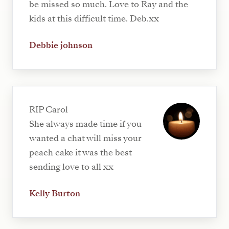
be missed so much. Love to Ray and the
kids at this difficult time. Deb.xx
Debbie johnson
RIP Carol
She always made time if you
wanted a chat will miss your
peach cake it was the best
sending love to all xx
Kelly Burton