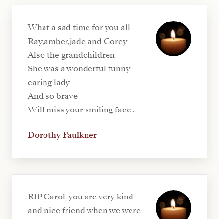
What a sad time for you all
Ray,amber,jade and Corey
Also the grandchildren
She was a wonderful funny
caring lady
And so brave
Will miss your smiling face .
Dorothy Faulkner
RIP Carol, you are very kind
and nice friend when we were