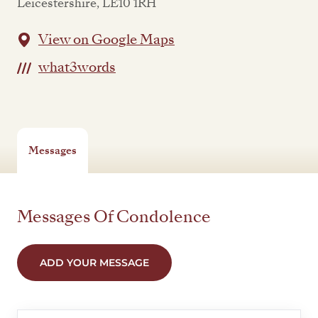
Leicestershire, LE10 1RH
View on Google Maps
what3words
Messages
Messages Of Condolence
ADD YOUR MESSAGE