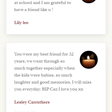
at school and I am grateful to
have a friend like u !
Lily lee
You were my best friend for 32
years, we went through so
much together especially when
the kids were babies, so much
laughter and good memories, I will miss
you everyday. RIP Caz I love you xx
Lesley Carruthers