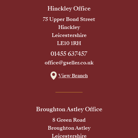
Hinckley Office
75 Upper Bond Street
Hinckley
Leicestershire
LE10 1RH
01455 637457
office@gseller.co.uk
View Branch
Broughton Astley Office
8 Green Road
Broughton Astley
Leicestershire