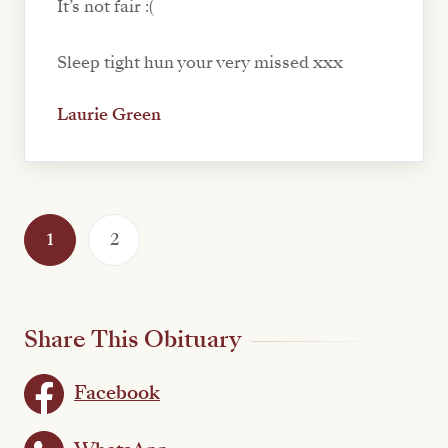
It’s not fair :(
Sleep tight hun your very missed xxx
Laurie Green
1
2
Share This Obituary
Facebook