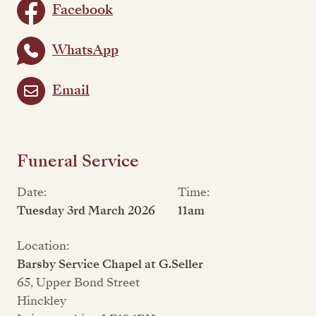
Facebook
WhatsApp
Email
Funeral Service
Date:
Time:
Tuesday 3rd March 2026
11am
Location:
Barsby Service Chapel at G.Seller
65, Upper Bond Street
Hinckley