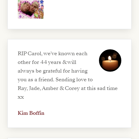
RIP Carol, we've known each
other for 44 years & will
always be grateful for having
you as a friend. Sending love to
Ray, Jade, Amber & Corey at this sad time
xx
Kim Boffin