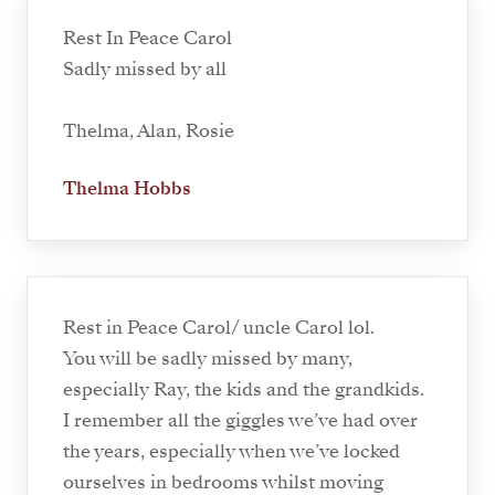
Rest In Peace Carol
Sadly missed by all
Thelma, Alan, Rosie
Thelma Hobbs
Rest in Peace Carol/ uncle Carol lol.
You will be sadly missed by many,
especially Ray, the kids and the grandkids.
I remember all the giggles we’ve had over
the years, especially when we’ve locked
ourselves in bedrooms whilst moving