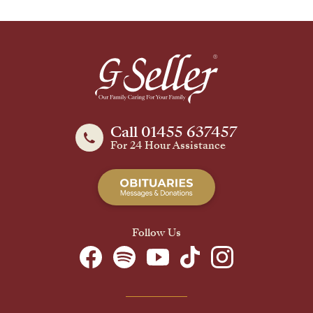
Call 01455 637457
For 24 Hour Assistance
Follow Us