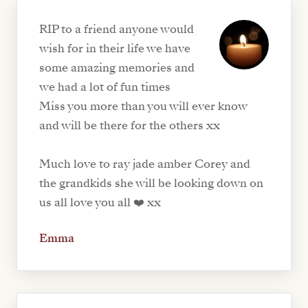
RIP to a friend anyone would
wish for in their life we have
some amazing memories and
we had a lot of fun times
Miss you more than you will ever know
and will be there for the others xx
Much love to ray jade amber Corey and
the grandkids she will be looking down on
us all love you all ❤️ xx
Emma