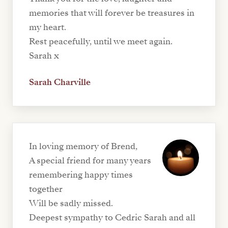
memories that will forever be treasures in
my heart.
Rest peacefully, until we meet again.
Sarah x
Sarah Charville
In loving memory of Brend,
A special friend for many years
remembering happy times
together
Will be sadly missed.
Deepest sympathy to Cedric Sarah and all