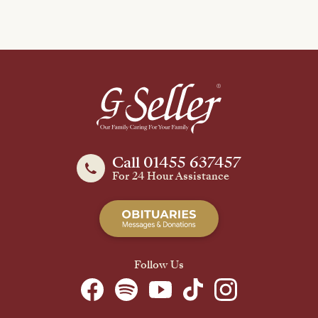
Call 01455 637457
For 24 Hour Assistance
Follow Us