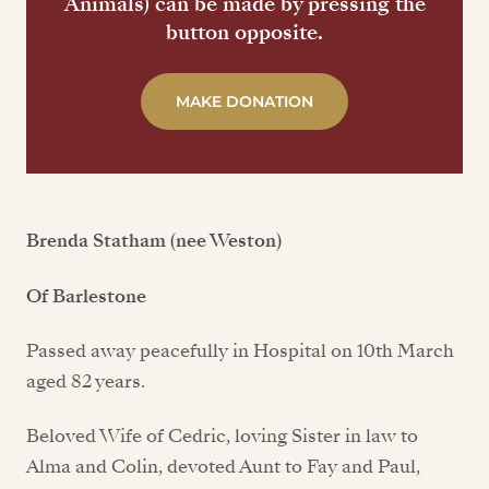
Animals) can be made by pressing the
button opposite.
MAKE DONATION
Brenda Statham (nee Weston)
Of Barlestone
Passed away peacefully in Hospital on 10th March
aged 82 years.
Beloved Wife of Cedric, loving Sister in law to
Alma and Colin, devoted Aunt to Fay and Paul,