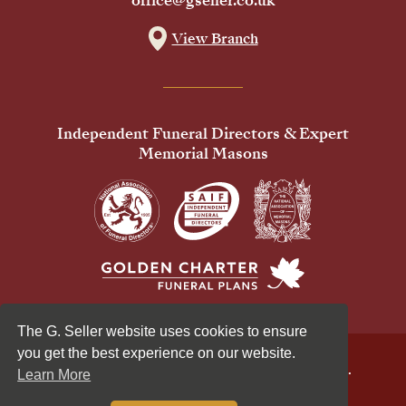
office@gseller.co.uk
View Branch
Independent Funeral Directors & Expert
Memorial Masons
The G. Seller website uses cookies to ensure
you get the best experience on our website.
© 2026 G Seller & Co Ltd. All Rights Reserved.
Learn More
Privacy Policy
Cookies Policy