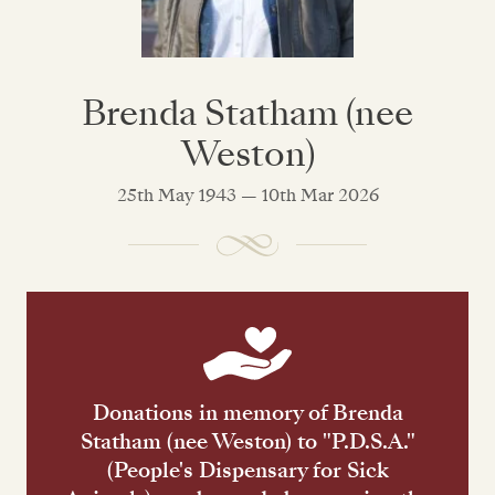
Brenda Statham (nee
Weston)
25th May 1943 — 10th Mar 2026
Donations in memory of Brenda
Statham (nee Weston) to "P.D.S.A."
(People's Dispensary for Sick