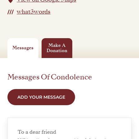
what3words
Make A
Messages
Donation
Messages Of Condolence
ADD YOUR MESSAGE
To a dear friend