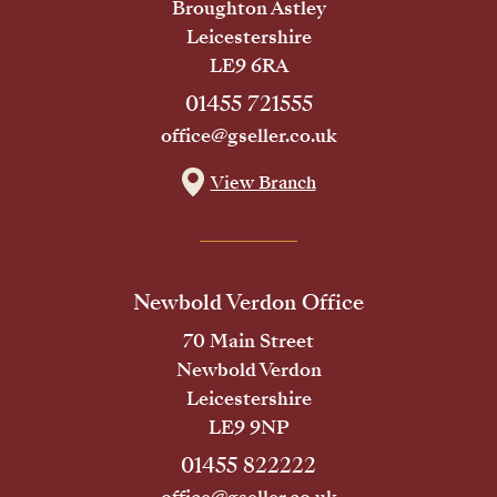
Broughton Astley
Leicestershire
LE9 6RA
01455 721555
office@gseller.co.uk
View Branch
Newbold Verdon Office
70 Main Street
Newbold Verdon
Leicestershire
LE9 9NP
01455 822222