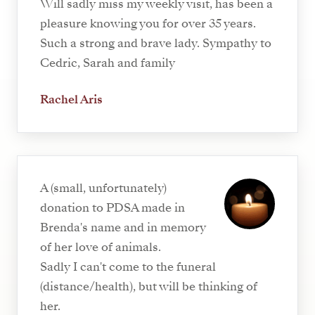
Will sadly miss my weekly visit, has been a
pleasure knowing you for over 35 years.
Such a strong and brave lady. Sympathy to
Cedric, Sarah and family
Rachel Aris
A (small, unfortunately)
donation to PDSA made in
Brenda's name and in memory
of her love of animals.
Sadly I can't come to the funeral
(distance/health), but will be thinking of
her.