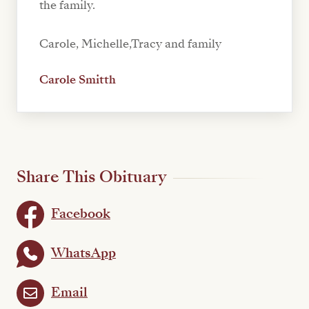
the family.
Carole, Michelle,Tracy and family
Carole Smitth
Share This Obituary
Facebook
WhatsApp
Email