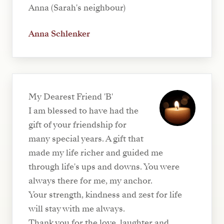
Anna (Sarah's neighbour)
Anna Schlenker
My Dearest Friend 'B'
I am blessed to have had the
gift of your friendship for
many special years. A gift that
made my life richer and guided me
through life's ups and downs. You were
always there for me, my anchor.
Your strength, kindness and zest for life
will stay with me always.
Thank you for the love, laughter and