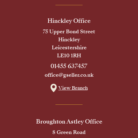
Hinckley Office
75 Upper Bond Street
Hinckley
Leicestershire
LE10 1RH
01455 637457
office@gseller.co.uk
View Branch
Broughton Astley Office
8 Green Road