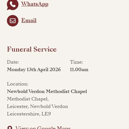
WhatsApp
Email
Funeral Service
Date:
Time:
Monday 13th April 2026
11.00am
Location:
Newbold Verdon Methodist Chapel
Methodist Chapel,
Leicester, Newbold Verdon
Leicestershire, LE9
View on Google Maps