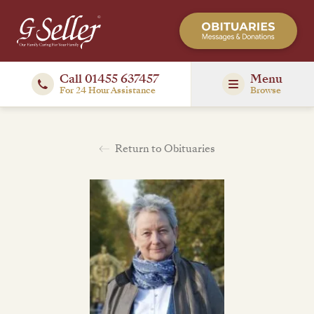
Call 01455 637457
Menu
For 24 Hour Assistance
Browse
Return to Obituaries