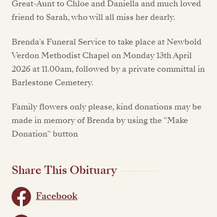
Great-Aunt to Chloe and Daniella and much loved
friend to Sarah, who will all miss her dearly.
Brenda's Funeral Service to take place at Newbold
Verdon Methodist Chapel on Monday 13th April
2026 at 11.00am, followed by a private committal in
Barlestone Cemetery.
Family flowers only please, kind donations may be
made in memory of Brenda by using the "Make
Donation" button
Share This Obituary
Facebook