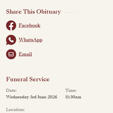
Share This Obituary
Facebook
WhatsApp
Email
Funeral Service
Date:
Time:
Wednesday 3rd June 2026
11:30am
Location: