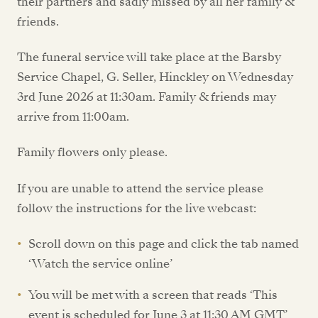
their partners and sadly missed by all her family &
friends.
The funeral service will take place at the Barsby
Service Chapel, G. Seller, Hinckley on Wednesday
3rd June 2026 at 11:30am. Family & friends may
arrive from 11:00am.
Family flowers only please.
If you are unable to attend the service please
follow the instructions for the live webcast:
Scroll down on this page and click the tab named
‘Watch the service online’
You will be met with a screen that reads ‘This
event is scheduled for June 3 at 11:30 AM GMT’