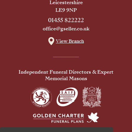
Leicestershire
LE9 9NP
01455 822222
office@gseller.co.uk
View Branch
Independent Funeral Directors & Expert
Memorial Masons