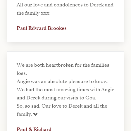
All our love and condolences to Derek and
the family xxx
Paul Edward Brookes
We are both heartbroken for the families
loss.
Angie was an absolute pleasure to know.
We had the most amazing times with Angie
and Derek during our visits to Goa.
So, so sad. Our love to Derek and all the
family. 💔
Paul & Richard