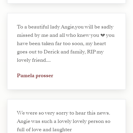
To a beautiful lady Angie,you will be sadly
missed by me and all who knew you 💔 you
have been taken far too soon, my heart
goes out to Derick and family, RIP my
lovely friend....
Pamela prosser
We were so very sorry to hear this news.
Angie was such a lovely lovely person so
full of love and laughter