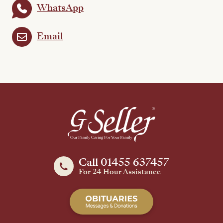
WhatsApp
Email
Call 01455 637457
For 24 Hour Assistance