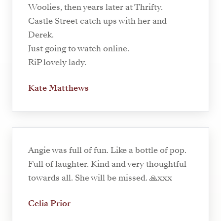
Woolies, then years later at Thrifty.
Castle Street catch ups with her and
Derek.
Just going to watch online.
RiP lovely lady.
Kate Matthews
Angie was full of fun. Like a bottle of pop.
Full of laughter. Kind and very thoughtful
towards all. She will be missed. 🙏xxx
Celia Prior