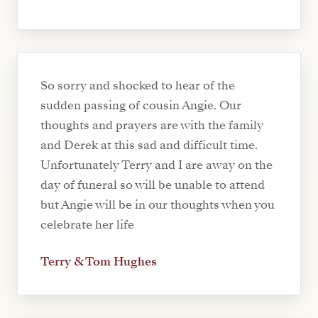
So sorry and shocked to hear of the
sudden passing of cousin Angie. Our
thoughts and prayers are with the family
and Derek at this sad and difficult time.
Unfortunately Terry and I are away on the
day of funeral so will be unable to attend
but Angie will be in our thoughts when you
celebrate her life
Terry & Tom Hughes