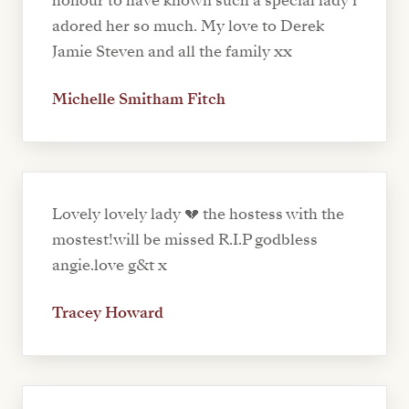
honour to have known such a special lady i
adored her so much. My love to Derek
Jamie Steven and all the family xx
Michelle Smitham Fitch
Lovely lovely lady 💔 the hostess with the
mostest!will be missed R.I.P godbless
angie.love g&t x
Tracey Howard