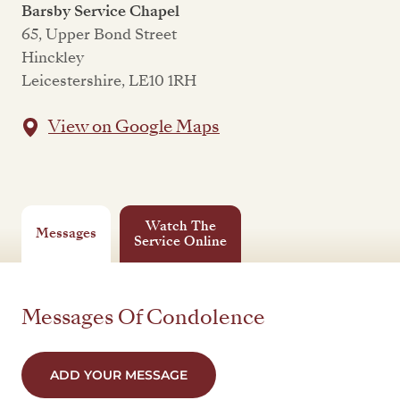
Barsby Service Chapel
65, Upper Bond Street
Hinckley
Leicestershire, LE10 1RH
View on Google Maps
Watch The
Messages
Service Online
Messages Of Condolence
ADD YOUR MESSAGE