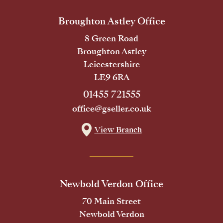
Broughton Astley Office
8 Green Road
Broughton Astley
Leicestershire
LE9 6RA
01455 721555
office@gseller.co.uk
View Branch
Newbold Verdon Office
70 Main Street
Newbold Verdon