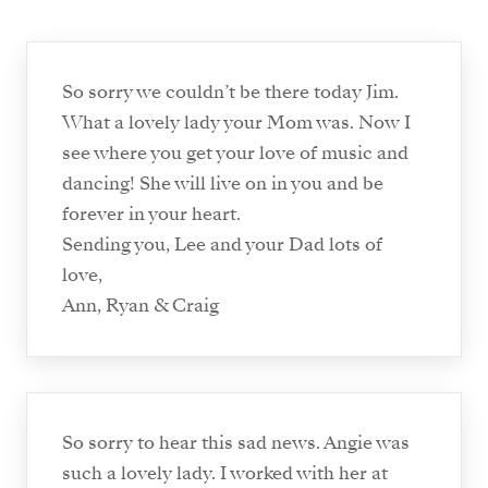
So sorry we couldn’t be there today Jim.
What a lovely lady your Mom was. Now I
see where you get your love of music and
dancing! She will live on in you and be
forever in your heart.
Sending you, Lee and your Dad lots of
love,
Ann, Ryan & Craig
So sorry to hear this sad news. Angie was
such a lovely lady. I worked with her at