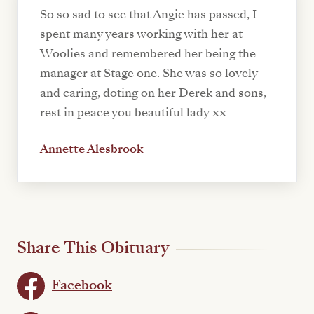
So so sad to see that Angie has passed, I
spent many years working with her at
Woolies and remembered her being the
manager at Stage one. She was so lovely
and caring, doting on her Derek and sons,
rest in peace you beautiful lady xx
Annette Alesbrook
Share This Obituary
Facebook