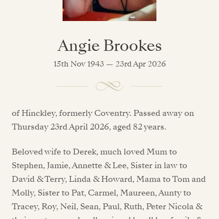
Angie Brookes
15th Nov 1943 — 23rd Apr 2026
of Hinckley, formerly Coventry. Passed away on
Thursday 23rd April 2026, aged 82 years.
Beloved wife to Derek, much loved Mum to
Stephen, Jamie, Annette & Lee, Sister in law to
David & Terry, Linda & Howard, Mama to Tom and
Molly, Sister to Pat, Carmel, Maureen, Aunty to
Tracey, Roy, Neil, Sean, Paul, Ruth, Peter Nicola &