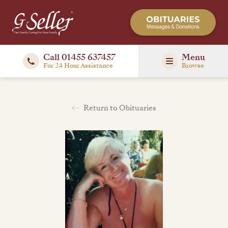
Call 01455 637457
Menu
For 24 Hour Assistance
Browse
Return to Obituaries