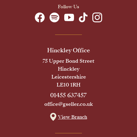
Follow Us
Hinckley Office
75 Upper Bond Street
Hinckley
Leicestershire
LE10 1RH
01455 637457
office@gseller.co.uk
View Branch