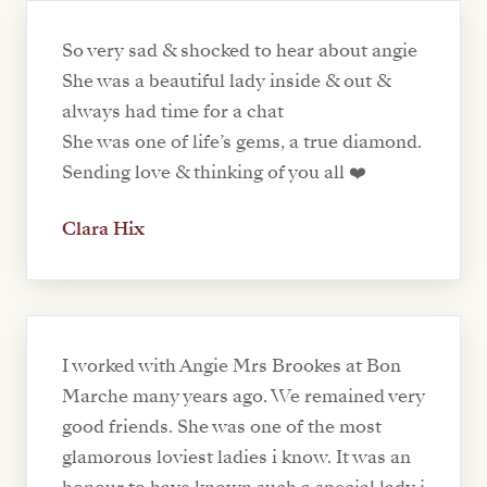
So very sad & shocked to hear about angie
She was a beautiful lady inside & out &
always had time for a chat
She was one of life’s gems, a true diamond.
Sending love & thinking of you all ❤️
Clara Hix
I worked with Angie Mrs Brookes at Bon
Marche many years ago. We remained very
good friends. She was one of the most
glamorous loviest ladies i know. It was an