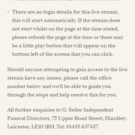
There are no login details for this live stream,
this will start automatically. If the stream does
not start whilst on the page at the time stated,
please refresh the page at the time or there may
be a little play button that will appear on the
bottom left of the screen that you can click.
Should anyone attempting to gain access to the live
stream have any issues, please call the office
number below and we'll be able to guide you
through the steps and help resolve this for you.
All further enquiries to G. Seller Independent
Funeral Directors, 75 Upper Bond Street, Hinckley,
Leicester, LE10 1RH. Tel: 01455 637457.