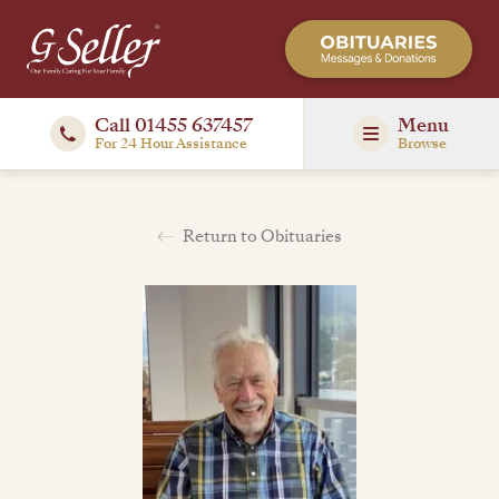
Call 01455 637457
Menu
For 24 Hour Assistance
Browse
Return to Obituaries