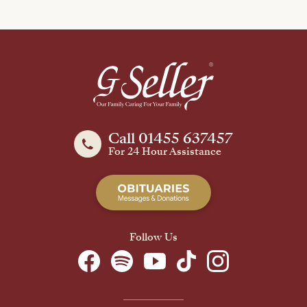
Call 01455 637457
For 24 Hour Assistance
Follow Us