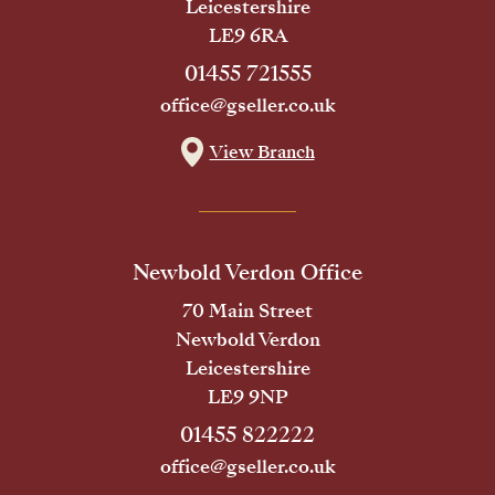
Leicestershire
LE9 6RA
01455 721555
office@gseller.co.uk
View Branch
Newbold Verdon Office
70 Main Street
Newbold Verdon
Leicestershire
LE9 9NP
01455 822222
office@gseller.co.uk