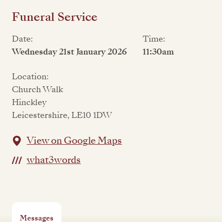
Funeral Service
Date:
Time:
Wednesday 21st January 2026
11:30am
Location:
Church Walk
Hinckley
Leicestershire, LE10 1DW
View on Google Maps
what3words
Messages