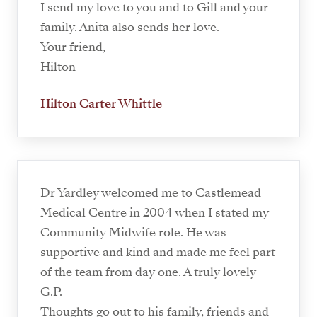
I send my love to you and to Gill and your
family. Anita also sends her love.
Your friend,
Hilton
Hilton Carter Whittle
Dr Yardley welcomed me to Castlemead
Medical Centre in 2004 when I stated my
Community Midwife role. He was
supportive and kind and made me feel part
of the team from day one. A truly lovely
G.P.
Thoughts go out to his family, friends and