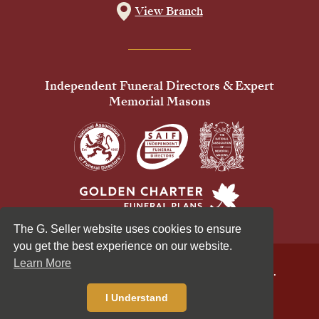
View Branch
Independent Funeral Directors & Expert
Memorial Masons
The G. Seller website uses cookies to ensure
you get the best experience on our website.
Learn More
© 2026 G Seller & Co Ltd. All Rights Reserved.
Privacy Policy
Cookies Policy
I Understand
Standardised Price List