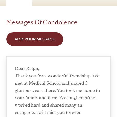
Messages Of Condolence
ADD YOUR MESSAGE
Dear Ralph,
Thank you for a wonderful friendship. We
met at Medical School and shared 5
glorious years there. You took me home to
your family and farm, We laughed often,
worked hard and shared many an
escapade. I will miss you forever.