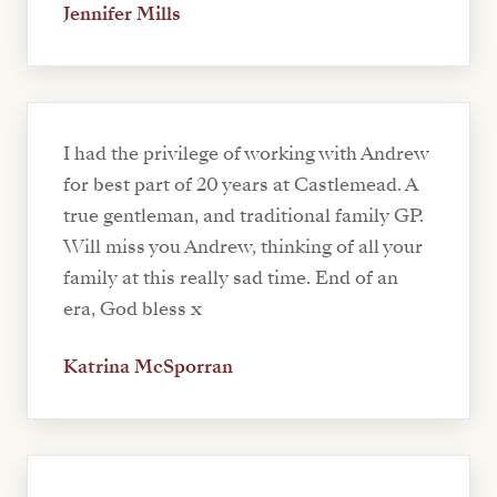
Jennifer Mills
I had the privilege of working with Andrew
for best part of 20 years at Castlemead. A
true gentleman, and traditional family GP.
Will miss you Andrew, thinking of all your
family at this really sad time. End of an
era, God bless x
Katrina McSporran