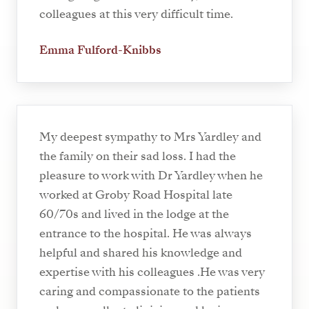
colleagues at this very difficult time.
Emma Fulford-Knibbs
My deepest sympathy to Mrs Yardley and
the family on their sad loss. I had the
pleasure to work with Dr Yardley when he
worked at Groby Road Hospital late
60/70s and lived in the lodge at the
entrance to the hospital. He was always
helpful and shared his knowledge and
expertise with his colleagues .He was very
caring and compassionate to the patients