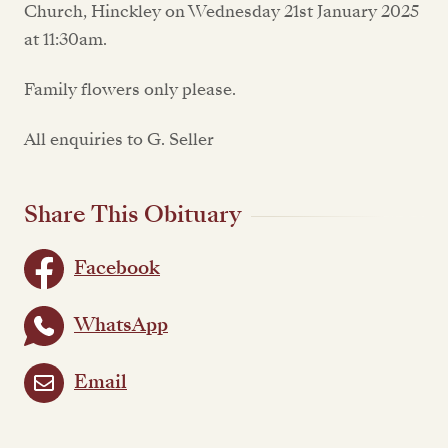
Church, Hinckley on Wednesday 21st January 2025
at 11:30am.
Family flowers only please.
All enquiries to G. Seller
Share This Obituary
Facebook
WhatsApp
Email