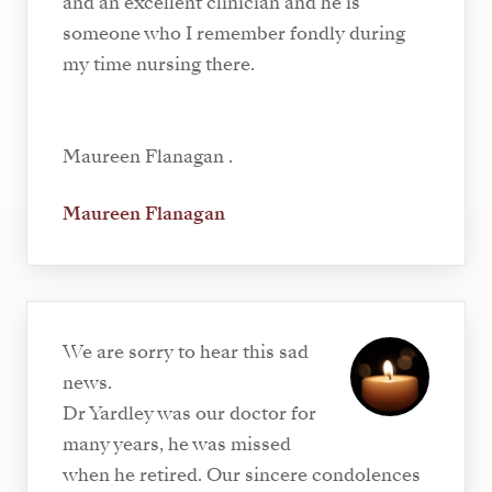
and an excellent clinician and he is
someone who I remember fondly during
my time nursing there.
Maureen Flanagan .
Maureen Flanagan
We are sorry to hear this sad
news.
Dr Yardley was our doctor for
many years, he was missed
when he retired. Our sincere condolences