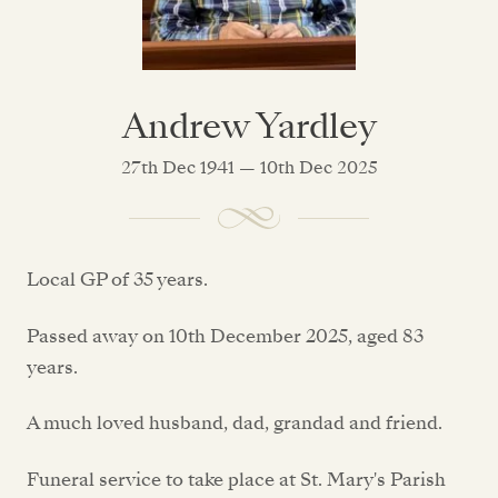
Andrew Yardley
27th Dec 1941 — 10th Dec 2025
Local GP of 35 years.
Passed away on 10th December 2025, aged 83
years.
A much loved husband, dad, grandad and friend.
Funeral service to take place at St. Mary's Parish