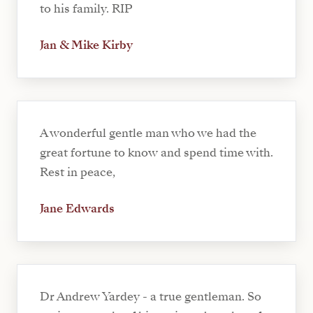
to his family. RIP
Jan & Mike Kirby
A wonderful gentle man who we had the
great fortune to know and spend time with.
Rest in peace,
Jane Edwards
Dr Andrew Yardey - a true gentleman. So