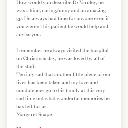
How would you describe Dr Yardley, he
was a kind, caring,funny and an amazing
gp. He always had time for anyone even if
you weren't his patient he would help and
advise you.
I remember he always visited the hospital
on Christmas day, he was loved by all of
the staff.
Terribly sad that another little piece of our
lives has been taken and my love and
condolences go to his family at this very
sad time but what wonderful memories he
has left for us.
Margaret Snape