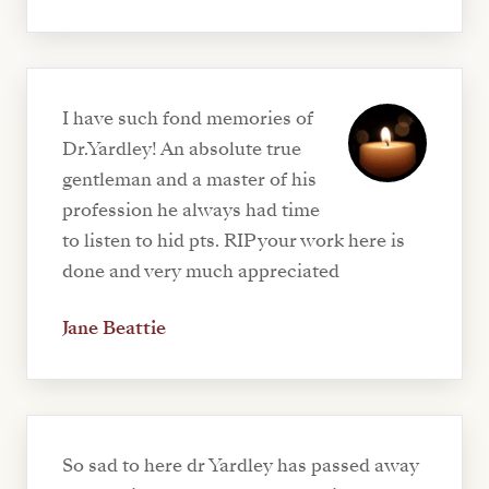
I have such fond memories of
Dr.Yardley! An absolute true
gentleman and a master of his
profession he always had time
to listen to hid pts. RIP your work here is
done and very much appreciated
Jane Beattie
So sad to here dr Yardley has passed away