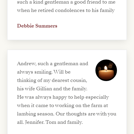
such a kind gentleman a good friend to me
when he retired condolences to his family
Debbie Summers
Andrew, such a gentleman and
always smiling. Will be
thinking of my dearest cousin,
his wife Gillian and the family.
He was always happy to help especially
when it came to working on the farm at
lambing season. Our thoughts are with you
all. Jennifer. Tom and family.