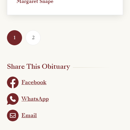
Margaret Snape
1
2
Share This Obituary
Facebook
WhatsApp
Email