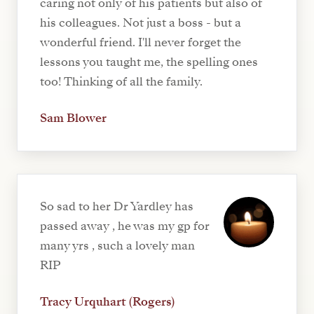
caring not only of his patients but also of
his colleagues. Not just a boss - but a
wonderful friend. I'll never forget the
lessons you taught me, the spelling ones
too! Thinking of all the family.
Sam Blower
So sad to her Dr Yardley has
passed away , he was my gp for
many yrs , such a lovely man
RIP
Tracy Urquhart (Rogers)