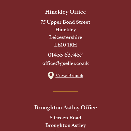
Hinckley Office
75 Upper Bond Street
Hinckley
Leicestershire
LE10 1RH
01455 637457
office@gseller.co.uk
View Branch
Broughton Astley Office
8 Green Road
Broughton Astley