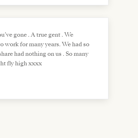
u’ve gone . A true gent . We
 to work for many years. We had so
share had nothing on us . So many
ht fly high xxxx