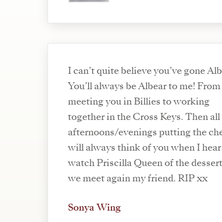
I can’t quite believe you’ve gone Alb
You’ll always be Albear to me! From
meeting you in Billies to working
together in the Cross Keys. Then all
afternoons/evenings putting the che
will always think of you when I hea
watch Priscilla Queen of the dessert. 
we meet again my friend. RIP xx
Sonya Wing