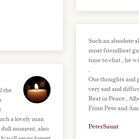
Such an absolute s
most friendliest g
time to chat , he w
,
Our thoughts and pr
e
very sad and diffic
l the
Rest in Peace , Alb
s
From Pete and An
r
PeterSaunt
 dull moment, also
y will never forget