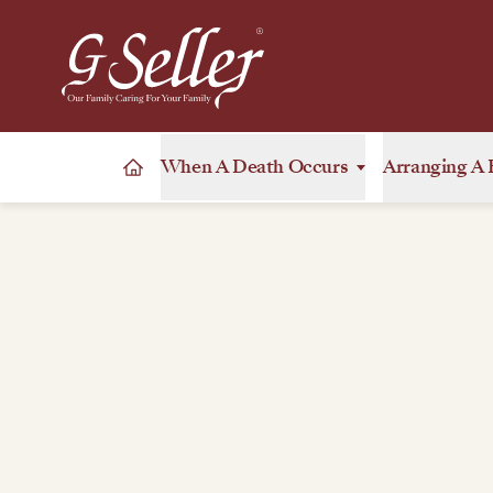
When A Death Occurs
Arranging A 