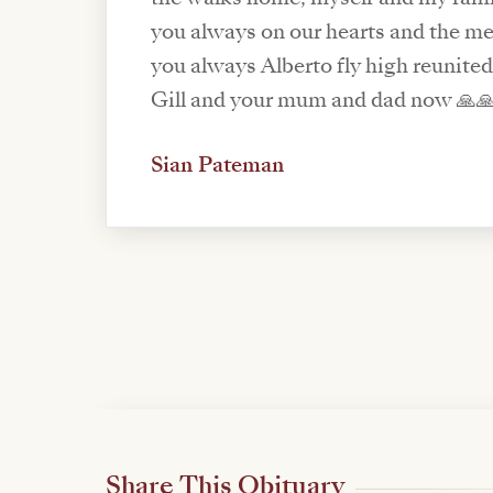
you always on our hearts and the me
you always Alberto fly high reunited
Gill and your mum and dad now 🙏🙏♥
Sian Pateman
Share This Obituary