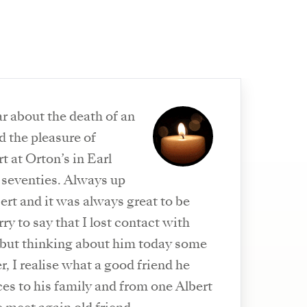
ar about the death of an
d the pleasure of
 at Orton’s in Earl
y seventies. Always up
ert and it was always great to be
ry to say that I lost contact with
 but thinking about him today some
er, I realise what a good friend he
s to his family and from one Albert