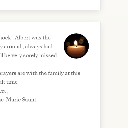
hock , Albert was the
uy around , always had
ill be very sorely missed
ayers are with the family at this
ult time
ert ,
ne-Marie Saunt