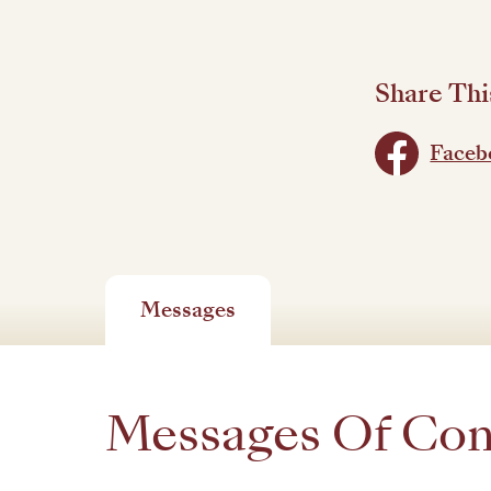
Share Thi
Faceb
Messages
Messages Of Co