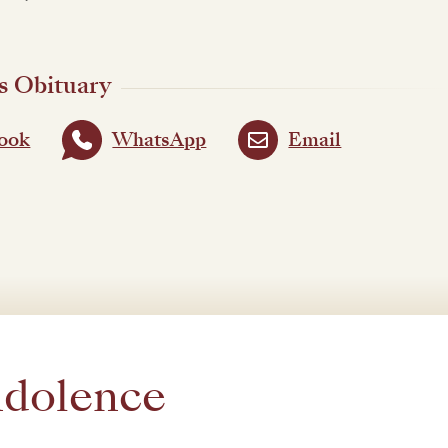
s Obituary
ook
WhatsApp
Email
ndolence