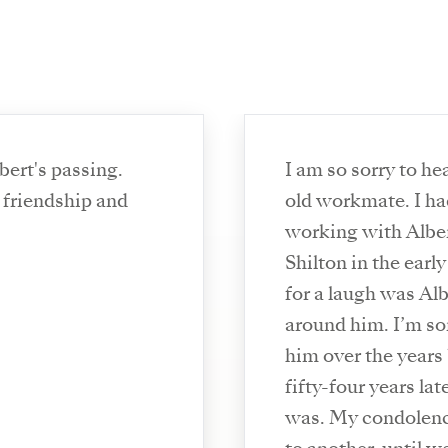
bert's passing.
I am so sorry to he
 friendship and
old workmate. I ha
working with Albert
Shilton in the earl
for a laugh was Alb
around him. I’m sor
him over the years
fifty-four years lat
was. My condolence