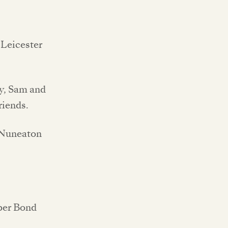
e Leicester
my, Sam and
riends.
, Nuneaton
pper Bond