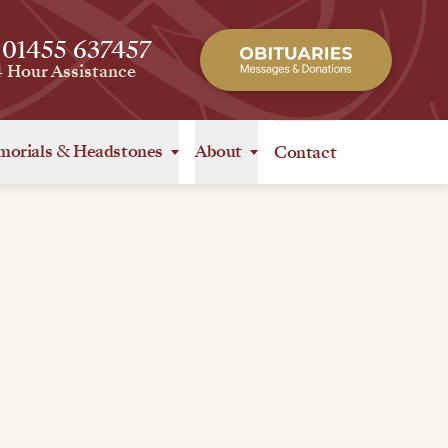
 01455 637457
4 Hour Assistance
orials
&
Headstones
About
Contact