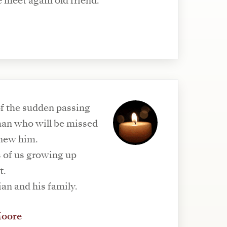
e meet again old friend.
f the sudden passing
 man who will be missed
knew him.
of us growing up
t.
an and his family.
Moore