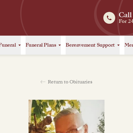
Call
For 2
Funeral
Funeral Plans
Bereavement Support
Mem
Return to Obituaries