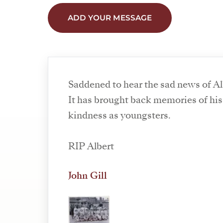
ADD YOUR MESSAGE
Saddened to hear the sad news of Al
It has brought back memories of his
kindness as youngsters.
RIP Albert
John Gill