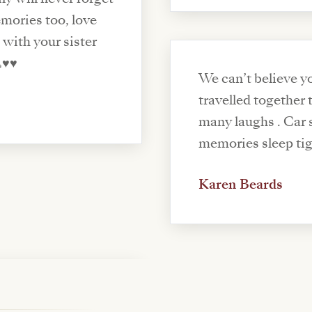
mories too, love
 with your sister
️♥️
We can’t believe yo
travelled together
many laughs . Car 
memories sleep tig
Karen Beards