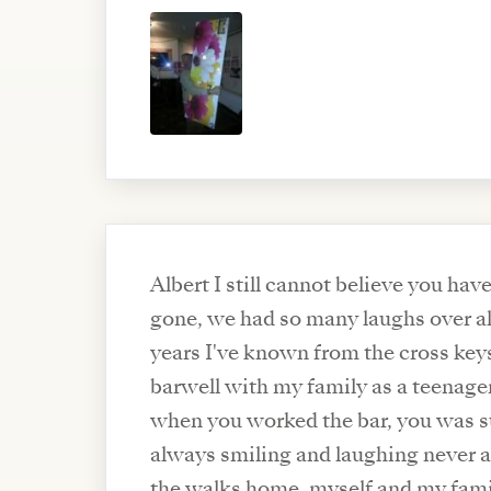
Albert I still cannot believe you hav
gone, we had so many laughs over al
years I've known from the cross key
barwell with my family as a teenage
when you worked the bar, you was such a lovely man
always smiling and laughing never a
the walks home, myself and my famil