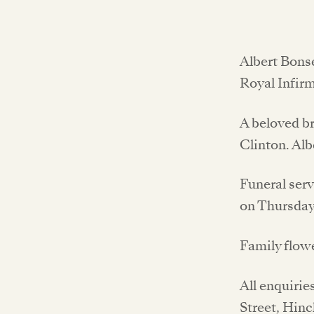
Albert Bonse
Royal Infirm
A beloved br
Clinton. Alb
Funeral ser
on Thursday
Family flow
All enquirie
Street, Hin