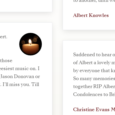
to another, until w
Albert Knowles
ert.
Saddened to hear o
 those
of Albert a lovely
esiest music on. I
by everyone that 
r Jason Donovan or
So many memories 
I’ll miss you. Till
together RIP Alber
Condolences to Bri
Christine Evans 