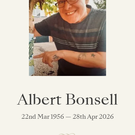
Albert Bonsell
22nd Mar 1956 — 28th Apr 2026