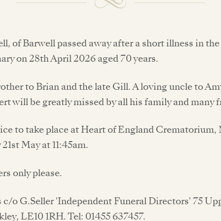
ll, of Barwell passed away after a short illness in th
ary on 28th April 2026 aged 70 years.
other to Brian and the late Gill. A loving uncle to A
ert will be greatly missed by all his family and many f
vice to take place at Heart of England Crematorium
 21st May at 11:45am.
ers only please.
s c/o G.Seller 'Independent Funeral Directors' 75 U
ckley, LE10 1RH. Tel: 01455 637457.