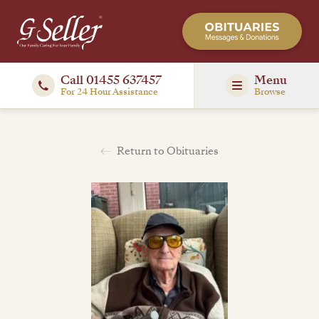
Call 01455 637457
Menu
For 24 Hour Assistance
Browse
Return to Obituaries