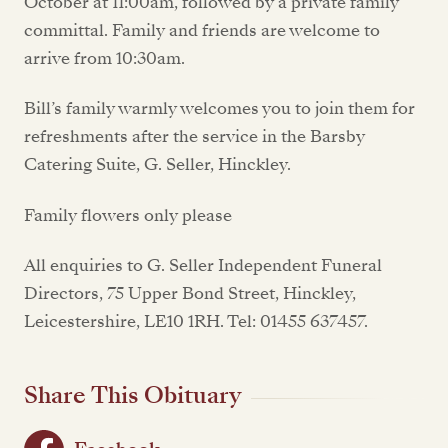
October at 11:00am, followed by a private family
committal. Family and friends are welcome to
arrive from 10:30am.
Bill’s family warmly welcomes you to join them for
refreshments after the service in the Barsby
Catering Suite, G. Seller, Hinckley.
Family flowers only please
All enquiries to G. Seller Independent Funeral
Directors, 75 Upper Bond Street, Hinckley,
Leicestershire, LE10 1RH. Tel: 01455 637457.
Share This Obituary