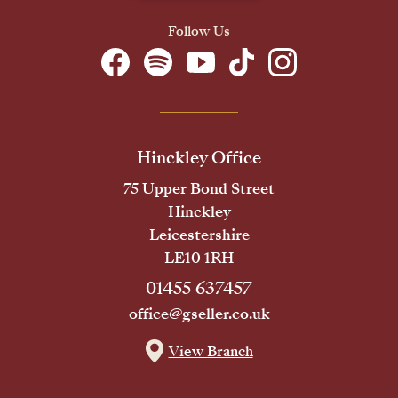
Follow Us
Hinckley Office
75 Upper Bond Street
Hinckley
Leicestershire
LE10 1RH
01455 637457
office@gseller.co.uk
View Branch