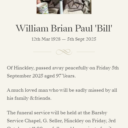
William Brian Paul 'Bill'
12th Mar 1928 — 5th Sept 2025
Of Hinckley, passed away peacefully on Friday 5th
September 2025 aged 97 Years.
A much loved man who will be sadly missed by all
his family & friends.
The funeral service will be held at the Barsby
Service Chapel, G. Seller, Hinckley on Friday, 3rd