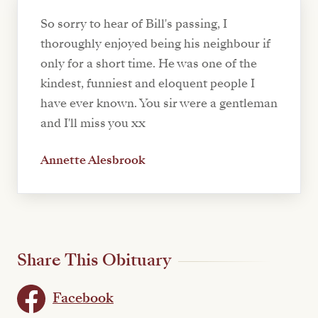
So sorry to hear of Bill's passing, I
thoroughly enjoyed being his neighbour if
only for a short time. He was one of the
kindest, funniest and eloquent people I
have ever known. You sir were a gentleman
and I'll miss you xx
Annette Alesbrook
Share This Obituary
Facebook