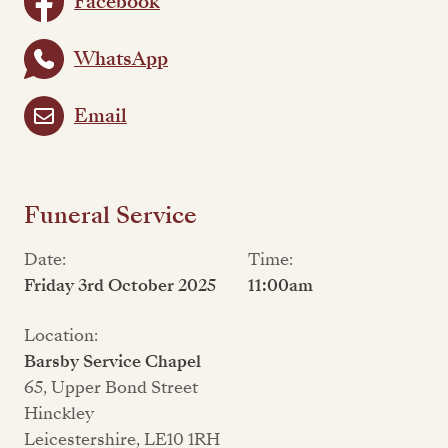
Facebook
WhatsApp
Email
Funeral Service
Date:
Time:
Friday 3rd October 2025
11:00am
Location:
Barsby Service Chapel
65, Upper Bond Street
Hinckley
Leicestershire, LE10 1RH