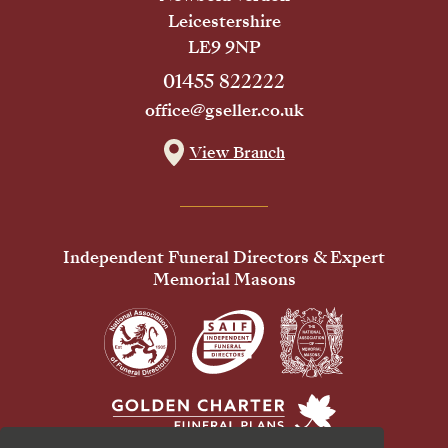
Leicestershire
LE9 9NP
01455 822222
office@gseller.co.uk
View Branch
Independent Funeral Directors & Expert
Memorial Masons