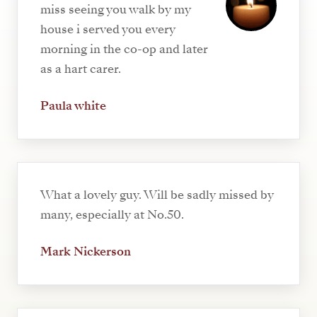
miss seeing you walk by my
house i served you every
morning in the co-op and later
as a hart carer.
Paula white
What a lovely guy. Will be sadly missed by
many, especially at No.50.
Mark Nickerson