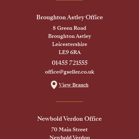
Broughton Astley Office
8 Green Road
Broughton Astley
Leicestershire
LE9 6RA
01455 721555
office@gseller.co.uk
View Branch
Newbold Verdon Office
70 Main Street
Newbold Verdon