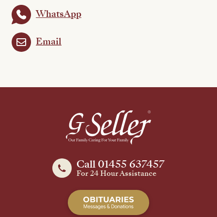
WhatsApp
Email
Call 01455 637457
For 24 Hour Assistance