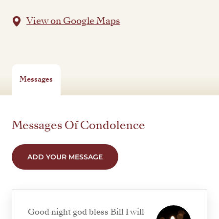
View on Google Maps
Messages
Messages Of Condolence
ADD YOUR MESSAGE
Good night god bless Bill I will