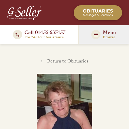
Call 01455 637457
Menu
For 24 Hour Assistance
Browse
Return to Obituaries