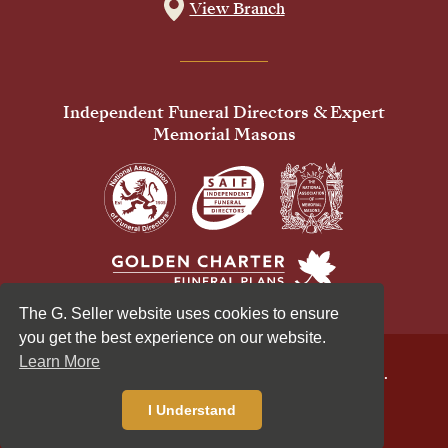
View Branch
Independent Funeral Directors & Expert
Memorial Masons
The G. Seller website uses cookies to ensure
you get the best experience on our website.
Learn More
© 2026 G Seller & Co Ltd. All Rights Reserved.
Privacy Policy
Cookies Policy
I Understand
Standardised Price List