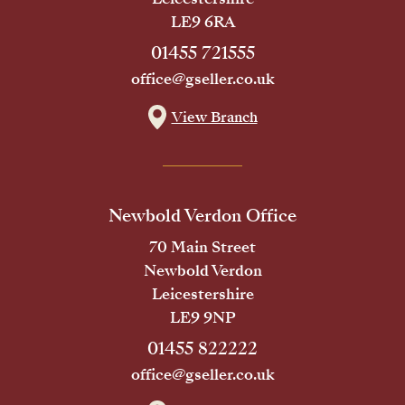
LE9 6RA
01455 721555
office@gseller.co.uk
View Branch
Newbold Verdon Office
70 Main Street
Newbold Verdon
Leicestershire
LE9 9NP
01455 822222
office@gseller.co.uk