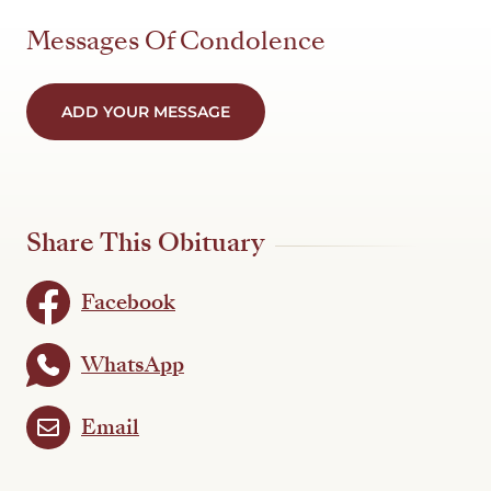
Messages Of Condolence
ADD YOUR MESSAGE
Share This Obituary
Facebook
WhatsApp
Email