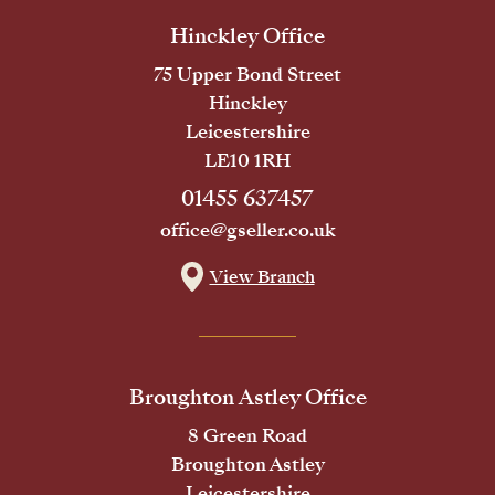
Hinckley Office
75 Upper Bond Street
Hinckley
Leicestershire
LE10 1RH
01455 637457
office@gseller.co.uk
View Branch
Broughton Astley Office
8 Green Road
Broughton Astley
Leicestershire