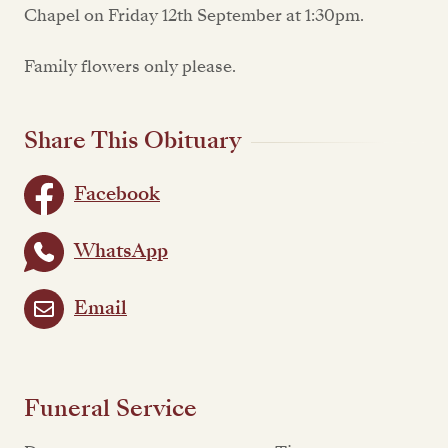
Chapel on Friday 12th September at 1:30pm.
Family flowers only please.
Share This Obituary
Facebook
WhatsApp
Email
Funeral Service