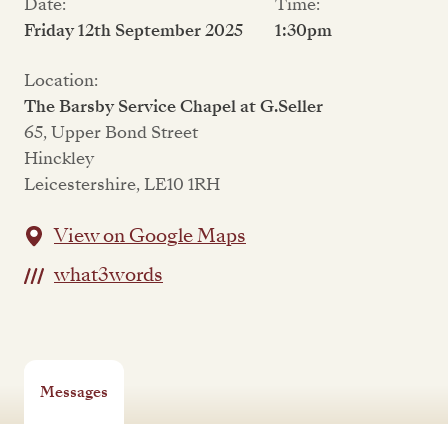
Date:
Time:
Friday 12th September 2025
1:30pm
Location:
The Barsby Service Chapel at G.Seller
65, Upper Bond Street
Hinckley
Leicestershire, LE10 1RH
View on Google Maps
what3words
Messages