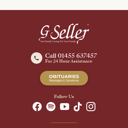
Call 01455 637457
For 24 Hour Assistance
Follow Us