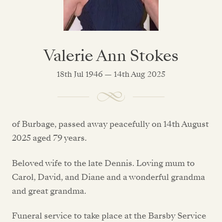
Valerie Ann Stokes
18th Jul 1946 — 14th Aug 2025
of Burbage, passed away peacefully on 14th August
2025 aged 79 years.
Beloved wife to the late Dennis. Loving mum to
Carol, David, and Diane and a wonderful grandma
and great grandma.
Funeral service to take place at the Barsby Service