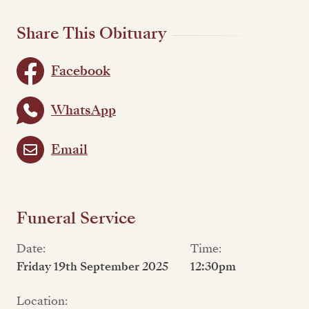
Share This Obituary
Facebook
WhatsApp
Email
Funeral Service
Date:
Time:
Friday 19th September 2025
12:30pm
Location: