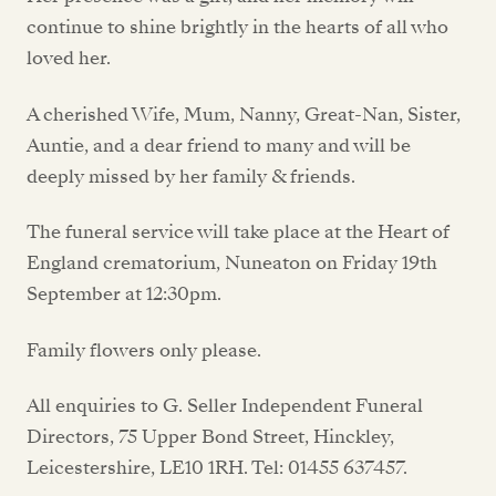
continue to shine brightly in the hearts of all who
loved her.
A cherished Wife, Mum, Nanny, Great-Nan, Sister,
Auntie, and a dear friend to many and will be
deeply missed by her family & friends.
The funeral service will take place at the Heart of
England crematorium, Nuneaton on Friday 19th
September at 12:30pm.
Family flowers only please.
All enquiries to G. Seller Independent Funeral
Directors, 75 Upper Bond Street, Hinckley,
Leicestershire, LE10 1RH. Tel: 01455 637457.