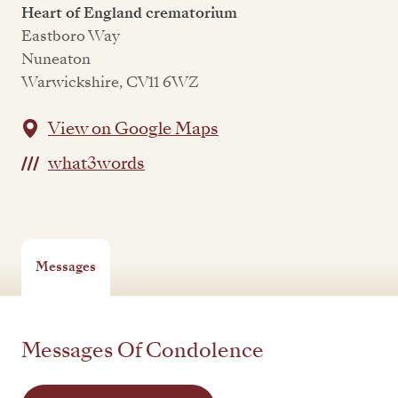
Heart of England crematorium
Eastboro Way
Nuneaton
Warwickshire, CV11 6WZ
View on Google Maps
what3words
Messages
Messages Of Condolence