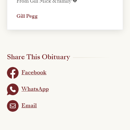
From Gill Mick & family 💔
Gill Pegg
Share This Obituary
Facebook
WhatsApp
Email