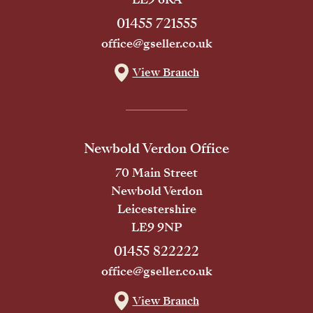
01455 721555
office@gseller.co.uk
View Branch
Newbold Verdon Office
70 Main Street
Newbold Verdon
Leicestershire
LE9 9NP
01455 822222
office@gseller.co.uk
View Branch