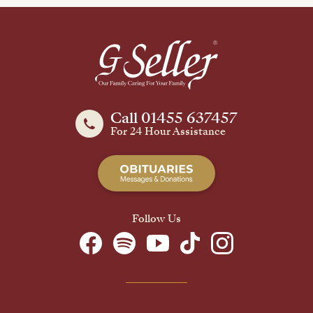
Call 01455 637457
For 24 Hour Assistance
Follow Us