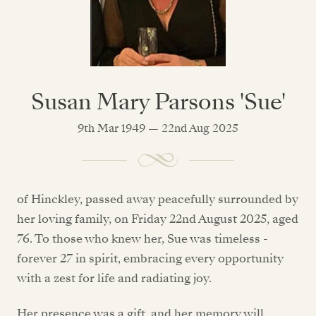
Susan Mary Parsons 'Sue'
9th Mar 1949 — 22nd Aug 2025
of Hinckley, passed away peacefully surrounded by
her loving family, on Friday 22nd August 2025, aged
76. To those who knew her, Sue was timeless -
forever 27 in spirit, embracing every opportunity
with a zest for life and radiating joy.
Her presence was a gift, and her memory will