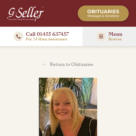
Call 01455 637457
Menu
For 24 Hour Assistance
Browse
Return to Obituaries