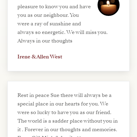
pleasure to know you and have
you as our neighbour. You
were a ray of sunshine and
always so energetic. We will miss you.
Always in our thoughts
Irene & Allen West
Rest in peace Sue there will always be a
special place in our hearts for you. We
were so lucky to have you as our friend.
The world is a sadder place without you in
it . Forever in our thoughts and memories.