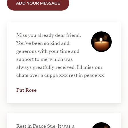
ADD YOUR MESSAGE
Miss you already dear friend.
You've been so kind and
generous with your time and
support to me, which was
always greatfully received. I'll miss our
chats over a cuppa xxx rest in peace xx
Pat Rose
Rest in Peace Sue. It was a