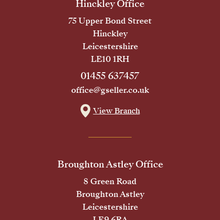
Hinckley Office
75 Upper Bond Street
Hinckley
Leicestershire
LE10 1RH
01455 637457
office@gseller.co.uk
View Branch
Broughton Astley Office
8 Green Road
Broughton Astley
Leicestershire
LE9 6RA