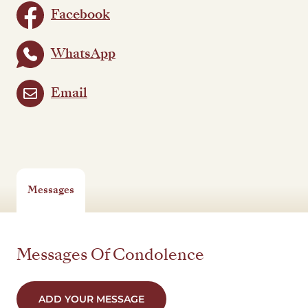
Facebook
WhatsApp
Email
Messages
Messages Of Condolence
ADD YOUR MESSAGE