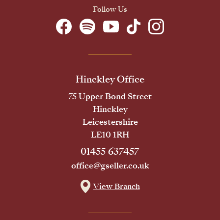
Follow Us
Hinckley Office
75 Upper Bond Street
Hinckley
Leicestershire
LE10 1RH
01455 637457
office@gseller.co.uk
View Branch