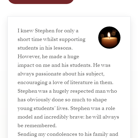
I knew Stephen for only a
short time whilst supporting
students in his lessons.
However, he made a huge
impact on me and his students. He was
always passionate about his subject,
encouraging a love of literature in them.
Stephen was a hugely respected man who
has obviously done so much to shape
young students’ lives. Stephen was a role
model and incredibly brave: he will always
be remembered.
Sending my condolences to his family and