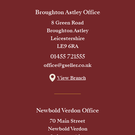
Broughton Astley Office
8 Green Road
Broughton Astley
Leicestershire
LE9 6RA
01455 721555
office@gseller.co.uk
View Branch
Newbold Verdon Office
70 Main Street
Newbold Verdon