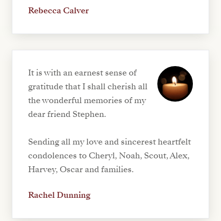
Rebecca Calver
It is with an earnest sense of
gratitude that I shall cherish all
the wonderful memories of my
dear friend Stephen.
Sending all my love and sincerest heartfelt
condolences to Cheryl, Noah, Scout, Alex,
Harvey, Oscar and families.
Rachel Dunning