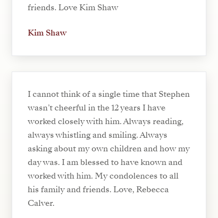
friends. Love Kim Shaw
Kim Shaw
I cannot think of a single time that Stephen
wasn’t cheerful in the 12 years I have
worked closely with him. Always reading,
always whistling and smiling. Always
asking about my own children and how my
day was. I am blessed to have known and
worked with him. My condolences to all
his family and friends. Love, Rebecca
Calver.