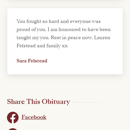
You fought so hard and everyone was
proud of you. I am honoured to have been
taught my you. Rest in peace now. Lauren
Felstead and family xx
Sara Felstead
Share This Obituary
Facebook