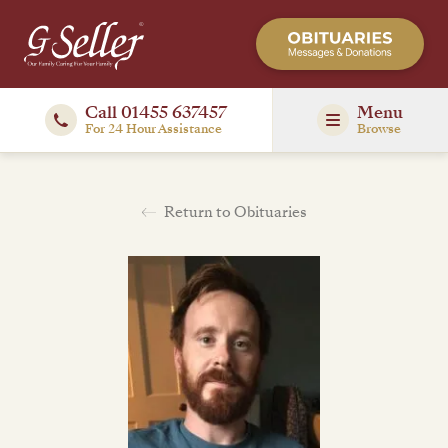
Call 01455 637457
Menu
For 24 Hour Assistance
Browse
Return to Obituaries