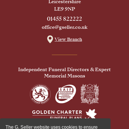
Leicestershire
LE9 9NP
01455 822222
office@gseller.co.uk
View Branch
Independent Funeral Directors & Expert
Memorial Masons
The G. Seller website uses cookies to ensure