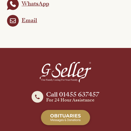
WhatsApp
Email
Call 01455 637457
For 24 Hour Assistance