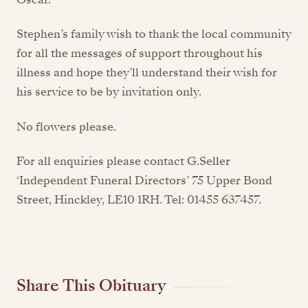
Stephen’s family wish to thank the local community
for all the messages of support throughout his
illness and hope they’ll understand their wish for
his service to be by invitation only.
No flowers please.
For all enquiries please contact G.Seller
‘Independent Funeral Directors’ 75 Upper Bond
Street, Hinckley, LE10 1RH. Tel: 01455 637457.
Share This Obituary