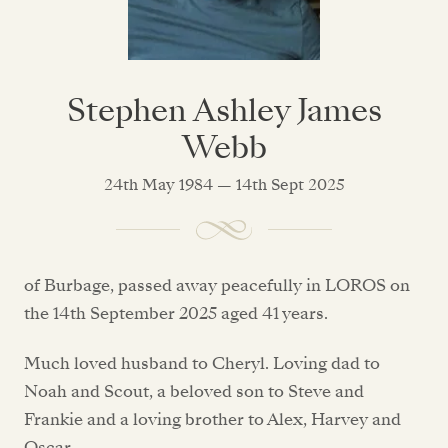
Stephen Ashley James
Webb
24th May 1984 — 14th Sept 2025
of Burbage, passed away peacefully in LOROS on
the 14th September 2025 aged 41 years.
Much loved husband to Cheryl. Loving dad to
Noah and Scout, a beloved son to Steve and
Frankie and a loving brother to Alex, Harvey and
Oscar.