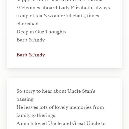
Welcomes aboard Lady Elizabeth, always
a cup of tea & wonderful chats, times
cherished.
Deep in Our Thoughts
Barb & Andy
Barb & Andy
So sorry to hear about Uncle Stan's
passing.
He leaves lots of lovely memories from
family gatherings.
A much loved Uncle and Great Uncle to