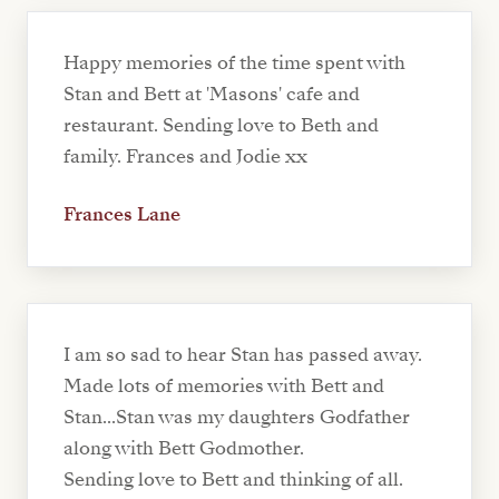
Happy memories of the time spent with
Stan and Bett at 'Masons' cafe and
restaurant. Sending love to Beth and
family. Frances and Jodie xx
Frances Lane
I am so sad to hear Stan has passed away.
Made lots of memories with Bett and
Stan...Stan was my daughters Godfather
along with Bett Godmother.
Sending love to Bett and thinking of all.