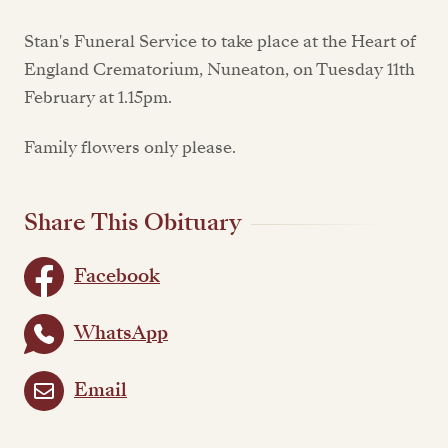
Stan's Funeral Service to take place at the Heart of
England Crematorium, Nuneaton, on Tuesday 11th
February at 1.15pm.
Family flowers only please.
Share This Obituary
Facebook
WhatsApp
Email