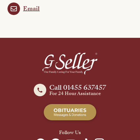
Email
Call 01455 637457
For 24 Hour Assistance
Follow Us