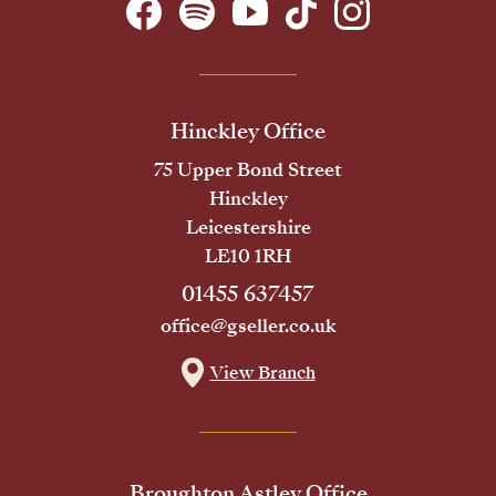
Hinckley Office
75 Upper Bond Street
Hinckley
Leicestershire
LE10 1RH
01455 637457
office@gseller.co.uk
View Branch
Broughton Astley Office