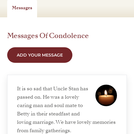
Messages
Messages Of Condolence
ADD YOUR MESSAGE
It is so sad that Uncle Stan has
passed on. He was a lovely
caring man and soul mate to
Betty in their steadfast and
loving marriage. We have lovely memories
from family gatherings.