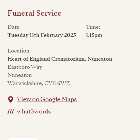
Funeral Service
Date:
Time:
Tuesday 11th February 2025
1.15pm
Location:
Heart of England Crematorium, Nuneaton
Eastboro Way
Nuneaton
Warwickshire, CV11 6WZ
View on Google Maps
what3words