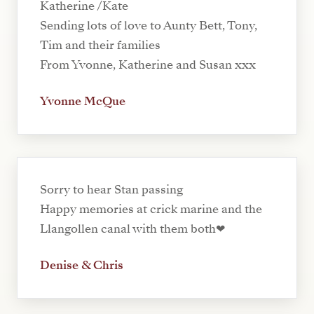
Katherine /Kate
Sending lots of love to Aunty Bett, Tony,
Tim and their families
From Yvonne, Katherine and Susan xxx
Yvonne McQue
Sorry to hear Stan passing
Happy memories at crick marine and the
Llangollen canal with them both❤
Denise & Chris