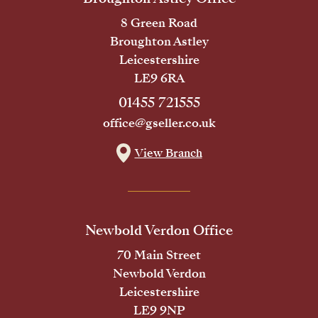
8 Green Road
Broughton Astley
Leicestershire
LE9 6RA
01455 721555
office@gseller.co.uk
View Branch
Newbold Verdon Office
70 Main Street
Newbold Verdon
Leicestershire
LE9 9NP