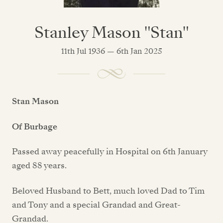
Stanley Mason "Stan"
11th Jul 1936 — 6th Jan 2025
Stan Mason
Of Burbage
Passed away peacefully in Hospital on 6th January
aged 88 years.
Beloved Husband to Bett, much loved Dad to Tim
and Tony and a special Grandad and Great-
Grandad.