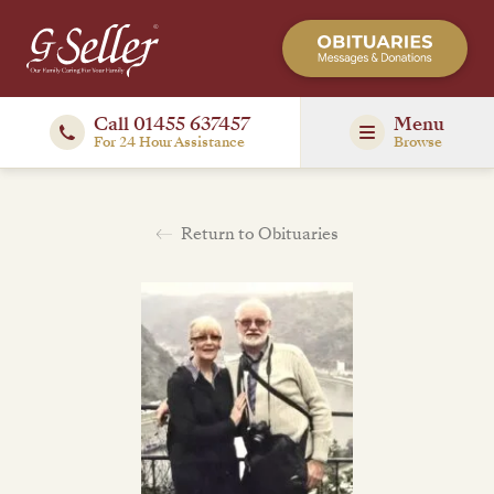
Call 01455 637457
Menu
For 24 Hour Assistance
Browse
Return to Obituaries