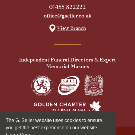
01455 822222
office@gseller.co.uk
View Branch
Independent Funeral Directors & Expert
Memorial Masons
The G. Seller website uses cookies to ensure
you get the best experience on our website.
Learn More