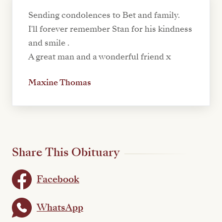
Sending condolences to Bet and family.
I'll forever remember Stan for his kindness
and smile .
A great man and a wonderful friend x
Maxine Thomas
Share This Obituary
Facebook
WhatsApp