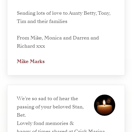
Sending lots of love to Aunty Betty, Tony,
Tim and their families
From Mike, Monica and Darren and
Richard xxx
Mike Marks
We’re so sad to of hear the
passing of your beloved Stan,
Bet.
Lovely fond memories &
happy of times shared at Crick Marina.