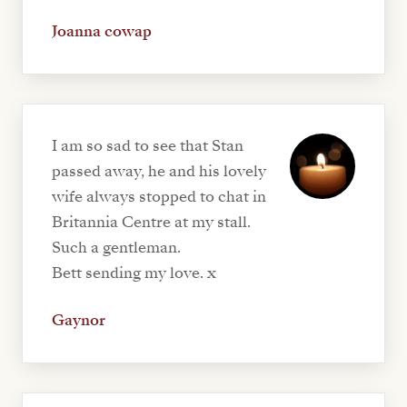
Joanna cowap
I am so sad to see that Stan
passed away, he and his lovely
wife always stopped to chat in
Britannia Centre at my stall.
Such a gentleman.
Bett sending my love. x
Gaynor