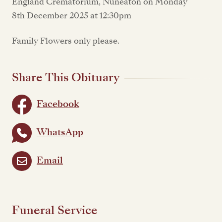
England Crematorium, Nuneaton on Monday
8th December 2025 at 12:30pm
Family Flowers only please.
Share This Obituary
Facebook
WhatsApp
Email
Funeral Service