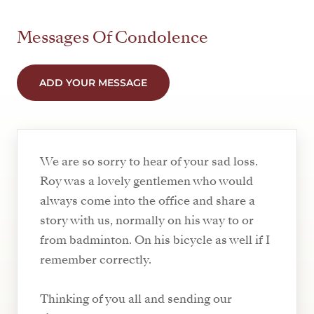
Messages Of Condolence
ADD YOUR MESSAGE
We are so sorry to hear of your sad loss.
Roy was a lovely gentlemen who would
always come into the office and share a
story with us, normally on his way to or
from badminton. On his bicycle as well if I
remember correctly.
Thinking of you all and sending our