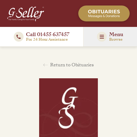
Call 01455 637457
Menu
For 24 Hour Assistance
Browse
Return to Obituaries