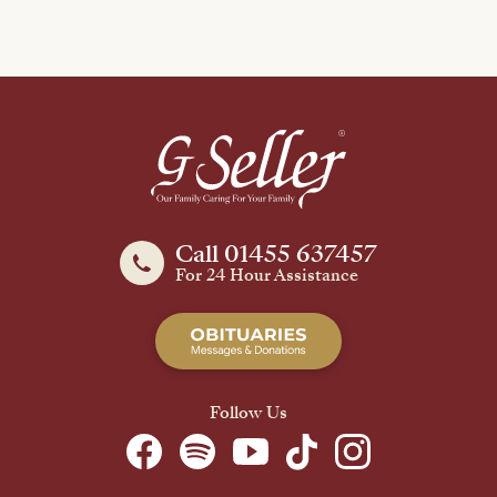
Call 01455 637457
For 24 Hour Assistance
Follow Us