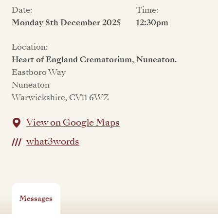
Date:
Time:
Monday 8th December 2025
12:30pm
Location:
Heart of England Crematorium, Nuneaton.
Eastboro Way
Nuneaton
Warwickshire, CV11 6WZ
View on Google Maps
what3words
Messages