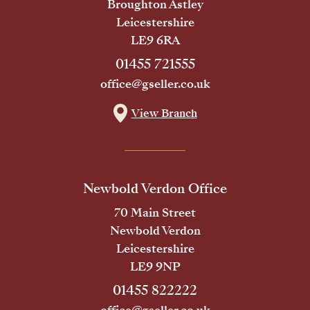
Broughton Astley
Leicestershire
LE9 6RA
01455 721555
office@gseller.co.uk
View Branch
Newbold Verdon Office
70 Main Street
Newbold Verdon
Leicestershire
LE9 9NP
01455 822222