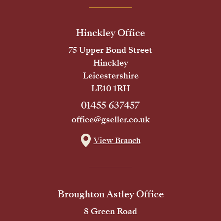
Hinckley Office
75 Upper Bond Street
Hinckley
Leicestershire
LE10 1RH
01455 637457
office@gseller.co.uk
View Branch
Broughton Astley Office
8 Green Road