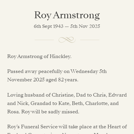
Roy Armstrong
6th Sept 1943 — 5th Nov 2025
Roy Armstrong of Hinckley.
Passed away peacefully on Wednesday 5th
November 2025 aged 82 years.
Loving husband of Christine, Dad to Chris, Edward
and Nick, Grandad to Kate, Beth, Charlotte, and
Rosa. Roy will be sadly missed.
Roy’s Funeral Service will take place at the Heart of