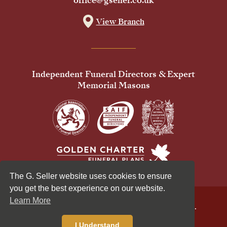
office@gseller.co.uk
View Branch
Independent Funeral Directors & Expert
Memorial Masons
The G. Seller website uses cookies to ensure
you get the best experience on our website.
Learn More
© 2026 G Seller & Co Ltd. All Rights Reserved.
Privacy Policy
Cookies Policy
I Understand