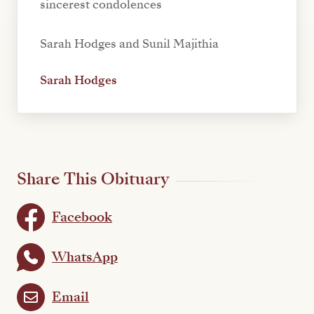
sincerest condolences
Sarah Hodges and Sunil Majithia
Sarah Hodges
Share This Obituary
Facebook
WhatsApp
Email