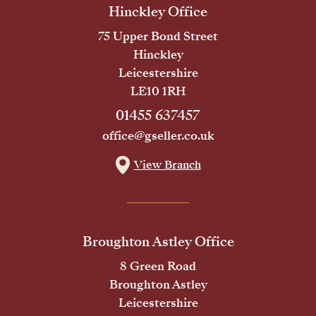
Hinckley Office
75 Upper Bond Street
Hinckley
Leicestershire
LE10 1RH
01455 637457
office@gseller.co.uk
View Branch
Broughton Astley Office
8 Green Road
Broughton Astley
Leicestershire