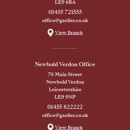
LE9 6RA
01455 721555
office@gseller.co.uk
View Branch
Newbold Verdon Office
70 Main Street
Newbold Verdon
Leicestershire
LE9 9NP
01455 822222
office@gseller.co.uk
View Branch