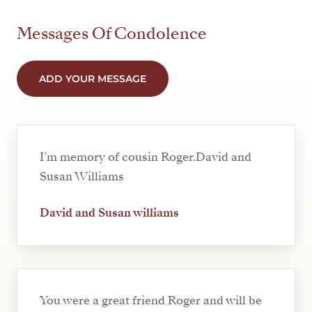
Messages Of Condolence
ADD YOUR MESSAGE
I’m memory of cousin Roger.David and
Susan Williams
David and Susan williams
You were a great friend Roger and will be