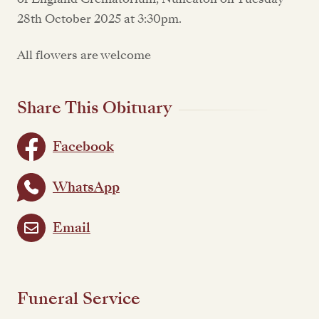
28th October 2025 at 3:30pm.
All flowers are welcome
Share This Obituary
Facebook
WhatsApp
Email
Funeral Service