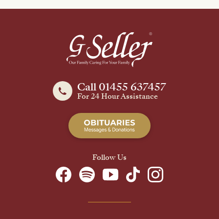
Call 01455 637457
For 24 Hour Assistance
Follow Us