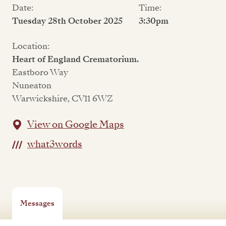
Date:
Time:
Tuesday 28th October 2025
3:30pm
Location:
Heart of England Crematorium.
Eastboro Way
Nuneaton
Warwickshire, CV11 6WZ
View on Google Maps
what3words
Messages