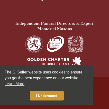
Independent Funeral Directors & Expert
Memorial Masons
The G. Seller website uses cookies to ensure
you get the best experience on our website.
Learn More
© 2026 G Seller & Co Ltd. All Rights Reserved.
Privacy Policy
Cookies Policy
I Understand
Standardised Price List