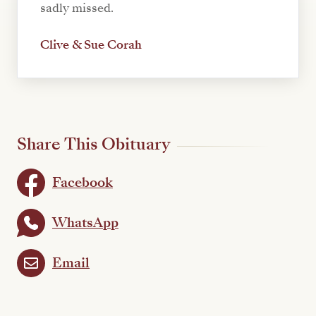
sadly missed.
Clive & Sue Corah
Share This Obituary
Facebook
WhatsApp
Email