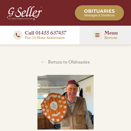
Call 01455 637457
Menu
For 24 Hour Assistance
Browse
Return to Obituaries