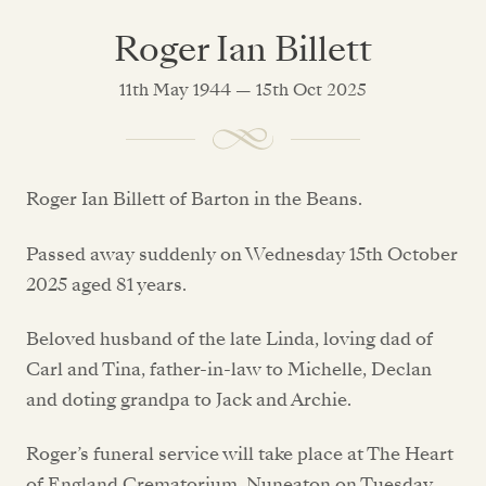
Roger Ian Billett
11th May 1944 — 15th Oct 2025
Roger Ian Billett of Barton in the Beans.
Passed away suddenly on Wednesday 15th October
2025 aged 81 years.
Beloved husband of the late Linda, loving dad of
Carl and Tina, father-in-law to Michelle, Declan
and doting grandpa to Jack and Archie.
Roger’s funeral service will take place at The Heart
of England Crematorium, Nuneaton on Tuesday