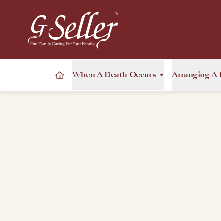
When A Death Occurs
Arranging A 