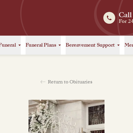
Call
For 2
Funeral
Funeral Plans
Bereavement Support
Mem
Return to Obituaries