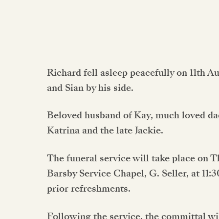
Richard fell asleep peacefully on 11th A
and Sian by his side.
Beloved husband of Kay, much loved dad
Katrina and the late Jackie.
The funeral service will take place on 
Barsby Service Chapel, G. Seller, at 11:
prior refreshments.
Following the service, the committal wi