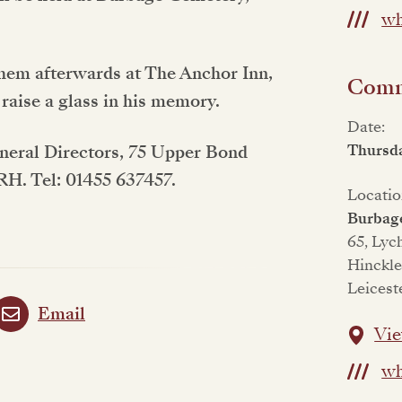
wh
them afterwards at The Anchor Inn,
Commi
 raise a glass in his memory.
Date:
Thursd
uneral Directors, 75 Upper Bond
1RH. Tel: 01455 637457.
Locatio
Burbag
65, Lyc
Hinckle
Leicest
Email
Vie
wh