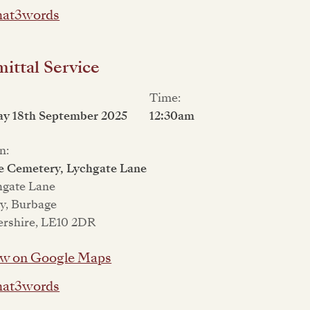
at3words
ttal Service
Time:
ay 18th September 2025
12:30am
n:
e Cemetery, Lychgate Lane
hgate Lane
y, Burbage
ershire, LE10 2DR
w on Google Maps
at3words