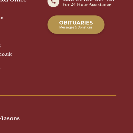
For 24 Hour Assistance
on
2
co.uk
h
 Masons