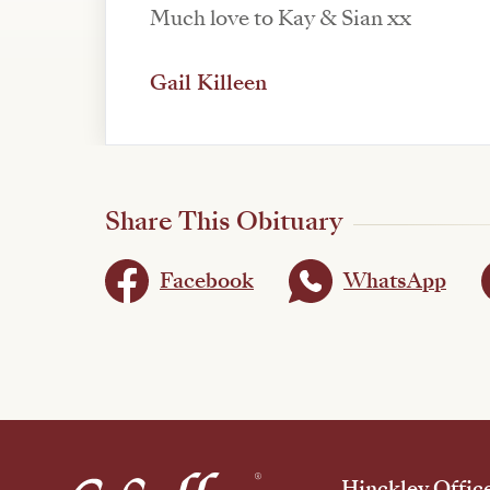
Much love to Kay & Sian xx
Gail Killeen
Share This Obituary
Facebook
WhatsApp
Hinckley Offic