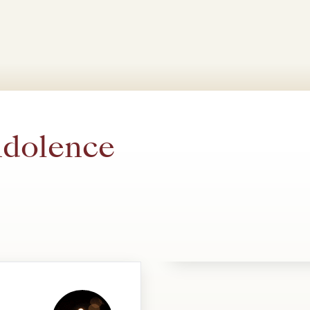
ndolence