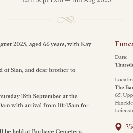
Funer
ugust 2025, aged 66 years, with Kay
Date:
Thursd
 of Sian, and dear brother to
Locatio
The Bar
65, Upp
Thursday 18th September at the
Hinckl
30am with arrival from 10:45am for
Leicest
Vi
ll be held at Burbage Cemetery,