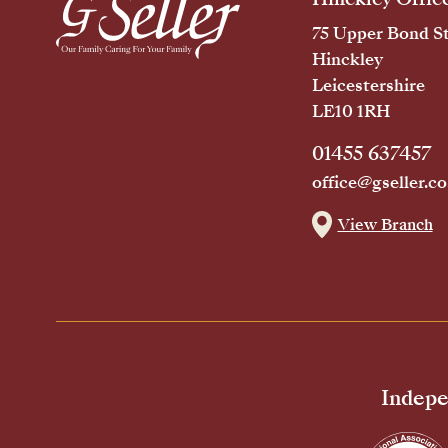
75 Upper Bond St
Hinckley
Leicestershire
LE10 1RH
01455 637457
office@gseller.co
View Branch
Indepe