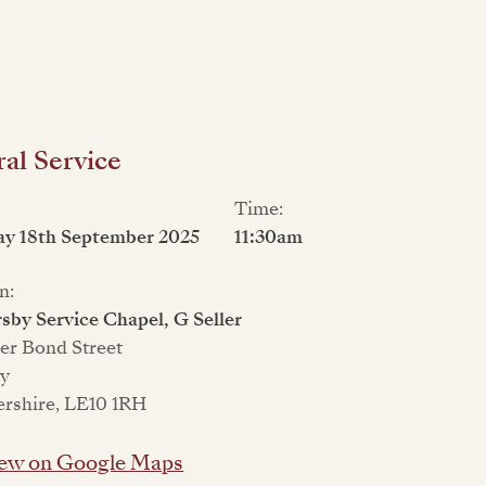
al Service
Time:
ay 18th September 2025
11:30am
n:
sby Service Chapel, G Seller
er Bond Street
ey
ershire, LE10 1RH
ew on Google Maps