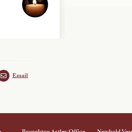
Email
e
Broughton Astley Office
Newbold Verd