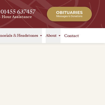
 01455 637457
4 Hour Assistance
orials
&
Headstones
About
Contact