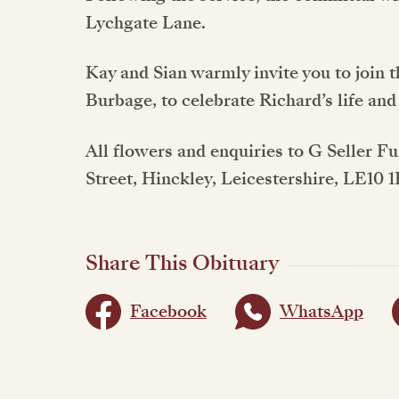
Lychgate Lane.
Kay and Sian warmly invite you to join 
Burbage, to celebrate Richard’s life and
All flowers and enquiries to G Seller F
Street, Hinckley, Leicestershire, LE10 
Share This Obituary
Facebook
WhatsApp