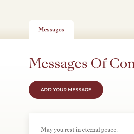
Messages
Messages Of Co
ADD YOUR MESSAGE
May you rest in eternal peace.