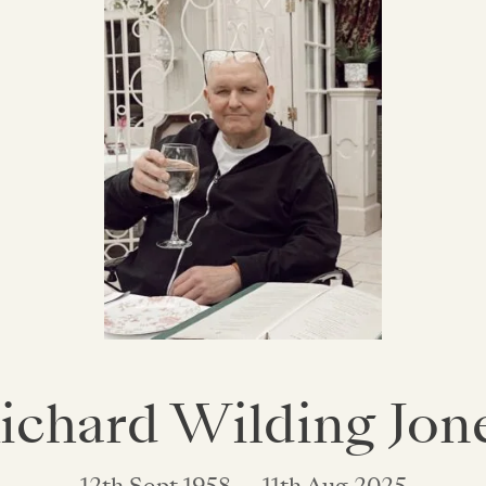
ichard Wilding Jon
12th Sept 1958 — 11th Aug 2025