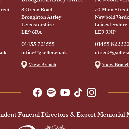
reet
8 Green Road
70 Main Street
Broughton Astley
Newbold Verd
Leicestershire
Leicestershire
LE9 6RA
LE9 9NP
01455 721555
01455 82222
.uk
office@gseller.co.uk
office@gseller.
View Branch
View Branc
ndent Funeral Directors & Expert Memorial