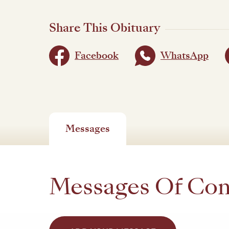
Share This Obituary
Facebook
WhatsApp
Messages
Messages Of Co