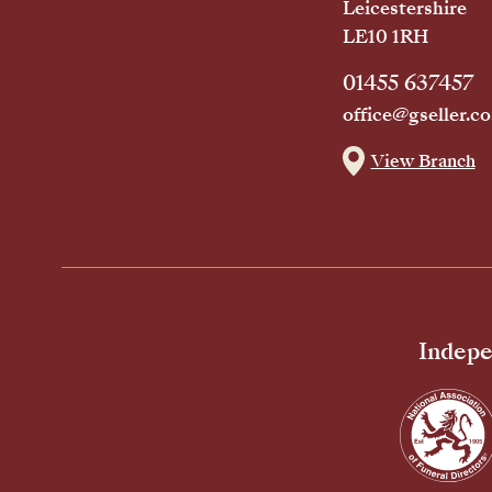
Leicestershire
LE10 1RH
01455 637457
office@gseller.co
View Branch
Indepe