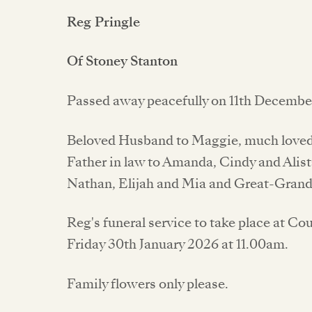
Reg Pringle
Of Stoney Stanton
Passed away peacefully on 11th December
Beloved Husband to Maggie, much loved 
Father in law to Amanda, Cindy and Alist
Nathan, Elijah and Mia and Great-Grand
Reg's funeral service to take place at 
Friday 30th January 2026 at 11.00am.
Family flowers only please.