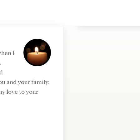
when I
n
nd
ou and your family.
my love to your