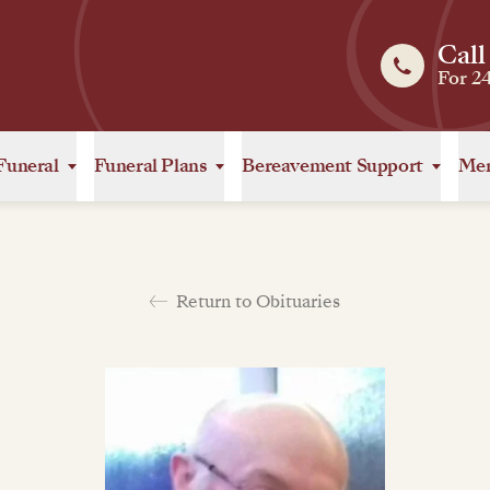
Call
For 2
Funeral
Funeral Plans
Bereavement Support
Mem
Return to Obituaries