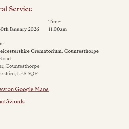
al Service
Time:
30th January 2026
11.00am
n:
eicestershire Crematorium, Countesthorpe
 Road
er, Countesthorpe
ershire, LE8 5QP
ew on Google Maps
at3words