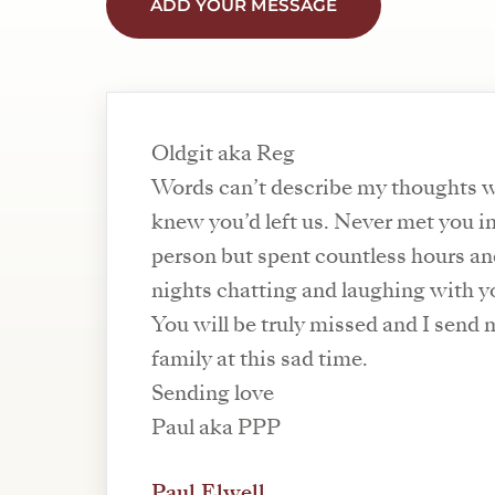
ADD YOUR MESSAGE
Oldgit aka Reg
Words can’t describe my thoughts 
knew you’d left us. Never met you i
person but spent countless hours a
nights chatting and laughing with y
You will be truly missed and I send 
family at this sad time.
Sending love
Paul aka PPP
Paul Elwell