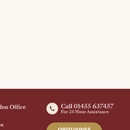
Call 01455 637457
on Office
For 24 Hour Assistance
on