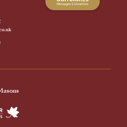
2
co.uk
h
 Masons