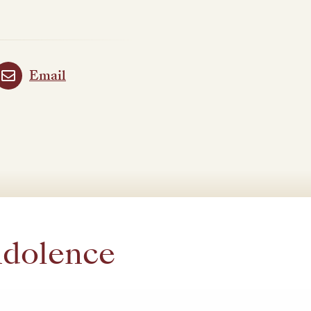
Email
ndolence