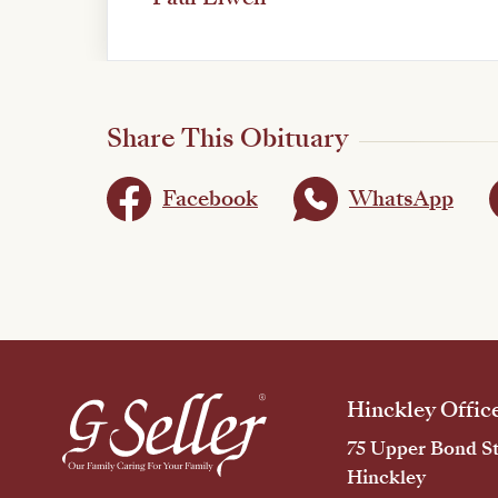
Share This Obituary
Facebook
WhatsApp
Hinckley Offic
75 Upper Bond St
Hinckley