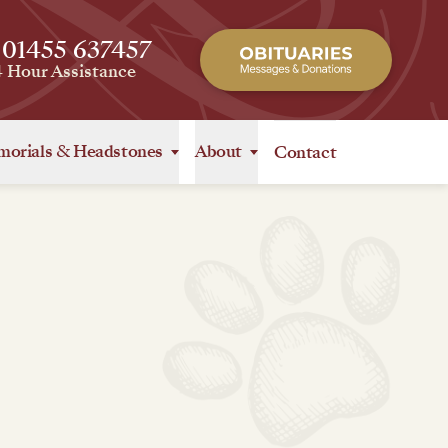
 01455 637457
4 Hour Assistance
orials
&
Headstones
About
Contact