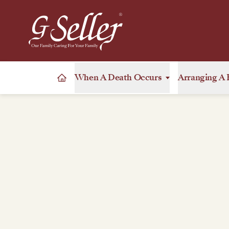
When A Death Occurs
Arranging A 