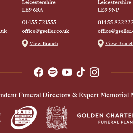
Leicestershire
Leicestershire
LE9 6RA
LE9 9NP
01455 721555
01455 82222
.uk
office@gseller.co.uk
office@gseller.
View Branch
View Branc
ndent Funeral Directors & Expert Memorial