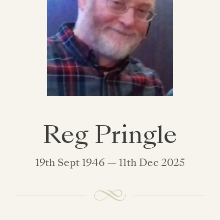
Reg Pringle
19th Sept 1946 — 11th Dec 2025