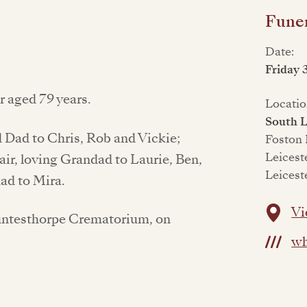
Funer
Date:
Friday 
 aged 79 years.
Locatio
South L
Dad to Chris, Rob and Vickie;
Foston
Leicest
air, loving Grandad to Laurie, Ben,
Leicest
ad to Mira.
Vi
Countesthorpe Crematorium, on
wh