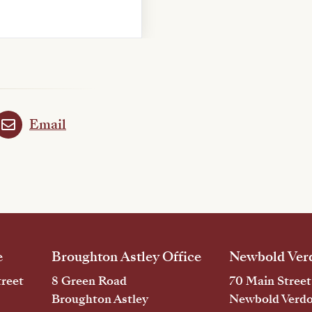
Email
e
Broughton Astley Office
Newbold Verd
reet
8 Green Road
70 Main Street
Broughton Astley
Newbold Verd