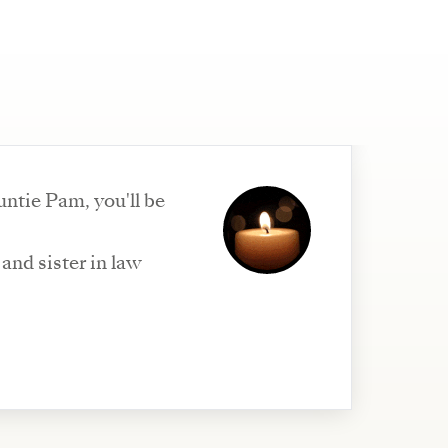
ntie Pam, you'll be
and sister in law