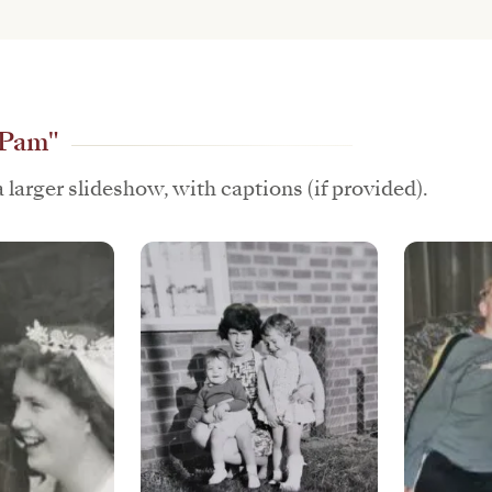
"Pam"
 larger slideshow, with captions (if provided).