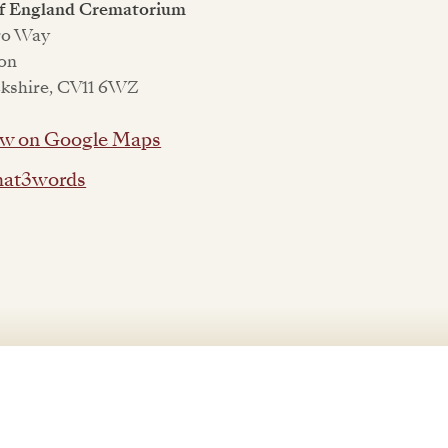
of England Crematorium
ro Way
on
kshire, CV11 6WZ
w on Google Maps
at3words