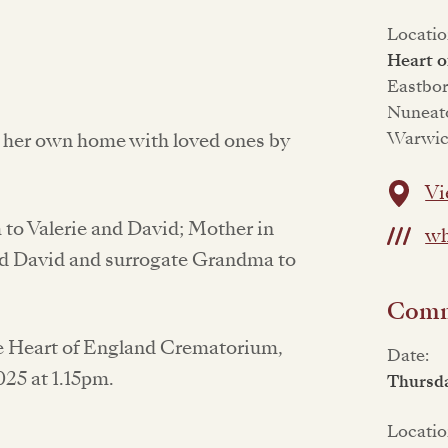
Locatio
Heart 
Eastbo
Nuneat
Warwic
f her own home with loved ones by
Vi
to Valerie and David; Mother in
wh
and David and surrogate Grandma to
Commi
the Heart of England Crematorium,
Date:
25 at 1.15pm.
Thursd
Locatio