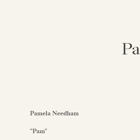
Pa
Pamela Needham
"Pam"