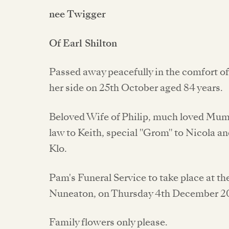
nee Twigger
Of Earl Shilton
Passed away peacefully in the comfort o
her side on 25th October aged 84 years.
Beloved Wife of Philip, much loved Mum 
law to Keith, special "Grom" to Nicola 
Klo.
Pam's Funeral Service to take place at 
Nuneaton, on Thursday 4th December 20
Family flowers only please.