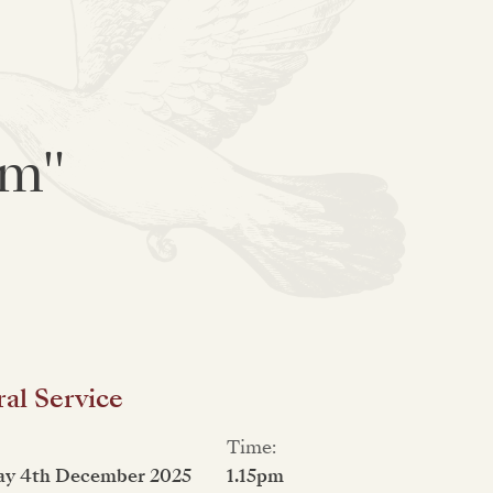
am"
al Service
Time:
ay 4th December 2025
1.15pm