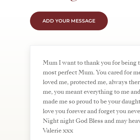
ADD YOUR MESSAGE
Mum I want to thank you for being 
most perfect Mum. You cared for m
loved me, protected me, always ther
me, you meant everything to me an
made me so proud to be your daughte
love you forever and forget you neve
Night night God Bless and may heav
Valerie xxx