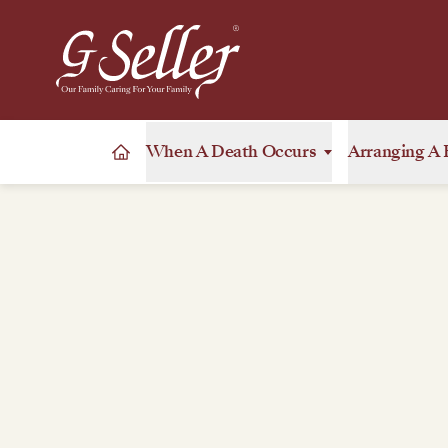
When A Death Occurs
Arranging A 