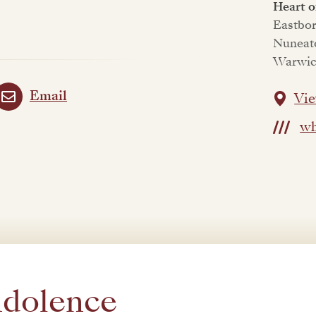
Heart 
Eastbo
Nuneat
Warwic
Email
Vie
wh
ndolence