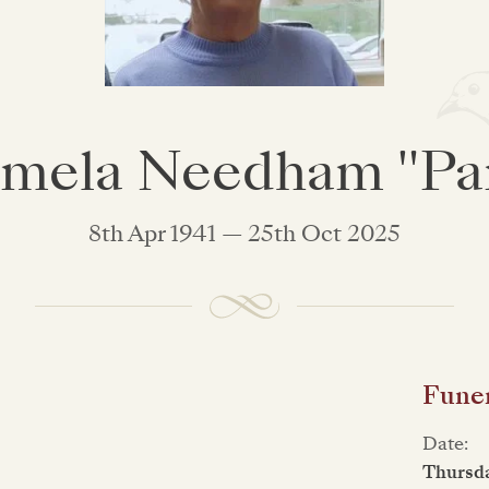
mela Needham "P
8th Apr 1941 — 25th Oct 2025
Funer
Date:
Thursd