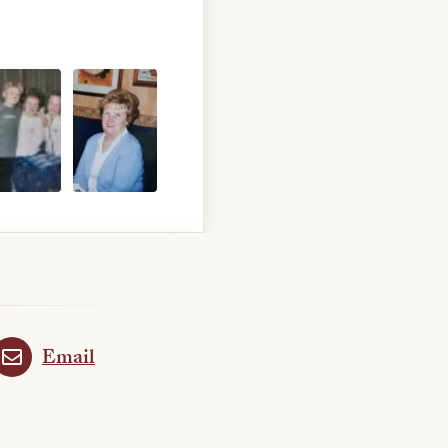
Email