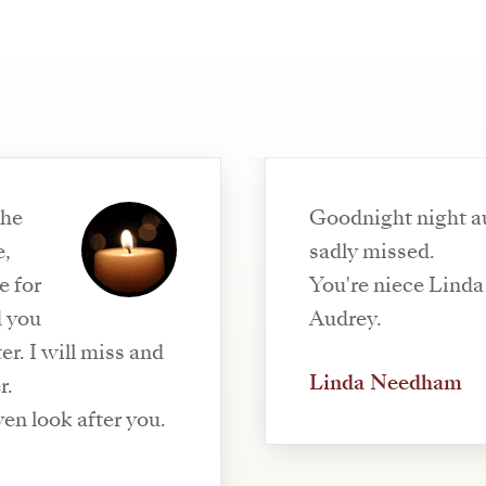
the
Goodnight night au
e,
sadly missed.
e for
You're niece Linda 
d you
Audrey.
r. I will miss and
Linda Needham
r.
en look after you.