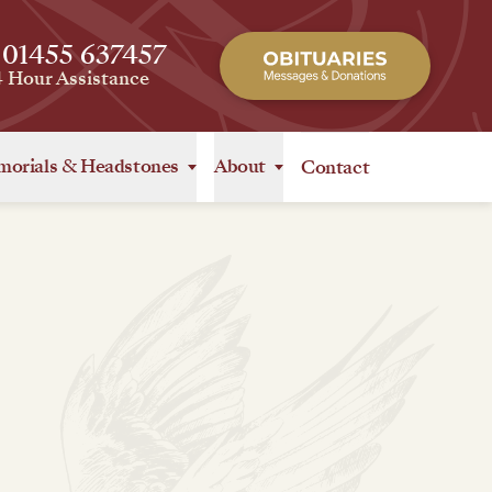
 01455 637457
4 Hour Assistance
orials
&
Headstones
About
Contact