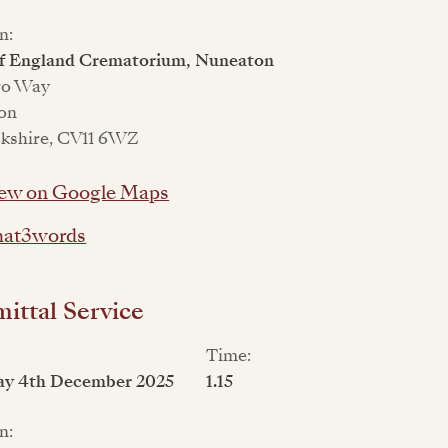
n:
of England Crematorium, Nuneaton
ro Way
on
kshire, CV11 6WZ
ew on Google Maps
at3words
ttal Service
Time:
ay 4th December 2025
1.15
n: