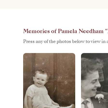
Memories of Pamela Needham 
Press any of the photos below to view in a