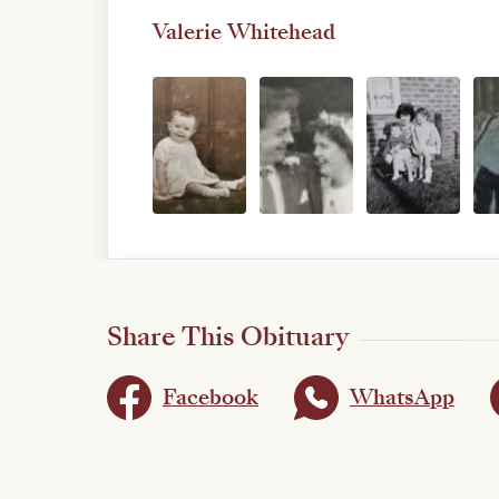
Valerie Whitehead
Share This Obituary
Facebook
WhatsApp