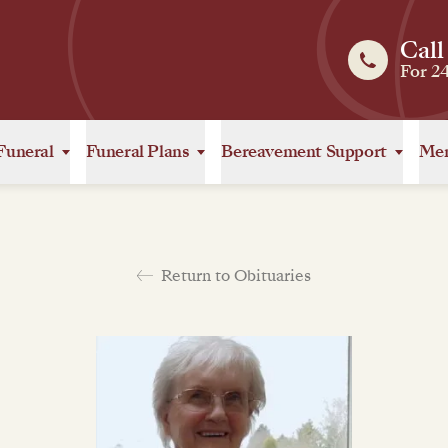
Call
For 2
Funeral
Funeral Plans
Bereavement Support
Mem
Return to Obituaries