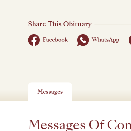
Share This Obituary
Facebook
WhatsApp
Messages
Messages Of Co