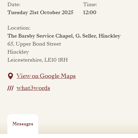
Date:
Time:
Tuesday 21st October 2025
12:00
Location:
The Barsby Service Chapel, G. Seller, Hinckley
65, Upper Bond Street
Hinckley
Leicestershire, LE10 1RH
View on Google Maps
what3words
Messages