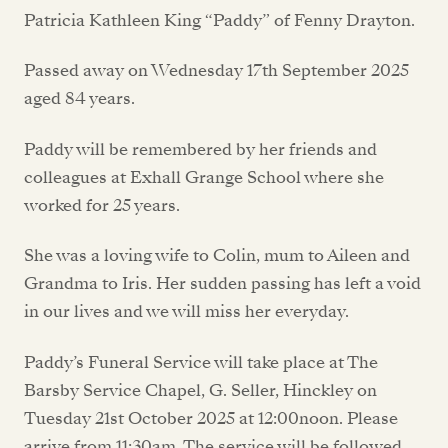
Patricia Kathleen King “Paddy” of Fenny Drayton.
Passed away on Wednesday 17th September 2025
aged 84 years.
Paddy will be remembered by her friends and
colleagues at Exhall Grange School where she
worked for 25 years.
She was a loving wife to Colin, mum to Aileen and
Grandma to Iris. Her sudden passing has left a void
in our lives and we will miss her everyday.
Paddy’s Funeral Service will take place at The
Barsby Service Chapel, G. Seller, Hinckley on
Tuesday 21st October 2025 at 12:00noon. Please
arrive from 11:30am. The service will be followed