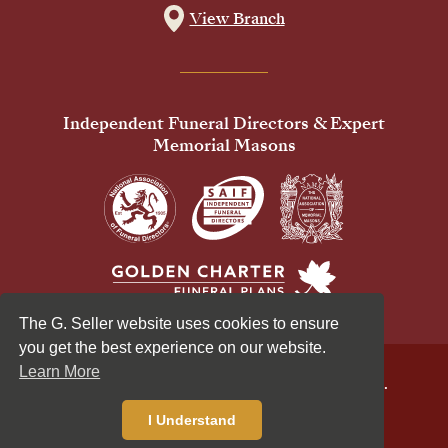
View Branch
Independent Funeral Directors & Expert
Memorial Masons
The G. Seller website uses cookies to ensure
you get the best experience on our website.
Learn More
© 2026 G Seller & Co Ltd. All Rights Reserved.
Privacy Policy
Cookies Policy
I Understand
Standardised Price List