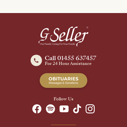
Call 01455 637457
For 24 Hour Assistance
Follow Us