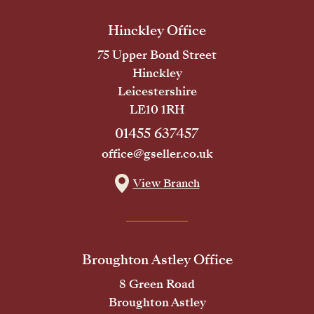
Hinckley Office
75 Upper Bond Street
Hinckley
Leicestershire
LE10 1RH
01455 637457
office@gseller.co.uk
View Branch
Broughton Astley Office
8 Green Road
Broughton Astley