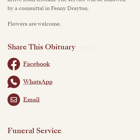
by a committal in Fenny Drayton.
Flowers are welcome.
Share This Obituary
Facebook
WhatsApp
Email
Funeral Service