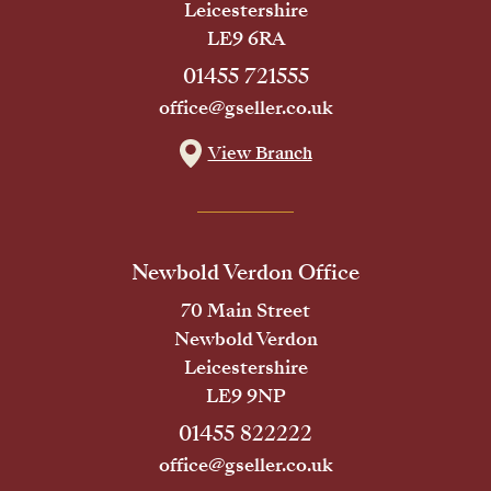
Leicestershire
LE9 6RA
01455 721555
office@gseller.co.uk
View Branch
Newbold Verdon Office
70 Main Street
Newbold Verdon
Leicestershire
LE9 9NP
01455 822222
office@gseller.co.uk