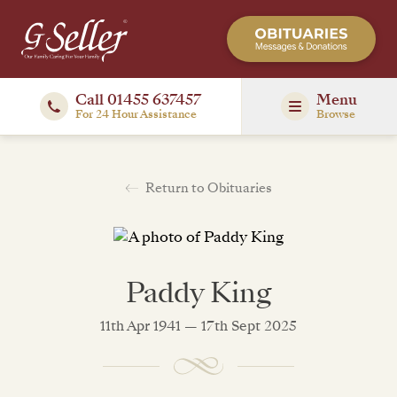
Call 01455 637457
Menu
For 24 Hour Assistance
Browse
Return to Obituaries
Paddy King
11th Apr 1941 — 17th Sept 2025