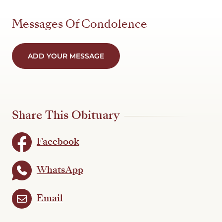
Messages Of Condolence
ADD YOUR MESSAGE
Share This Obituary
Facebook
WhatsApp
Email