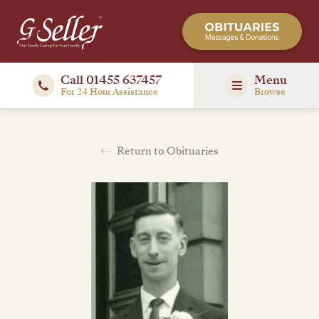
Call 01455 637457
Menu
For 24 Hour Assistance
Browse
Return to Obituaries