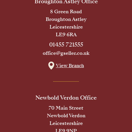
Broughton Astley Office
8 Green Road
Broughton Astley
Leicestershire
LE9 6RA
01455 721555
office@gseller.co.uk
View Branch
Newbold Verdon Office
70 Main Street
Newbold Verdon
Leicestershire
LE9 9NP