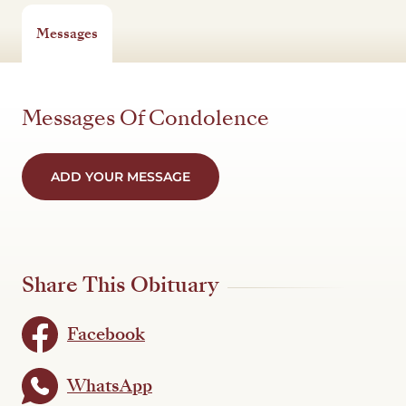
Messages
Messages Of Condolence
ADD YOUR MESSAGE
Share This Obituary
Facebook
WhatsApp