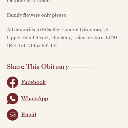
October at 11:00am.
Family flowers only please.
All enquiries to G Seller Funeral Directors, 75
Upper Bond Street, Hinckley, Leicesershire, LE10
1RH. Tel: 01455 637457.
Share This Obituary
Facebook
WhatsApp
Email