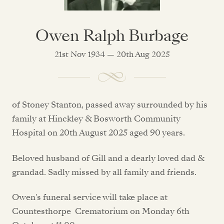
Owen Ralph Burbage
21st Nov 1934 — 20th Aug 2025
of Stoney Stanton, passed away surrounded by his
family at Hinckley & Bosworth Community
Hospital on 20th August 2025 aged 90 years.
Beloved husband of Gill and a dearly loved dad &
grandad. Sadly missed by all family and friends.
Owen's funeral service will take place at
Countesthorpe Crematorium on Monday 6th