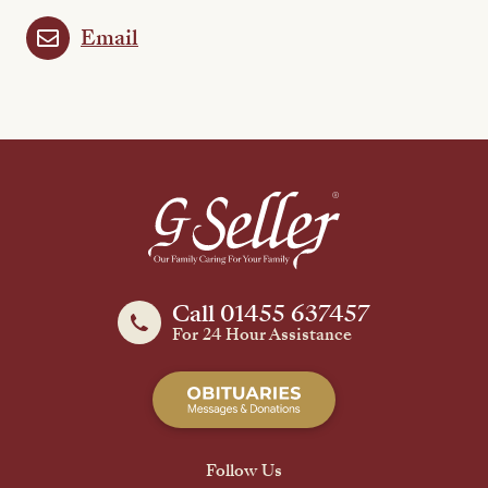
Email
Call 01455 637457
For 24 Hour Assistance
Follow Us