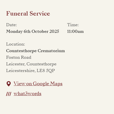
Funeral Service
Date:
Time:
Monday 6th October 2025
11:00am
Location:
Countesthorpe Crematorium
Foston Road
Leicester, Countesthorpe
Leicestershire, LE8 5QP
View on Google Maps
what3words