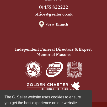
01455 822222
office@gseller.co.uk
View Branch
Independent Funeral Directors & Expert
Memorial Masons
The G. Seller website uses cookies to ensure
you get the best experience on our website.