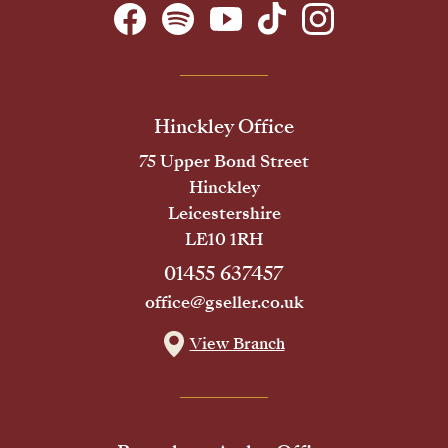
Hinckley Office
75 Upper Bond Street
Hinckley
Leicestershire
LE10 1RH
01455 637457
office@gseller.co.uk
View Branch