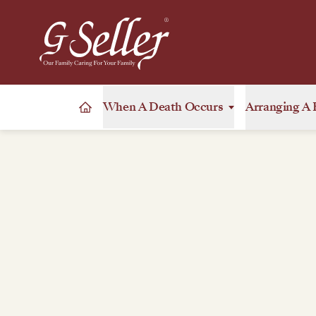
When A Death Occurs
Arranging A 