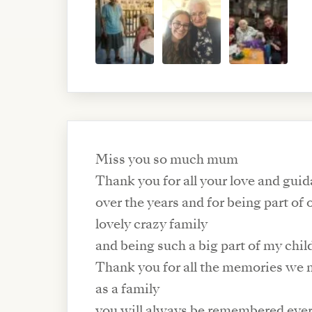
Miss you so much mum
Thank you for all your love and gui
over the years and for being part of 
lovely crazy family
and being such a big part of my chi
Thank you for all the memories we 
as a family
you will always be remembered eve