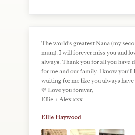
The world’s greatest Nana (my sec
mum). I will forever miss you and lo
always. Thank you for all you have 
for me and our family. I know you’ll
waiting for me like you always have 
💛 Love you forever,
Ellie + Alex xxx
Ellie Haywood