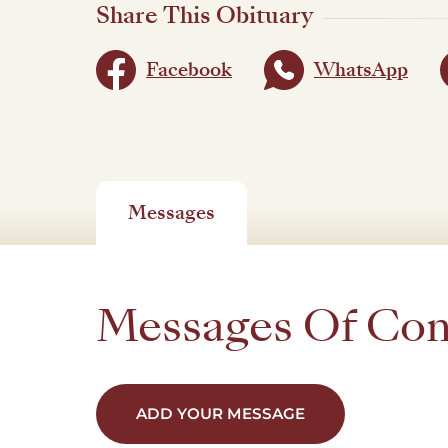
Share This Obituary
Facebook
WhatsApp
Messages
Messages Of Co
ADD YOUR MESSAGE