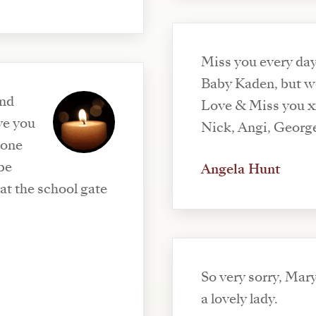
Miss you every da
Baby Kaden, but w
ond
Love & Miss you 
ve you
Nick, Angi, Georg
done
 be
Angela Hunt
at the school gate
So very sorry, Mar
a lovely lady.