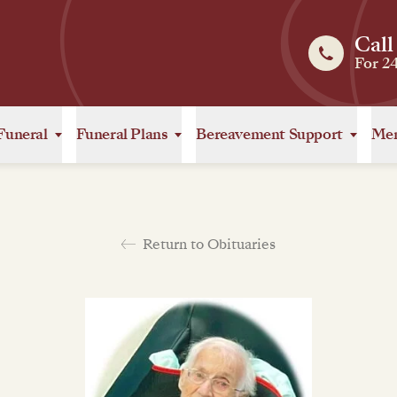
Call
For 2
Funeral
Funeral Plans
Bereavement Support
Mem
Return to Obituaries