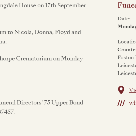
Funer
Langdale House on 17th September
Date:
Monday
mum to Nicola, Donna, Floyd and
na.
Locatio
Counte
Foston
esthorpe Crematorium on Monday
Leicest
Leicest
Vi
Funeral Directors' 75 Upper Bond
wh
637457.