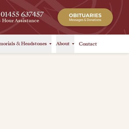
 01455 637457
4 Hour Assistance
orials
&
Headstones
About
Contact