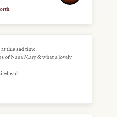
orth
 at this sad time.
s of Nana Mary & what a lovely
hitehead