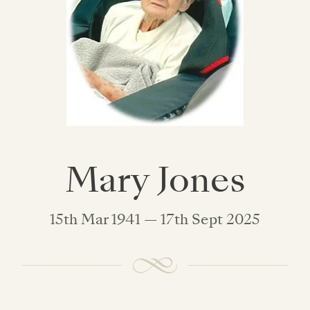
Mary Jones
15th Mar 1941 — 17th Sept 2025