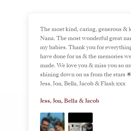
The most kind, caring, generous & 
Nana. The most wonderful great na
my babies. Thank you for everythin
have done for us & the memories w
made. We love you & miss you so m
shining down on us from the stars 
Jess, Jon, Bella, Jacob & Flash xxx
Jess, Jon, Bella & Jacob