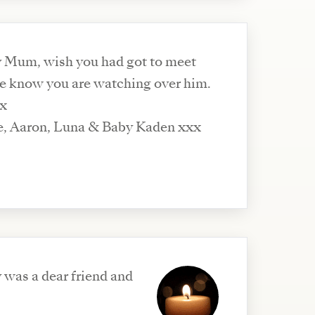
y Mum, wish you had got to meet
e know you are watching over him.
xx
e, Aaron, Luna & Baby Kaden xxx
y was a dear friend and