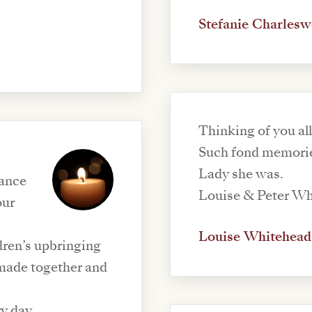
Stefanie Charlesw
Thinking of you all
Such fond memorie
Lady she was.
dance
Louise & Peter W
our
Louise Whitehead
ldren’s upbringing
made together and
ry day