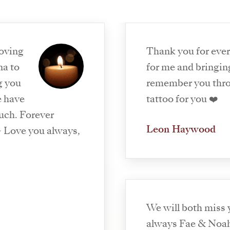
loving
Thank you for eve
na to
for me and bringing
g you
remember you thr
e have
tattoo for you ❤️
uch. Forever
Leon Haywood
 Love you always,
We will both miss
always Fae & Noa