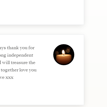
ays thank you for
ong independent
will treasure the
together love you
eve xxx