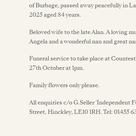
of Burbage, passed away peacefully in 
2025 aged 84 years.
Beloved wife to the late Alan. A loving 
Angela and a wonderful nan and great na
Funeral service to take place at Count
27th October at 1pm.
Family flowers only please.
All enquiries c/o G.Seller 'Independent 
Street, Hinckley, LE10 1RH. Tel: 01455 