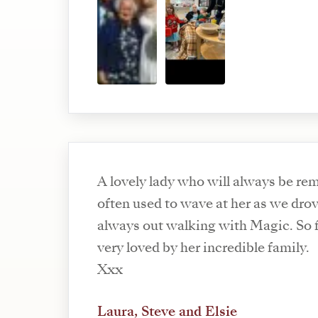
A lovely lady who will always be r
often used to wave at her as we dro
always out walking with Magic. So fu
very loved by her incredible family.
Xxx
Laura, Steve and Elsie