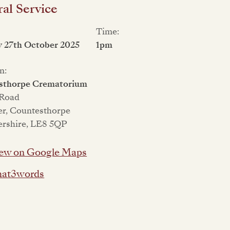
al Service
Time:
 27th October 2025
1pm
n:
sthorpe Crematorium
 Road
er, Countesthorpe
ershire, LE8 5QP
ew on Google Maps
at3words