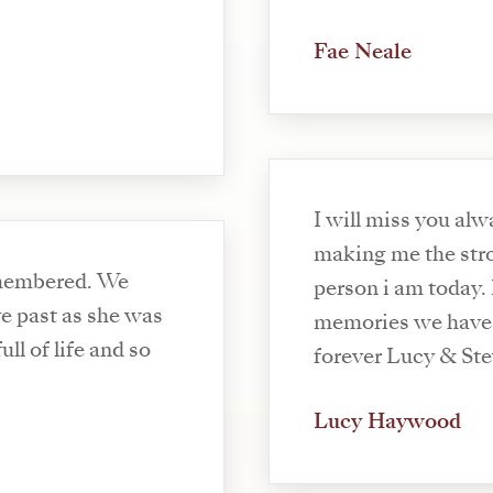
Fae Neale
I will miss you alw
making me the str
emembered. We
person i am today. I 
ve past as she was
memories we have 
ll of life and so
forever Lucy & St
Lucy Haywood