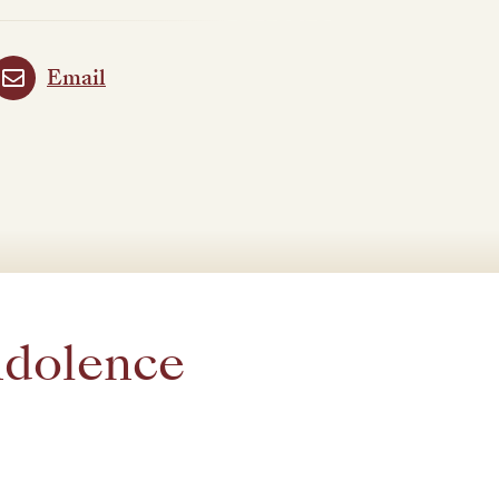
Email
ndolence