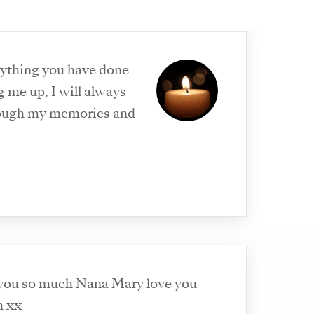
rything you have done
 me up, I will always
ough my memories and
 you so much Nana Mary love you
h xx