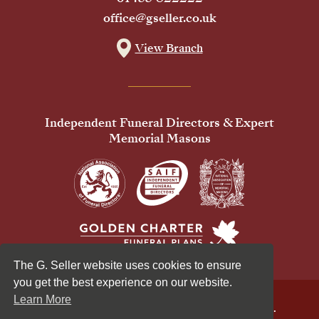
office@gseller.co.uk
View Branch
Independent Funeral Directors & Expert
Memorial Masons
The G. Seller website uses cookies to ensure
you get the best experience on our website.
Learn More
© 2026 G Seller & Co Ltd. All Rights Reserved.