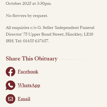
October 2025 at 3:30pm.
No flowers by request.
All enquiries c/o G. Seller 'Independent Funeral
Director' 75 Upper Bond Street, Hinckley, LE10
1RH. Tel: 01455 637457.
Share This Obituary
Facebook
WhatsApp
Email