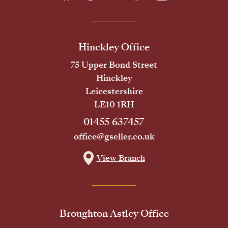
Hinckley Office
75 Upper Bond Street
Hinckley
Leicestershire
LE10 1RH
01455 637457
office@gseller.co.uk
View Branch
Broughton Astley Office