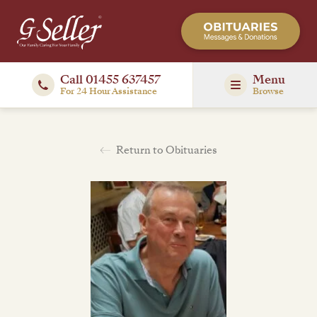
Call 01455 637457
Menu
For 24 Hour Assistance
Browse
Return to Obituaries