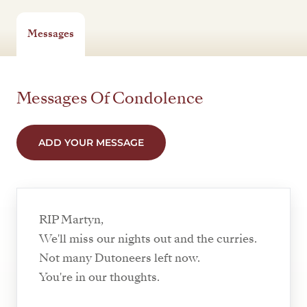
Messages
Messages Of Condolence
ADD YOUR MESSAGE
RIP Martyn,
We'll miss our nights out and the curries.
Not many Dutoneers left now.
You're in our thoughts.