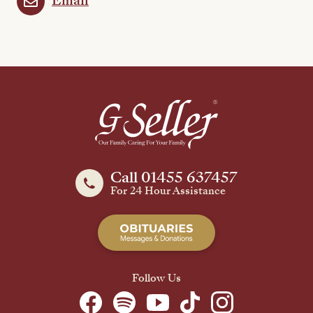
Email
Call 01455 637457
For 24 Hour Assistance
Follow Us