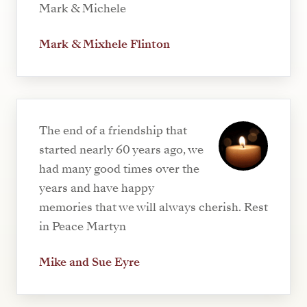
Mark & Michele
Mark & Mixhele Flinton
The end of a friendship that
started nearly 60 years ago, we
had many good times over the
years and have happy
memories that we will always cherish. Rest
in Peace Martyn
Mike and Sue Eyre