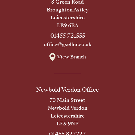
8 Green Road
Broughton Astley
Leicestershire
LE9 6RA
01455 721555
office@gseller.co.uk
View Branch
Newbold Verdon Office
70 Main Street
Newbold Verdon
Leicestershire
LE9 9NP
01455 822222