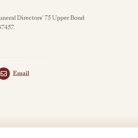
Funeral Directors' 75 Upper Bond
637457.
Email