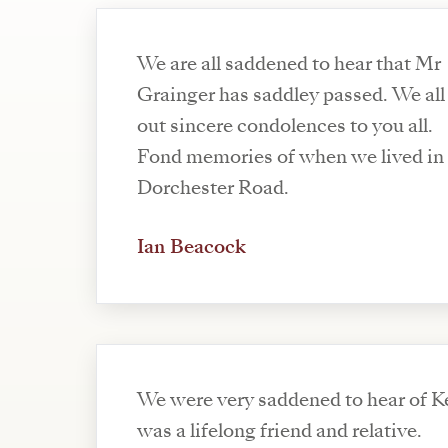
We are all saddened to hear that Mr
Grainger has saddley passed. We all
out sincere condolences to you all.
Fond memories of when we lived in
Dorchester Road.
Ian Beacock
We were very saddened to hear of K
was a lifelong friend and relative.