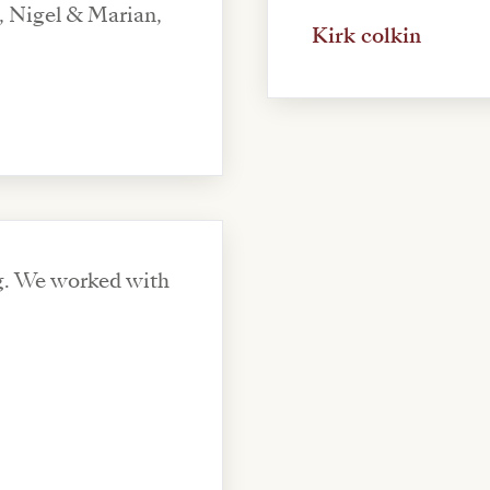
, Nigel & Marian,
Kirk colkin
ng. We worked with