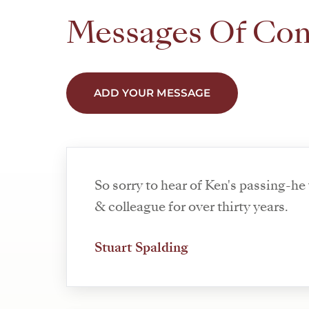
Messages Of Co
ADD YOUR MESSAGE
So sorry to hear of Ken's passing-he
& colleague for over thirty years.
Stuart Spalding