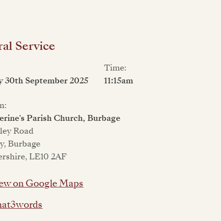
al Service
Time:
y 30th September 2025
11:15am
n:
erine's Parish Church, Burbage
kley Road
y, Burbage
ershire, LE10 2AF
ew on Google Maps
at3words