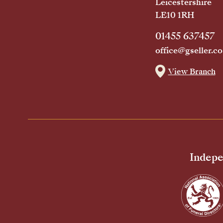
Leicestershire
LE10 1RH
01455 637457
office@gseller.co
View Branch
Indepe