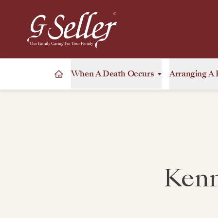
When A Death Occurs
Arranging A 
Kenn