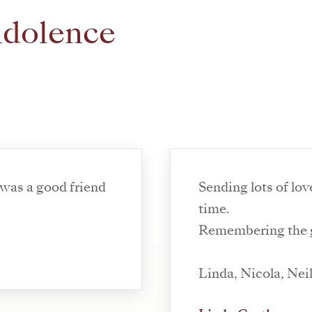
ndolence
 was a good friend
Sending lots of lov
time.
Remembering the g
Linda, Nicola, Nei