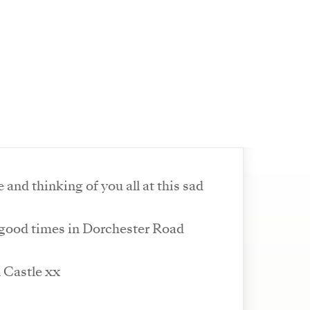
e and thinking of you all at this sad
ood times in Dorchester Road
l Castle xx