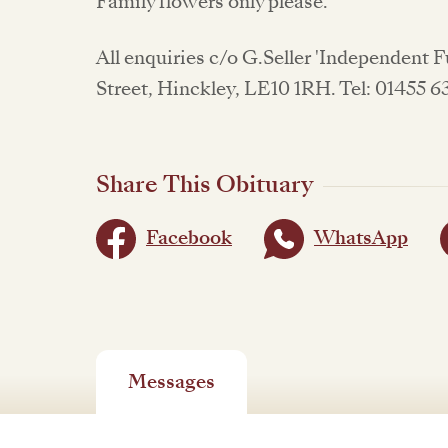
Family flowers only please.
All enquiries c/o G.Seller 'Independent 
Street, Hinckley, LE10 1RH. Tel: 01455 
Share This Obituary
Facebook
WhatsApp
Messages