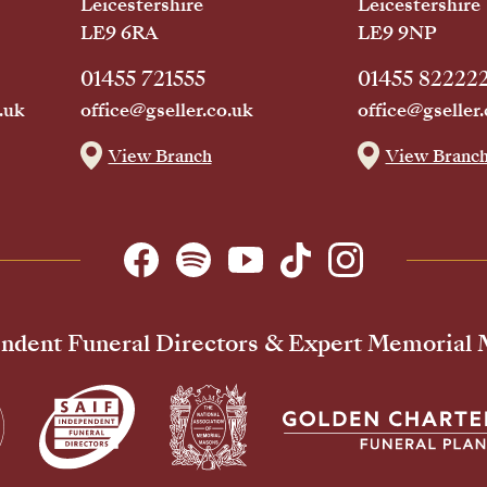
Leicestershire
Leicestershire
LE9 6RA
LE9 9NP
01455 721555
01455 82222
.uk
office@gseller.co.uk
office@gseller.
View Branch
View Branc
ndent Funeral Directors & Expert Memorial