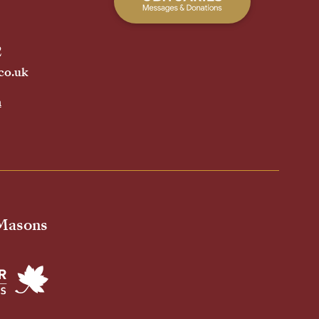
2
co.uk
h
 Masons