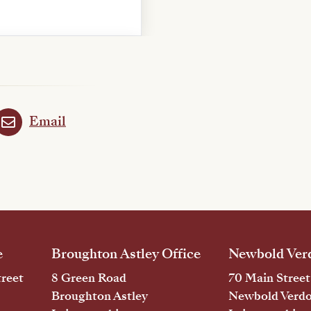
Email
e
Broughton Astley Office
Newbold Verd
reet
8 Green Road
70 Main Street
Broughton Astley
Newbold Verd