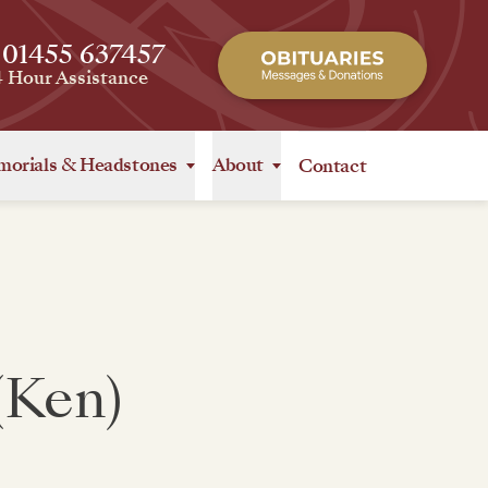
 01455 637457
4 Hour Assistance
orials
&
Headstones
About
Contact
(Ken)