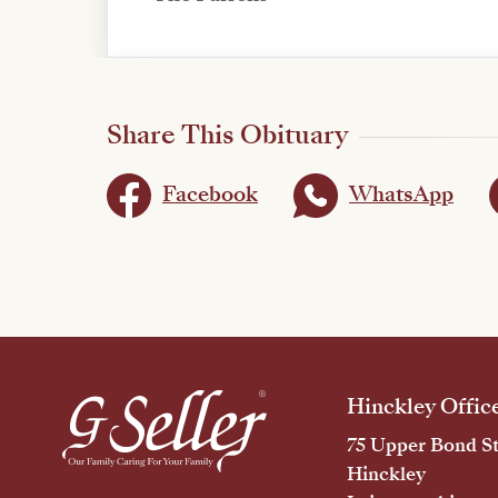
Share This Obituary
Facebook
WhatsApp
Hinckley Offic
75 Upper Bond St
Hinckley