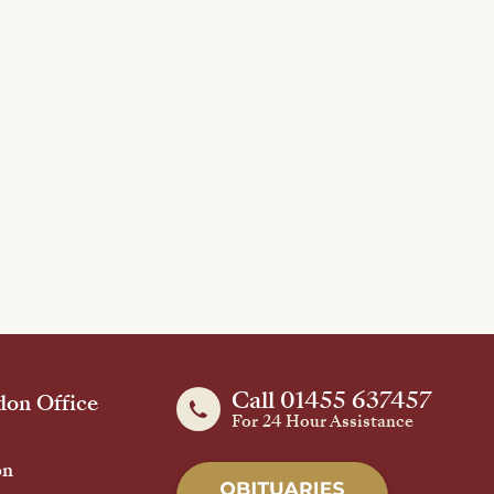
Call 01455 637457
on Office
For 24 Hour Assistance
on