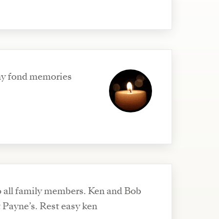
ny fond memories
 all family members. Ken and Bob
t Payne’s. Rest easy ken