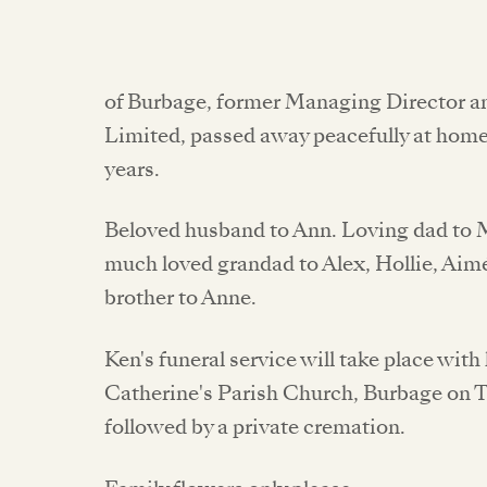
of Burbage, former Managing Director 
Limited, passed away peacefully at hom
years.
Beloved husband to Ann. Loving dad to M
much loved grandad to Alex, Hollie, Aimé
brother to Anne.
Ken's funeral service will take place wit
Catherine's Parish Church, Burbage on 
followed by a private cremation.