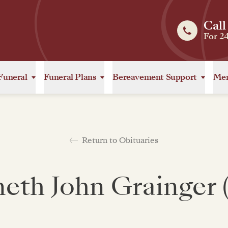
Call
For 2
Funeral
Funeral Plans
Bereavement Support
Mem
Return to Obituaries
eth John Grainger 