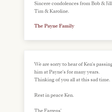
Sincere condolences from Bob & Jill
Tim & Karoline.
The Payne Family
We are sorry to hear of Ken's passi
him at Payne's for many years.
Thinking of you all at this sad time.
Rest in peace Ken.
The Farrens'