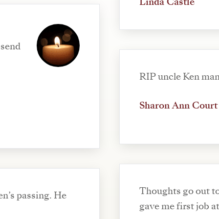
Linda Castle
 send
RIP uncle Ken ma
Sharon Ann Court
Thoughts go out to
en’s passing. He
gave me first job a