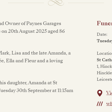
Funer
and Owner of Paynes Garages
e on 20th August 2025 aged 86
Date:
Tuesda
ark, Lisa and the late Amanda, a
Locatio
St Cath
e, Ella and Fleur and a loving
1, Hinc
Hinckle
Leicest
h his daughter, Amanda at St
Tuesday 30th September at 11:15am
Vi
wh