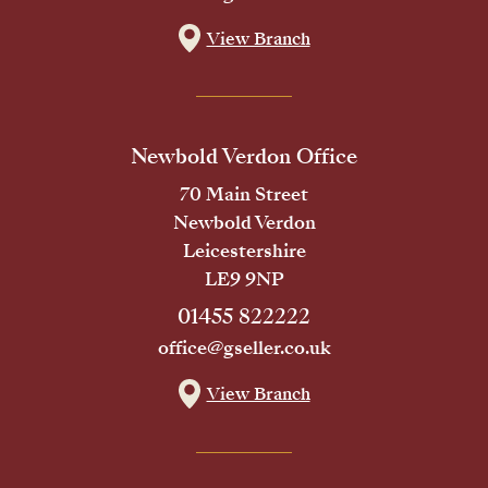
View Branch
Newbold Verdon Office
70 Main Street
Newbold Verdon
Leicestershire
LE9 9NP
01455 822222
office@gseller.co.uk
View Branch