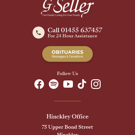
Call 01455 637457
For 24 Hour Assistance
Follow Us
Hinckley Office
75 Upper Bond Street
Hinckley