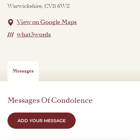
Warwickshire, CV11 6WZ
View on Google Maps
what3words
Messages
Messages Of Condolence
ADD YOUR MESSAGE