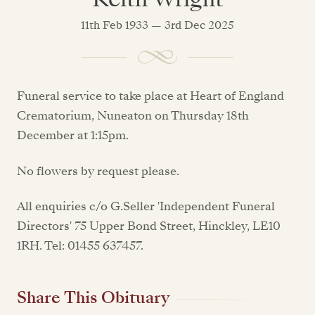
11th Feb 1933 — 3rd Dec 2025
Funeral service to take place at Heart of England
Crematorium, Nuneaton on Thursday 18th
December at 1:15pm.
No flowers by request please.
All enquiries c/o G.Seller 'Independent Funeral
Directors' 75 Upper Bond Street, Hinckley, LE10
1RH. Tel: 01455 637457.
Share This Obituary