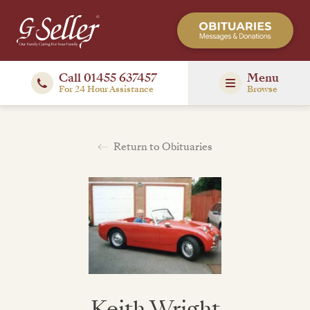
Call 01455 637457
Menu
For 24 Hour Assistance
Browse
Return to Obituaries
Keith Wright