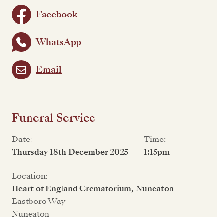
Facebook
WhatsApp
Email
Funeral Service
Date:
Time:
Thursday 18th December 2025
1:15pm
Location:
Heart of England Crematorium, Nuneaton
Eastboro Way
Nuneaton