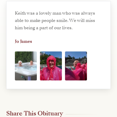
Keith was a lovely man who was always
able to make people smile. We will miss
him being a part of our lives.
Jo James
Share This Obituary