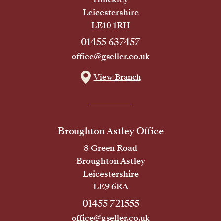
Leicestershire
LE10 1RH
01455 637457
office@gseller.co.uk
View Branch
Broughton Astley Office
8 Green Road
Broughton Astley
Leicestershire
LE9 6RA
01455 721555
office@gseller.co.uk