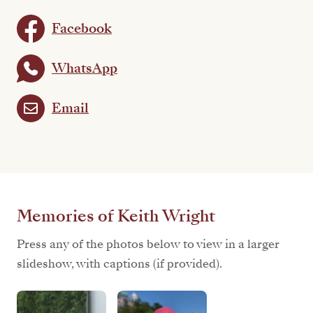
Facebook
WhatsApp
Email
Memories of Keith Wright
Press any of the photos below to view in a larger
slideshow, with captions (if provided).