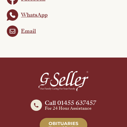
WhatsApp
Email
Call 01455 637457
For 24 Hour Assistance