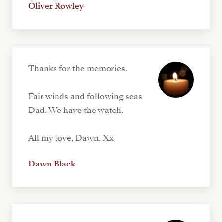
Oliver Rowley
Thanks for the memories.
Fair winds and following seas
Dad. We have the watch.
All my love, Dawn. Xx
Dawn Black