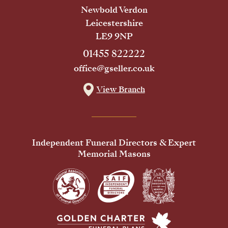
Newbold Verdon
Leicestershire
LE9 9NP
01455 822222
office@gseller.co.uk
View Branch
Independent Funeral Directors & Expert
Memorial Masons