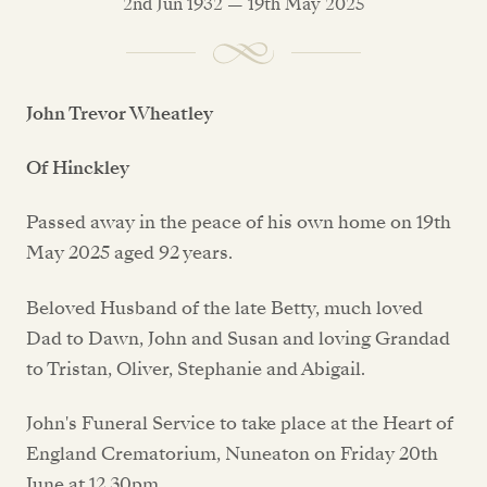
2nd Jun 1932 — 19th May 2025
John Trevor Wheatley
Of Hinckley
Passed away in the peace of his own home on 19th
May 2025 aged 92 years.
Beloved Husband of the late Betty, much loved
Dad to Dawn, John and Susan and loving Grandad
to Tristan, Oliver, Stephanie and Abigail.
John's Funeral Service to take place at the Heart of
England Crematorium, Nuneaton on Friday 20th
June at 12.30pm.