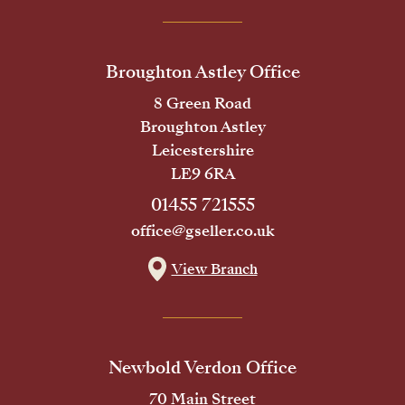
Broughton Astley Office
8 Green Road
Broughton Astley
Leicestershire
LE9 6RA
01455 721555
office@gseller.co.uk
View Branch
Newbold Verdon Office
70 Main Street