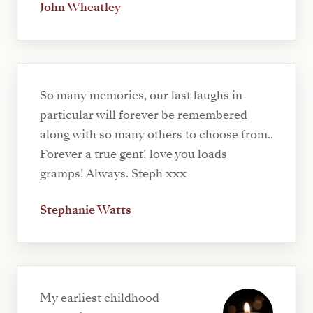
John Wheatley
So many memories, our last laughs in
particular will forever be remembered
along with so many others to choose from..
Forever a true gent! love you loads
gramps! Always. Steph xxx
Stephanie Watts
My earliest childhood