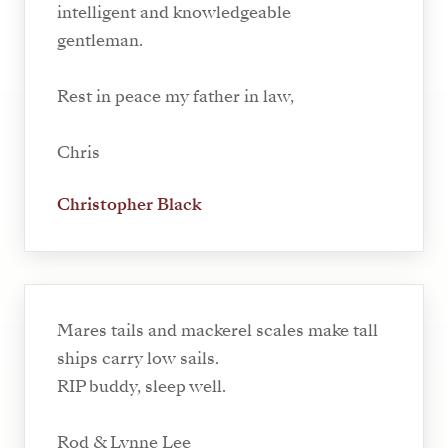
intelligent and knowledgeable
gentleman.
Rest in peace my father in law,
Chris
Christopher Black
Mares tails and mackerel scales make tall
ships carry low sails.
RIP buddy, sleep well.
Rod & Lynne Lee