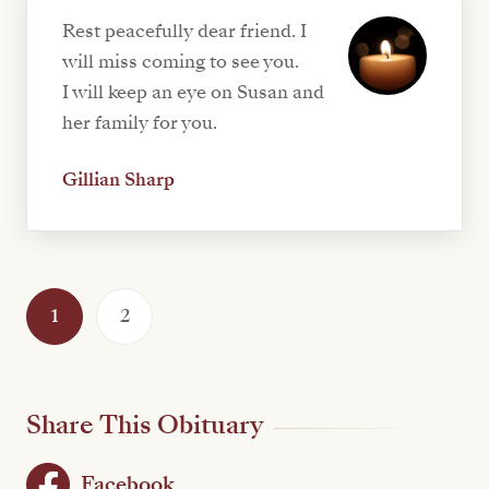
Rest peacefully dear friend. I
will miss coming to see you.
I will keep an eye on Susan and
her family for you.
Gillian Sharp
1
2
Share This Obituary
Facebook