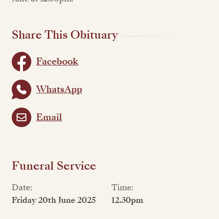
Share This Obituary
Facebook
WhatsApp
Email
Funeral Service
Date:
Time:
Friday 20th June 2025
12.30pm