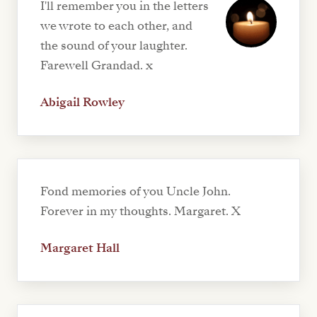
I'll remember you in the letters
we wrote to each other, and
the sound of your laughter.
Farewell Grandad. x
Abigail Rowley
Fond memories of you Uncle John.
Forever in my thoughts. Margaret. X
Margaret Hall