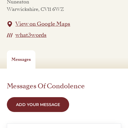
Nuneaton
Warwickshire, CV11 6WZ
View on Google Maps
what3words
Messages
Messages Of Condolence
ADD YOUR MESSAGE