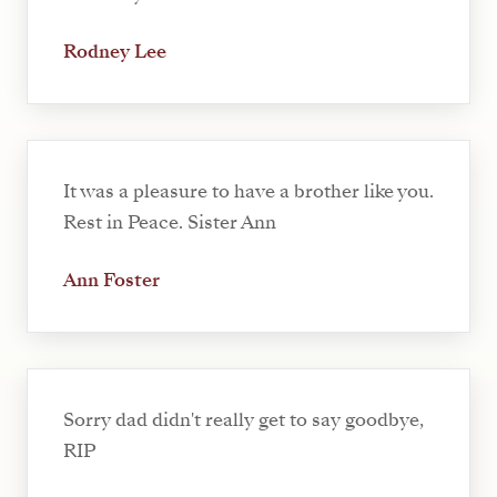
Rodney Lee
It was a pleasure to have a brother like you.
Rest in Peace. Sister Ann
Ann Foster
Sorry dad didn't really get to say goodbye,
RIP