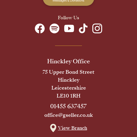
Follow Us
Hinckley Office
75 Upper Bond Street
Hinckley
Leicestershire
LE10 1RH
01455 637457
office@gseller.co.uk
View Branch