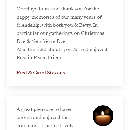
Goodbye John, and thank you for the
happy memories of our many years of
friendship, with both you & Betty. In
particular our gatherings on Christmas
Eve & New Years Eve.
Also the field shoots you & Fred enjoyed.
Rest in Peace Friend
Fred & Carol Stevens
A great pleasure to have
known and enjoyed the
company of such a lovely,