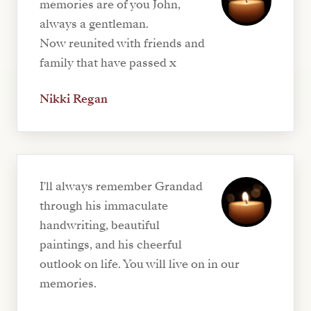
memories are of you John,
always a gentleman.
Now reunited with friends and
family that have passed x
Nikki Regan
I'll always remember Grandad
through his immaculate
handwriting, beautiful
paintings, and his cheerful
outlook on life. You will live on in our
memories.