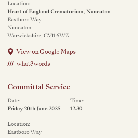
Location:
Heart of England Crematorium, Nuneaton
Eastboro Way
Nuneaton
Warwickshire, CV11 6WZ
View on Google Maps
what3words
Committal Service
Date:
Time:
Friday 20th June 2025
12.30
Location:
Eastboro Way