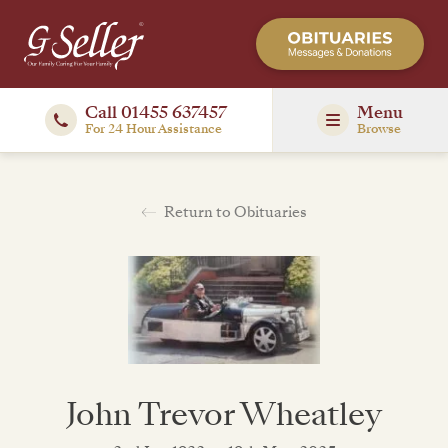
Call 01455 637457
Menu
For 24 Hour Assistance
Browse
Return to Obituaries
John Trevor Wheatley