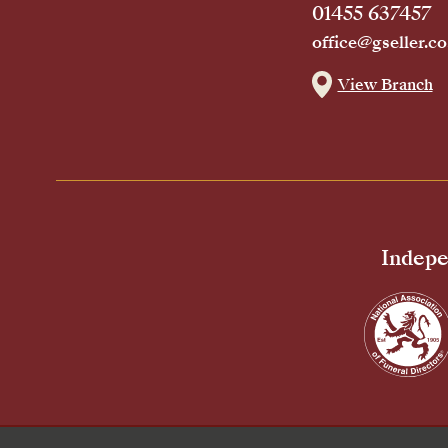
01455 637457
office@gseller.co
View Branch
Indepe