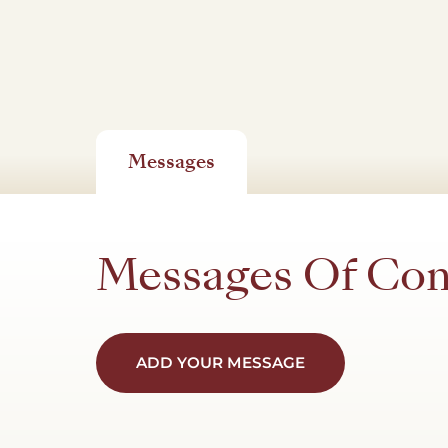
Messages
Messages Of Co
ADD YOUR MESSAGE