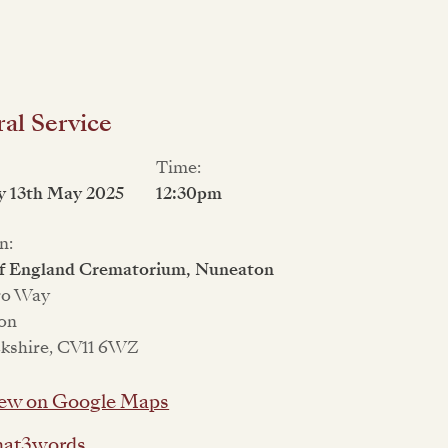
al Service
Time:
y 13th May 2025
12:30pm
n:
of England Crematorium, Nuneaton
ro Way
on
kshire, CV11 6WZ
ew on Google Maps
at3words