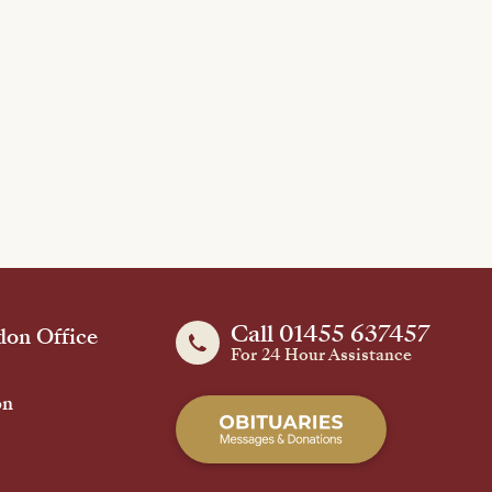
Call 01455 637457
on Office
For 24 Hour Assistance
on