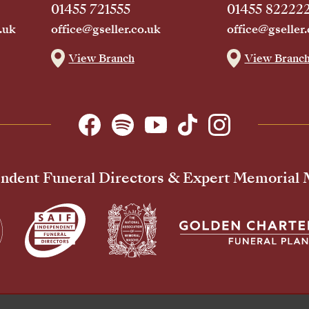
01455 721555
01455 82222
.uk
office@gseller.co.uk
office@gseller.
View Branch
View Branc
ndent Funeral Directors & Expert Memorial