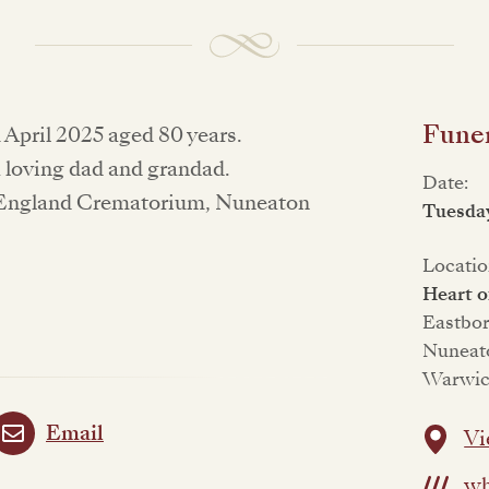
Funer
 April 2025 aged 80 years.
a loving dad and grandad.
Date:
of England Crematorium, Nuneaton
Tuesda
Locatio
Heart 
Eastbo
Nuneat
Warwic
Email
Vi
wh