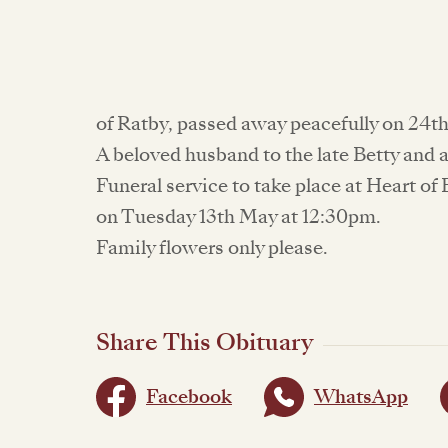
of Ratby, passed away peacefully on 24th
A beloved husband to the late Betty and 
Funeral service to take place at Heart 
on Tuesday 13th May at 12:30pm.
Family flowers only please.
Share This Obituary
Facebook
WhatsApp