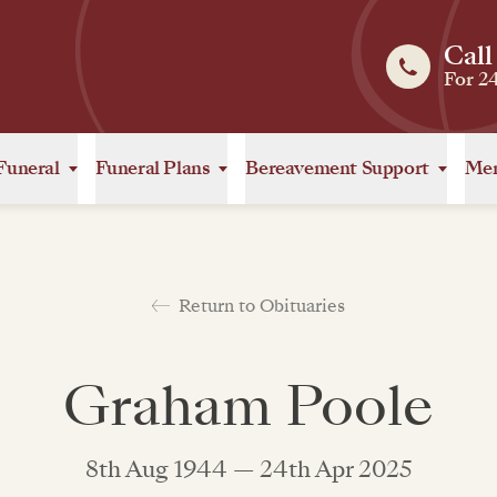
Call
For 2
Funeral
Funeral Plans
Bereavement Support
Mem
Return to Obituaries
Graham Poole
8th Aug 1944 — 24th Apr 2025