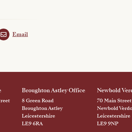
Email
e
Broughton Astley Office
Newbold Verd
reet
8 Green Road
70 Main Street
Broughton Astley
Newbold Verd
Leicestershire
Leicestershire
LE9 6RA
LE9 9NP