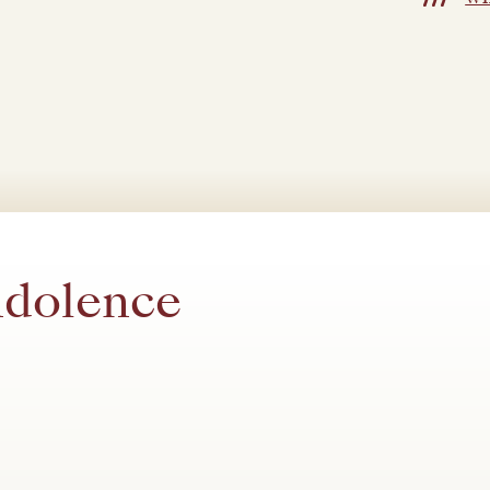
ndolence