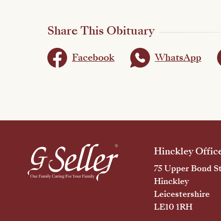
Share This Obituary
Facebook
WhatsApp
Hinckley Offic
75 Upper Bond St
Hinckley
Leicestershire
LE10 1RH