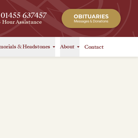
 01455 637457
4 Hour Assistance
orials
&
Headstones
About
Contact