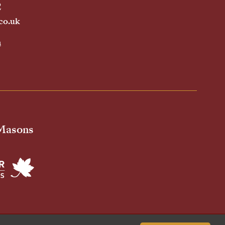
2
co.uk
h
 Masons