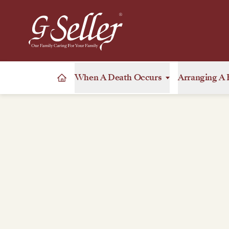
When A Death Occurs
Arranging A 