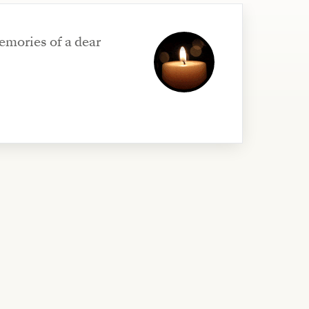
emories of a dear