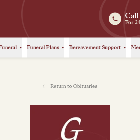
Call
For 2
Funeral
Funeral Plans
Bereavement Support
Mem
Return to Obituaries