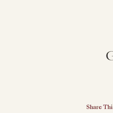
G
Share Thi