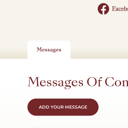
Faceb
Messages
Messages Of Co
ADD YOUR MESSAGE