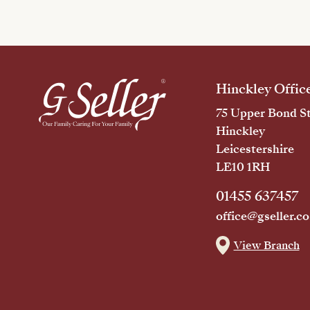
Hinckley Offic
75 Upper Bond St
Hinckley
Leicestershire
LE10 1RH
01455 637457
office@gseller.co
View Branch