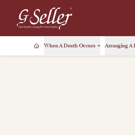
When A Death Occurs
Arranging A 