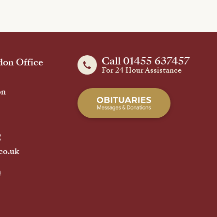
Call 01455 637457
on Office
For 24 Hour Assistance
on
2
co.uk
h