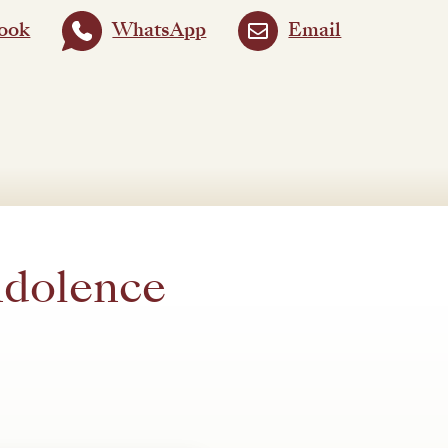
ook
WhatsApp
Email
ndolence