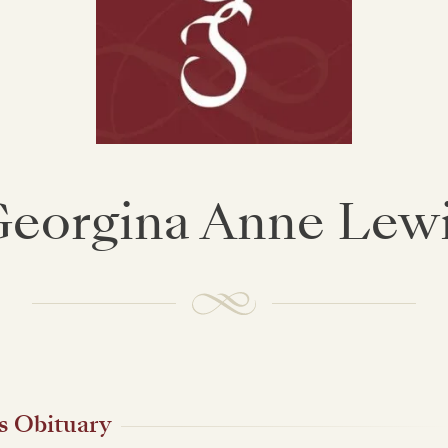
eorgina Anne Lew
s Obituary