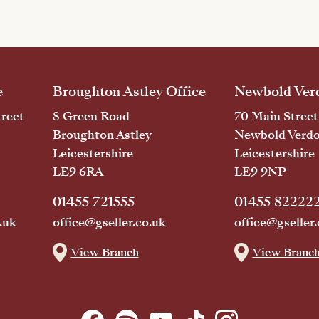
e
Broughton Astley Office
Newbold Verd
reet
8 Green Road
70 Main Street
Broughton Astley
Newbold Verd
Leicestershire
Leicestershire
LE9 6RA
LE9 9NP
01455 721555
01455 82222
.uk
office@gseller.co.uk
office@gseller.
View Branch
View Branc