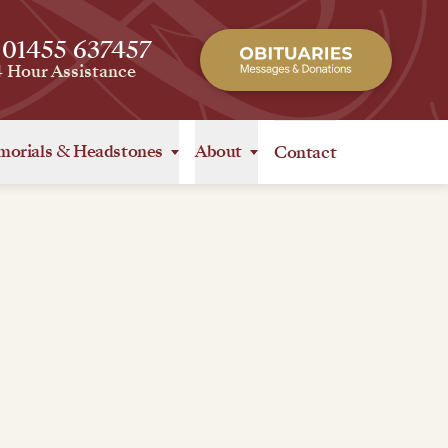
 01455 637457
4 Hour Assistance
orials
&
Headstones
About
Contact