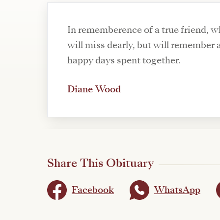
In rememberence of a true friend, w
will miss dearly, but will remember a
happy days spent together.
Diane Wood
Share This Obituary
Facebook
WhatsApp