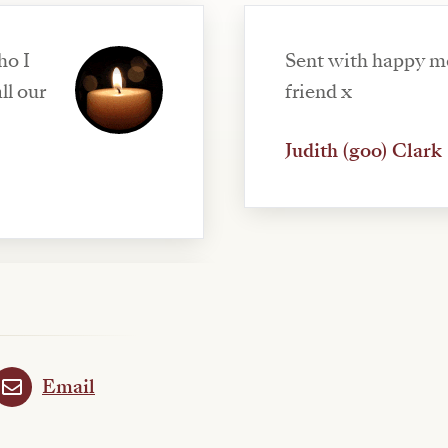
ho I
Sent with happy m
ll our
friend x
Judith (goo) Clark
Email