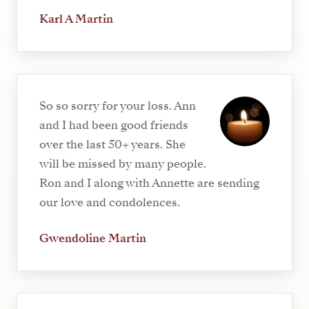
Karl A Martin
So so sorry for your loss. Ann
and I had been good friends
over the last 50+ years. She
will be missed by many people.
Ron and I along with Annette are sending
our love and condolences.
Gwendoline Martin