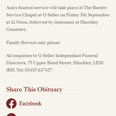
Ann's funeral service will take place at The Barsby
Service Chapel at G Seller on Friday 5th September
at 12 Noon, followed by interment at Hinckley
Cemetery.
Family flowers only please
All enquiries to G Seller Independant Funeral
Directors, 75 Upper Bond Street, Hinckley, LE10
1RH. Tel: 01455 637457
Share This Obituary
Facebook