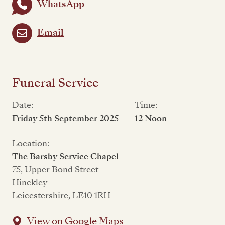
WhatsApp
Email
Funeral Service
Date:
Time:
Friday 5th September 2025
12 Noon
Location:
The Barsby Service Chapel
75, Upper Bond Street
Hinckley
Leicestershire, LE10 1RH
View on Google Maps