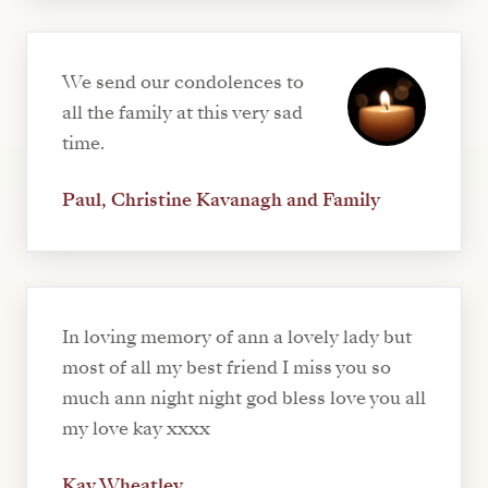
We send our condolences to
all the family at this very sad
time.
Paul, Christine Kavanagh and Family
In loving memory of ann a lovely lady but
most of all my best friend I miss you so
much ann night night god bless love you all
my love kay xxxx
Kay Wheatley