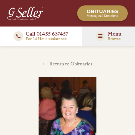
Call 01455 637457
Menu
For 24 Hour Assistance
Browse
Return to Obituaries