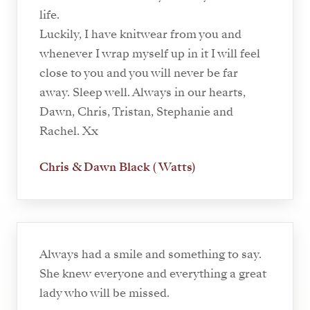
life.
Luckily, I have knitwear from you and
whenever I wrap myself up in it I will feel
close to you and you will never be far
away. Sleep well. Always in our hearts,
Dawn, Chris, Tristan, Stephanie and
Rachel. Xx
Chris & Dawn Black ( Watts)
Always had a smile and something to say.
She knew everyone and everything a great
lady who will be missed.