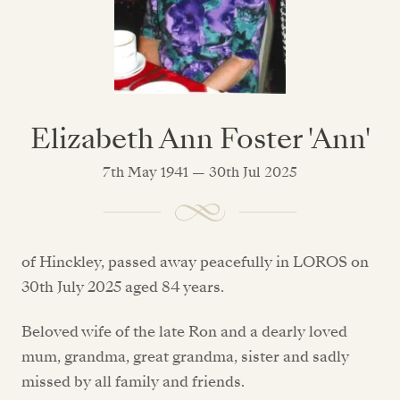
Elizabeth Ann Foster 'Ann'
7th May 1941 — 30th Jul 2025
of Hinckley, passed away peacefully in LOROS on
30th July 2025 aged 84 years.
Beloved wife of the late Ron and a dearly loved
mum, grandma, great grandma, sister and sadly
missed by all family and friends.