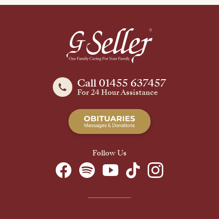
Call 01455 637457
For 24 Hour Assistance
Follow Us