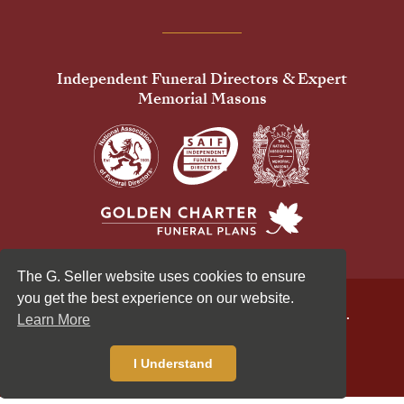
Independent Funeral Directors & Expert
Memorial Masons
The G. Seller website uses cookies to ensure
you get the best experience on our website.
© 2026 G Seller & Co Ltd. All Rights Reserved.
Learn More
Privacy Policy
Cookies Policy
Standardised Price List
I Understand