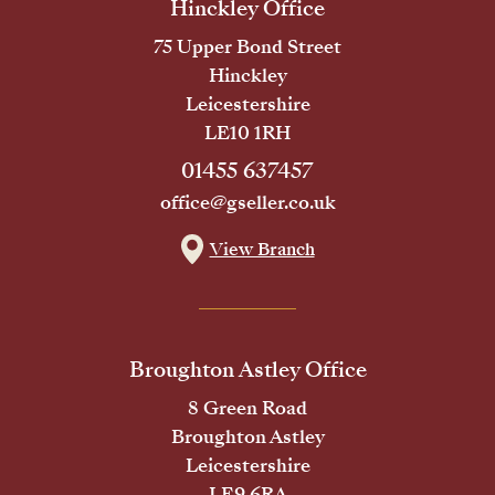
Hinckley Office
75 Upper Bond Street
Hinckley
Leicestershire
LE10 1RH
01455 637457
office@gseller.co.uk
View Branch
Broughton Astley Office
8 Green Road
Broughton Astley
Leicestershire
LE9 6RA