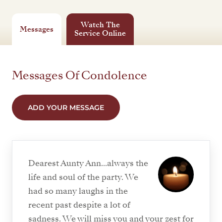
Watch The
Messages
Service Online
Messages Of Condolence
ADD YOUR MESSAGE
Dearest Aunty Ann...always the
life and soul of the party. We
had so many laughs in the
recent past despite a lot of
sadness. We will miss you and your zest for