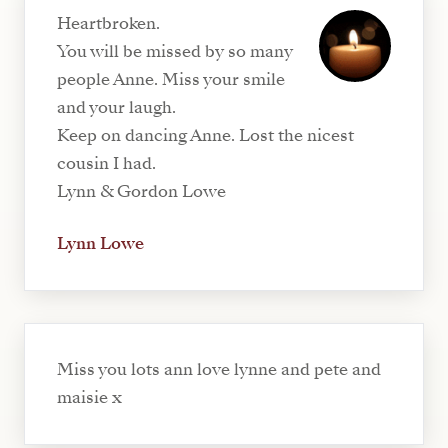
Heartbroken.
You will be missed by so many
people Anne. Miss your smile
and your laugh.
Keep on dancing Anne. Lost the nicest
cousin I had.
Lynn & Gordon Lowe
Lynn Lowe
Miss you lots ann love lynne and pete and
maisie x