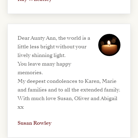
Dear Aunty Ann, the world is a
little less bright without your
lively shinning light.
You leave many happy
memories.
My deepest condolences to Karen, Marie
and families and to all the extended family.
With much love Susan, Oliver and Abigail
xx
Susan Rowley