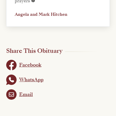
prayers ❤️
Angela and Mark Hitchen
Share This Obituary
Facebook
WhatsApp
Email