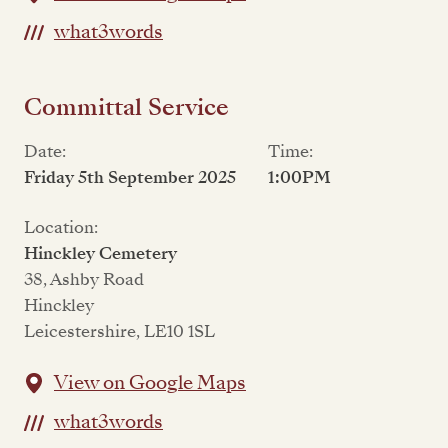
what3words
Committal Service
Date:
Time:
Friday 5th September 2025
1:00PM
Location:
Hinckley Cemetery
38, Ashby Road
Hinckley
Leicestershire, LE10 1SL
View on Google Maps
what3words