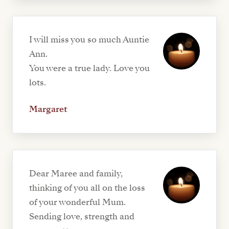
I will miss you so much Auntie
Ann.
You were a true lady. Love you
lots.
Margaret
Dear Maree and family,
thinking of you all on the loss
of your wonderful Mum.
Sending love, strength and