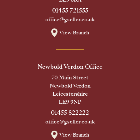
01455 721555
office@gseller.co.uk
View Branch
Newbold Verdon Office
70 Main Street
Newbold Verdon
Leicestershire
LE9 9NP
01455 822222
office@gseller.co.uk
View Branch