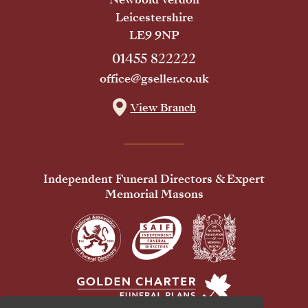
Leicestershire
LE9 9NP
01455 822222
office@gseller.co.uk
View Branch
Independent Funeral Directors & Expert
Memorial Masons