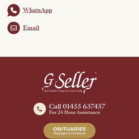
WhatsApp
Email
Call 01455 637457
For 24 Hour Assistance