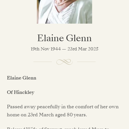
Elaine Glenn
19th Nov 1944 — 23rd Mar 2025
Elaine Glenn
Of Hinckley
Passed away peacefully in the comfort of her own
home on 23rd March aged 80 years.