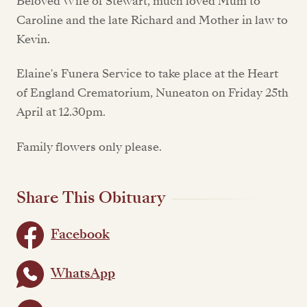
Beloved Wife of Stewart, much loved Mum to
Caroline and the late Richard and Mother in law to
Kevin.
Elaine's Funera Service to take place at the Heart
of England Crematorium, Nuneaton on Friday 25th
April at 12.30pm.
Family flowers only please.
Share This Obituary
Facebook
WhatsApp