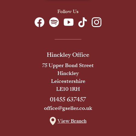
Follow Us
Hinckley Office
75 Upper Bond Street
Hinckley
Leicestershire
LE10 1RH
01455 637457
office@gseller.co.uk
View Branch