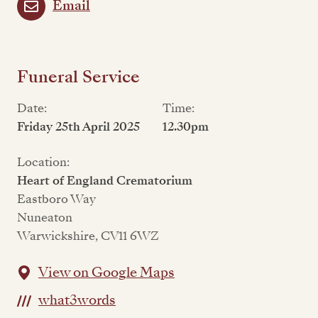
Email
Funeral Service
Date:
Time:
Friday 25th April 2025
12.30pm
Location:
Heart of England Crematorium
Eastboro Way
Nuneaton
Warwickshire, CV11 6WZ
View on Google Maps
what3words