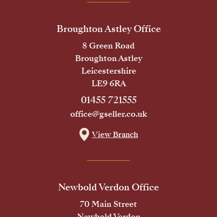
Broughton Astley Office
8 Green Road
Broughton Astley
Leicestershire
LE9 6RA
01455 721555
office@gseller.co.uk
View Branch
Newbold Verdon Office
70 Main Street
Newbold Verdon