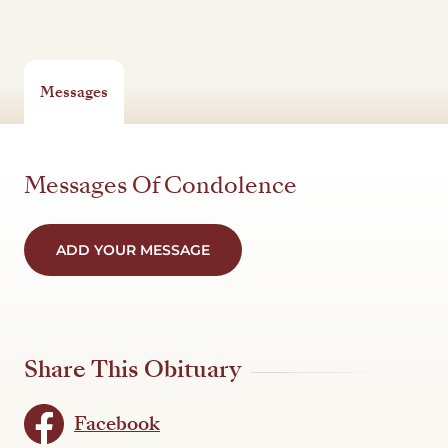
Messages
Messages Of Condolence
ADD YOUR MESSAGE
Share This Obituary
Facebook