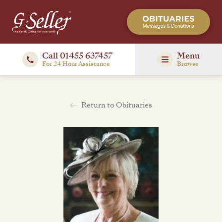
Call 01455 637457
Menu
For 24 Hour Assistance
Browse
Return to Obituaries