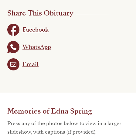
Share This Obituary
Facebook
WhatsApp
Email
Memories of Edna Spring
Press any of the photos below to view in a larger
slideshow, with captions (if provided).