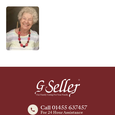
Call 01455 637457
For 24 Hour Assistance