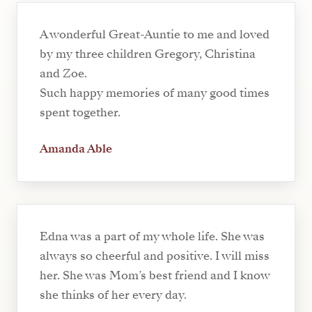
A wonderful Great-Auntie to me and loved
by my three children Gregory, Christina
and Zoe.
Such happy memories of many good times
spent together.
Amanda Able
Edna was a part of my whole life. She was
always so cheerful and positive. I will miss
her. She was Mom’s best friend and I know
she thinks of her every day.