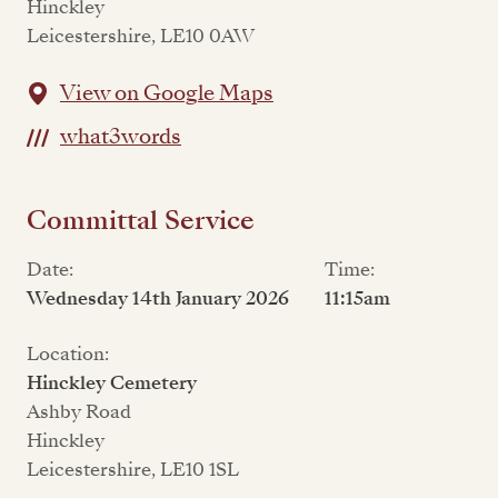
Hinckley
Leicestershire, LE10 0AW
View on Google Maps
what3words
Committal Service
Date:
Time:
Wednesday 14th January 2026
11:15am
Location:
Hinckley Cemetery
Ashby Road
Hinckley
Leicestershire, LE10 1SL