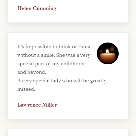
Helen Cumming
It's impossible to think of Edna
without a smile. She was a very
special part of my childhood
and beyond.
A very special lady who will be greatly
missed.
Lawrence Miller