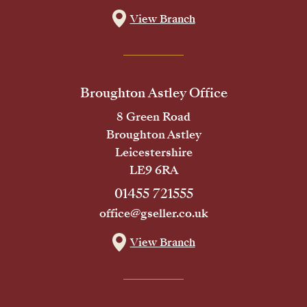
View Branch
Broughton Astley Office
8 Green Road
Broughton Astley
Leicestershire
LE9 6RA
01455 721555
office@gseller.co.uk
View Branch