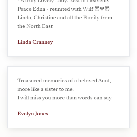
- A truly Lovely Lady. Rest in Heavenly
Peace Edna - reunited with Wilf 😇💙😇
Linda, Christine and all the Family from
the North East
Linda Cranney
Treasured memories of a beloved Aunt,
more like a sister to me.
I will miss you more than words can say.
Evelyn Jones