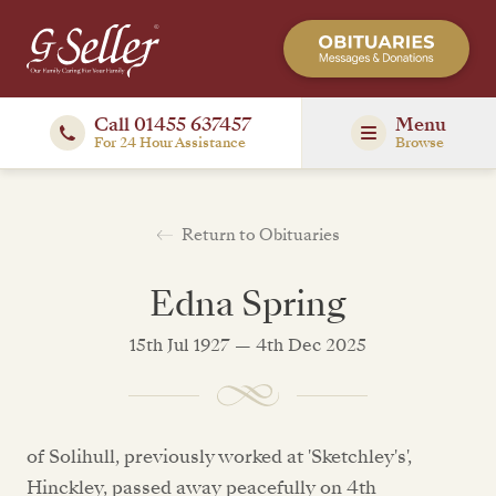
Call 01455 637457
Menu
For 24 Hour Assistance
Browse
Return to Obituaries
Edna Spring
15th Jul 1927 — 4th Dec 2025
of Solihull, previously worked at 'Sketchley's',
Hinckley, passed away peacefully on 4th