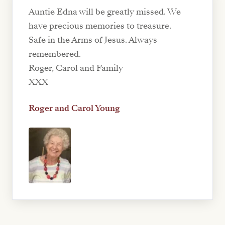
Auntie Edna will be greatly missed. We
have precious memories to treasure.
Safe in the Arms of Jesus. Always
remembered.
Roger, Carol and Family
XXX
Roger and Carol Young