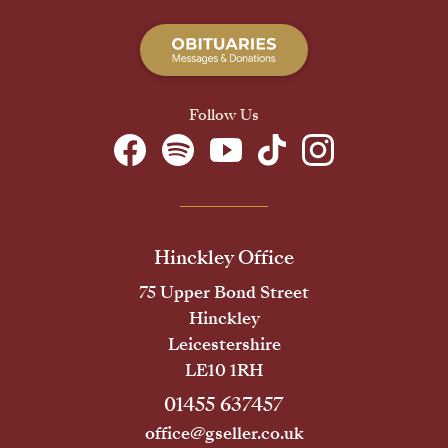
Follow Us
Hinckley Office
75 Upper Bond Street
Hinckley
Leicestershire
LE10 1RH
01455 637457
office@gseller.co.uk