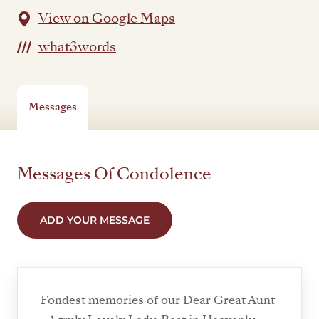
View on Google Maps
what3words
Messages
Messages Of Condolence
ADD YOUR MESSAGE
Fondest memories of our Dear Great Aunt