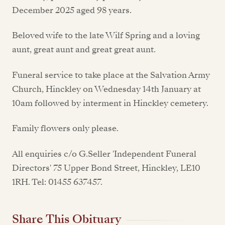
December 2025 aged 98 years.
Beloved wife to the late Wilf Spring and a loving
aunt, great aunt and great great aunt.
Funeral service to take place at the Salvation Army
Church, Hinckley on Wednesday 14th January at
10am followed by interment in Hinckley cemetery.
Family flowers only please.
All enquiries c/o G.Seller 'Independent Funeral
Directors' 75 Upper Bond Street, Hinckley, LE10
1RH. Tel: 01455 637457.
Share This Obituary