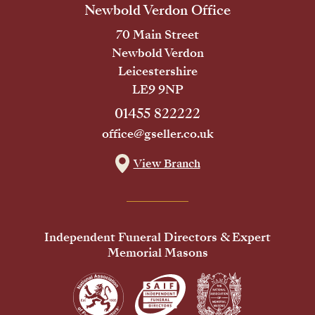
Newbold Verdon Office
70 Main Street
Newbold Verdon
Leicestershire
LE9 9NP
01455 822222
office@gseller.co.uk
View Branch
Independent Funeral Directors & Expert
Memorial Masons