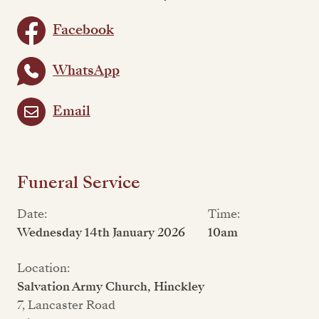
Facebook
WhatsApp
Email
Funeral Service
Date:
Time:
Wednesday 14th January 2026
10am
Location:
Salvation Army Church, Hinckley
7, Lancaster Road