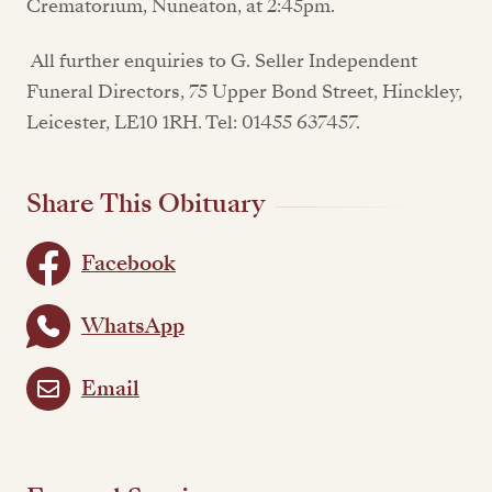
Crematorium, Nuneaton, at 2:45pm.
All further enquiries to G. Seller Independent
Funeral Directors, 75 Upper Bond Street, Hinckley,
Leicester, LE10 1RH. Tel: 01455 637457.
Share This Obituary
Facebook
WhatsApp
Email