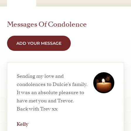
Messages Of Condolence
ADD YOUR MESSAGE
Sending my love and
condolences to Dulcie's family.
It was an absolute pleasure to
have met you and Trevor.
Back with Trev xx
Kelly