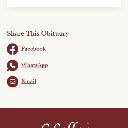
Share This Obituary
Facebook
WhatsApp
Email