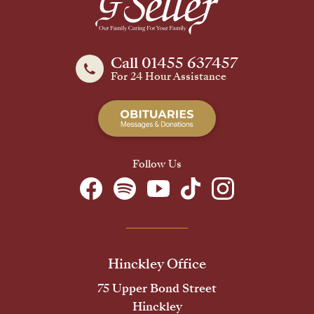
Call 01455 637457
For 24 Hour Assistance
Follow Us
Hinckley Office
75 Upper Bond Street
Hinckley