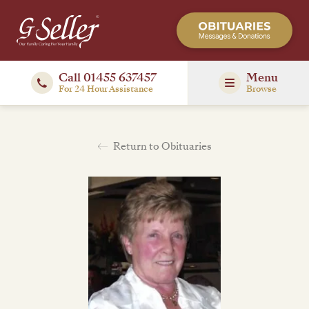
Call 01455 637457
Menu
For 24 Hour Assistance
Browse
Return to Obituaries