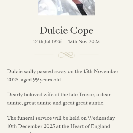
Dulcie Cope
24th Jul 1926 — 15th Nov 2025
Dulcie sadly passed away on the 15th November
2025, aged 99 years old.
Dearly beloved wife of the late Trevor, a dear
auntie, great auntie and great great auntie.
The funeral service will be held on Wednesday
10th December 2025 at the Heart of England