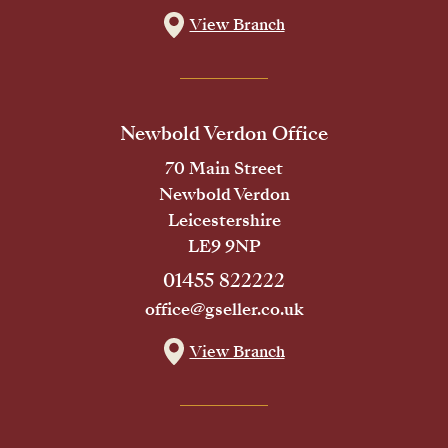
View Branch
Newbold Verdon Office
70 Main Street
Newbold Verdon
Leicestershire
LE9 9NP
01455 822222
office@gseller.co.uk
View Branch