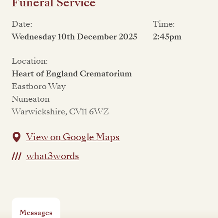
Funeral Service
Date:
Time:
Wednesday 10th December 2025
2:45pm
Location:
Heart of England Crematorium
Eastboro Way
Nuneaton
Warwickshire, CV11 6WZ
View on Google Maps
what3words
Messages