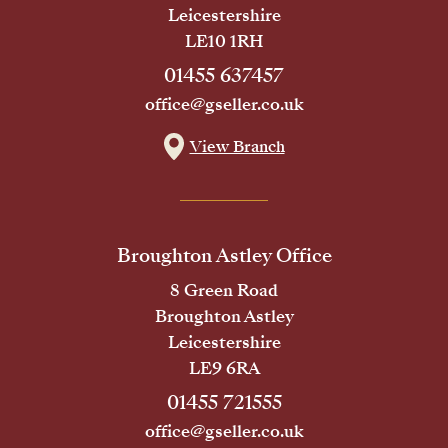
Leicestershire
LE10 1RH
01455 637457
office@gseller.co.uk
View Branch
Broughton Astley Office
8 Green Road
Broughton Astley
Leicestershire
LE9 6RA
01455 721555
office@gseller.co.uk