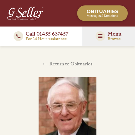
Call 01455 637457
Menu
For 24 Hour Assistance
Browse
Return to Obituaries