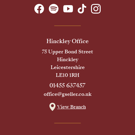
Hinckley Office
75 Upper Bond Street
Hinckley
Leicestershire
LE10 1RH
01455 637457
office@gseller.co.uk
View Branch