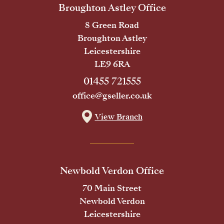
Broughton Astley Office
8 Green Road
Broughton Astley
Leicestershire
LE9 6RA
01455 721555
office@gseller.co.uk
View Branch
Newbold Verdon Office
70 Main Street
Newbold Verdon
Leicestershire