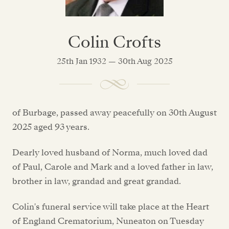
Colin Crofts
25th Jan 1932 — 30th Aug 2025
of Burbage, passed away peacefully on 30th August
2025 aged 93 years.
Dearly loved husband of Norma, much loved dad
of Paul, Carole and Mark and a loved father in law,
brother in law, grandad and great grandad.
Colin's funeral service will take place at the Heart
of England Crematorium, Nuneaton on Tuesday