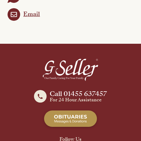
Email
Call 01455 637457
For 24 Hour Assistance
Follow Us