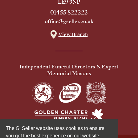
LE9 9NP
01455 822222
office@gseller.co.uk
View Branch
Independent Funeral Directors & Expert
Memorial Masons
The G. Seller website uses cookies to ensure
you get the best experience on our website.