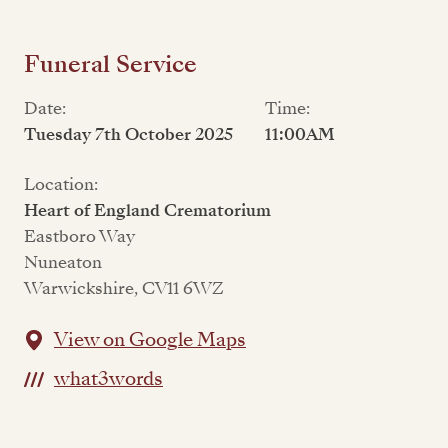
Funeral Service
Date:
Time:
Tuesday 7th October 2025
11:00AM
Location:
Heart of England Crematorium
Eastboro Way
Nuneaton
Warwickshire, CV11 6WZ
View on Google Maps
what3words