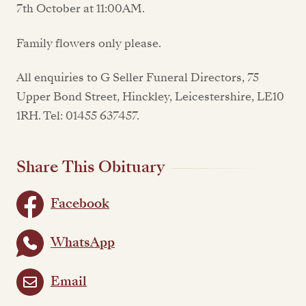
7th October at 11:00AM.
Family flowers only please.
All enquiries to G Seller Funeral Directors, 75
Upper Bond Street, Hinckley, Leicestershire, LE10
1RH. Tel: 01455 637457.
Share This Obituary
Facebook
WhatsApp
Email