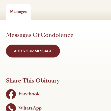
Messages
Messages Of Condolence
ADD YOUR MESSAGE
Share This Obituary
Facebook
WhatsApp