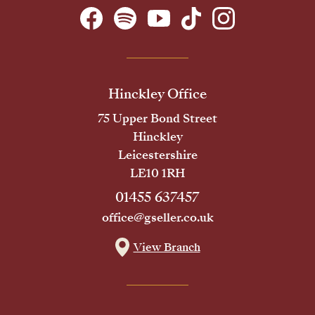
Hinckley Office
75 Upper Bond Street
Hinckley
Leicestershire
LE10 1RH
01455 637457
office@gseller.co.uk
View Branch