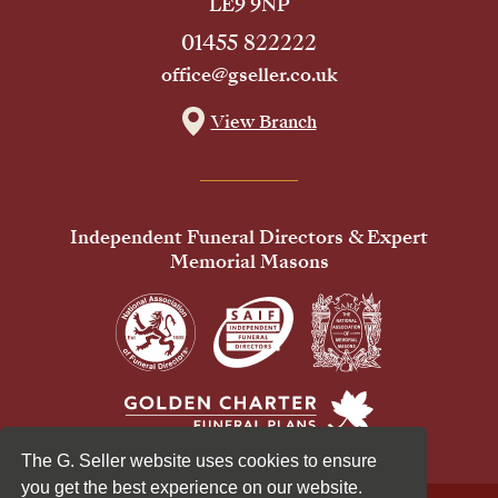
LE9 9NP
01455 822222
office@gseller.co.uk
View Branch
Independent Funeral Directors & Expert
Memorial Masons
The G. Seller website uses cookies to ensure
you get the best experience on our website.