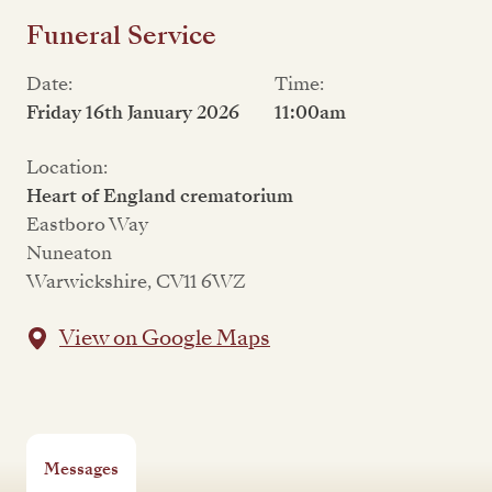
Funeral Service
Date:
Time:
Friday 16th January 2026
11:00am
Location:
Heart of England crematorium
Eastboro Way
Nuneaton
Warwickshire, CV11 6WZ
View on Google Maps
Messages