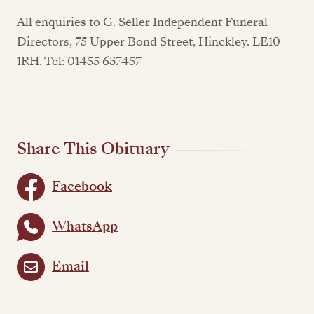
All enquiries to G. Seller Independent Funeral
Directors, 75 Upper Bond Street, Hinckley. LE10
1RH. Tel: 01455 637457
Share This Obituary
Facebook
WhatsApp
Email