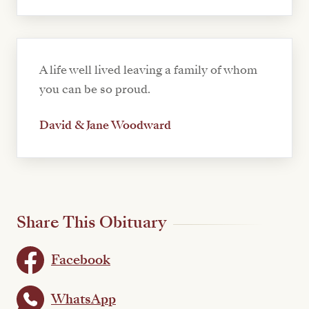
A life well lived leaving a family of whom
you can be so proud.
David & Jane Woodward
Share This Obituary
Facebook
WhatsApp