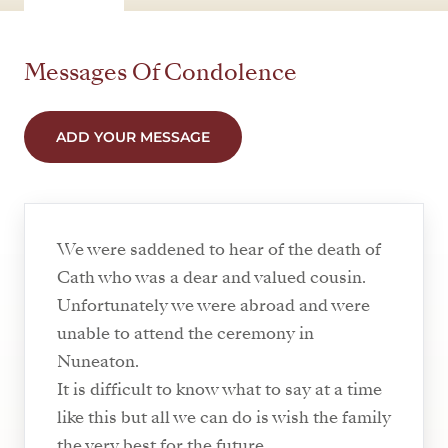
Messages Of Condolence
ADD YOUR MESSAGE
We were saddened to hear of the death of
Cath who was a dear and valued cousin.
Unfortunately we were abroad and were
unable to attend the ceremony in
Nuneaton.
It is difficult to know what to say at a time
like this but all we can do is wish the family
the very best for the future.