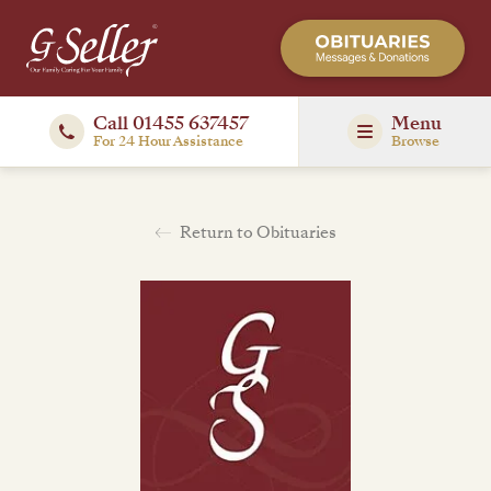
Call 01455 637457
Menu
For 24 Hour Assistance
Browse
Return to Obituaries