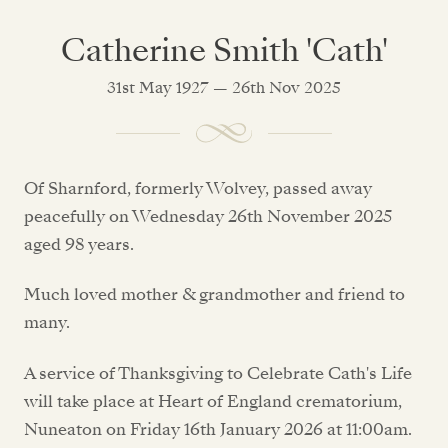
Catherine Smith 'Cath'
31st May 1927 — 26th Nov 2025
Of Sharnford, formerly Wolvey, passed away
peacefully on Wednesday 26th November 2025
aged 98 years.
Much loved mother & grandmother and friend to
many.
A service of Thanksgiving to Celebrate Cath's Life
will take place at Heart of England crematorium,
Nuneaton on Friday 16th January 2026 at 11:00am.