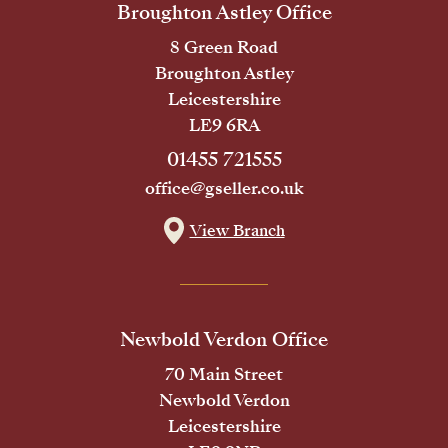
Broughton Astley Office
8 Green Road
Broughton Astley
Leicestershire
LE9 6RA
01455 721555
office@gseller.co.uk
View Branch
Newbold Verdon Office
70 Main Street
Newbold Verdon
Leicestershire