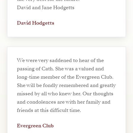
David and Jane Hodgetts
David Hodgetts
We were very saddened to hear of the
passing of Cath. She was a valued and
long-time member of the Evergreen Club.
She will be fondly remembered and greatly
missed by all who knew her. Our thoughts
and condolences are with her family and
friends at this difficult time.
Evergreen Club