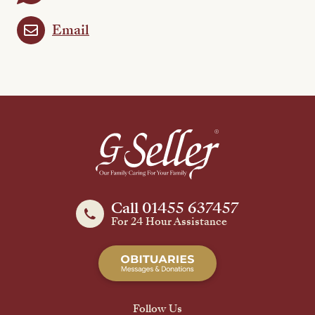
Email
Call 01455 637457
For 24 Hour Assistance
Follow Us