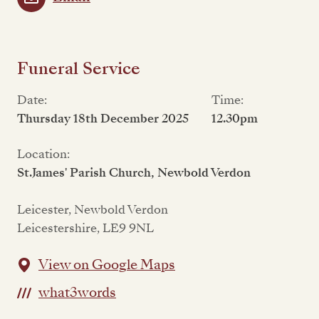
Funeral Service
Date:
Time:
Thursday 18th December 2025
12.30pm
Location:
St.James' Parish Church, Newbold Verdon
Leicester, Newbold Verdon
Leicestershire, LE9 9NL
View on Google Maps
what3words