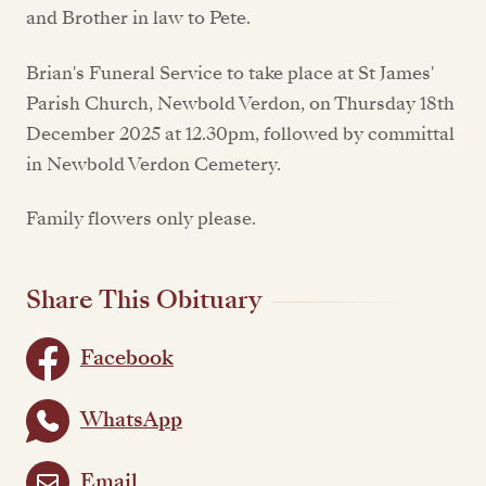
and Brother in law to Pete.
Brian's Funeral Service to take place at St James'
Parish Church, Newbold Verdon, on Thursday 18th
December 2025 at 12.30pm, followed by committal
in Newbold Verdon Cemetery.
Family flowers only please.
Share This Obituary
Facebook
WhatsApp
Email