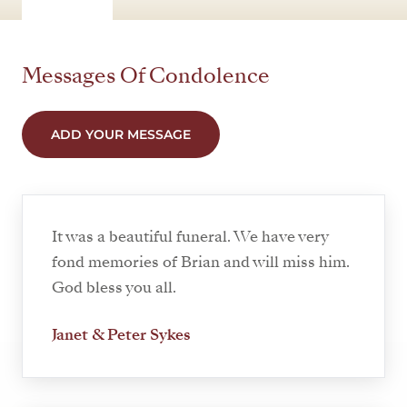
Messages Of Condolence
ADD YOUR MESSAGE
It was a beautiful funeral. We have very
fond memories of Brian and will miss him.
God bless you all.
Janet & Peter Sykes