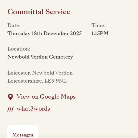
Committal Service
Date:
Time:
Thursday 18th December 2025
1.15PM
Location:
Newbold Verdon Cemetery
Leicester, Newbold Verdon
Leicestershire, LE9 9NL
View on Google Maps
what3words
Messages