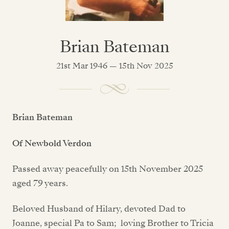
Brian Bateman
21st Mar 1946 — 15th Nov 2025
Brian Bateman
Of Newbold Verdon
Passed away peacefully on 15th November 2025
aged 79 years.
Beloved Husband of Hilary, devoted Dad to
Joanne, special Pa to Sam; loving Brother to Tricia