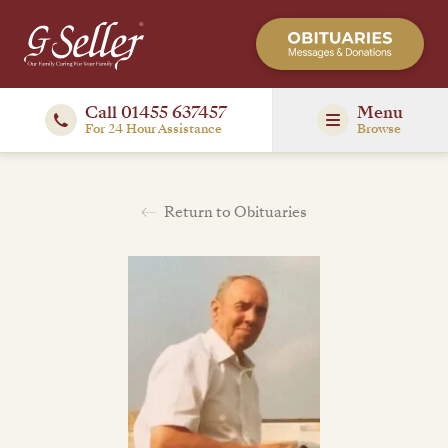
Call 01455 637457
Menu
For 24 Hour Assistance
Browse
Return to Obituaries