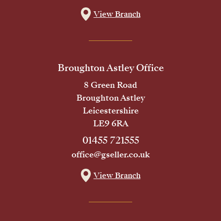
View Branch
Broughton Astley Office
8 Green Road
Broughton Astley
Leicestershire
LE9 6RA
01455 721555
office@gseller.co.uk
View Branch