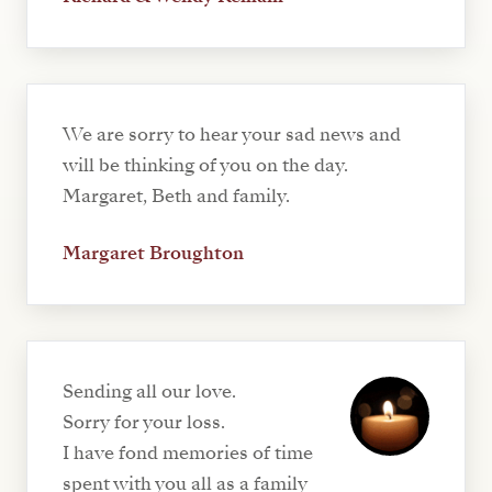
We are sorry to hear your sad news and
will be thinking of you on the day.
Margaret, Beth and family.
Margaret Broughton
Sending all our love.
Sorry for your loss.
I have fond memories of time
spent with you all as a family