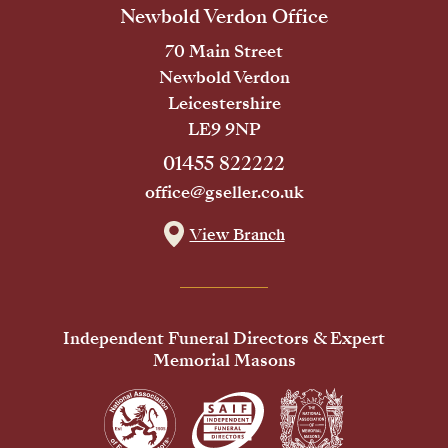
Newbold Verdon Office
70 Main Street
Newbold Verdon
Leicestershire
LE9 9NP
01455 822222
office@gseller.co.uk
View Branch
Independent Funeral Directors & Expert
Memorial Masons