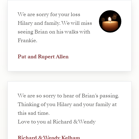
We are sorry for your loss
Hilary and family. We will miss
seeing Brian on his walks with
Frankie.
Pat and Rupert Allen
We are so sorry to hear of Brian’s passing.
Thinking of you Hilary and your family at
this sad time.
Love to you al Richard & Wendy
Richard & Wendy Kelham