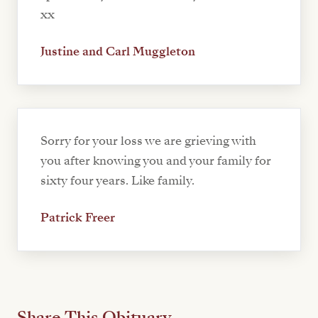
xx
Justine and Carl Muggleton
Sorry for your loss we are grieving with
you after knowing you and your family for
sixty four years. Like family.
Patrick Freer
Share This Obituary