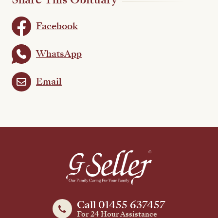
Facebook
WhatsApp
Email
Call 01455 637457
For 24 Hour Assistance