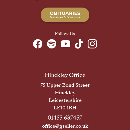
Follow Us
Hinckley Office
75 Upper Bond Street
Hinckley
Leicestershire
LE10 1RH
01455 637457
office@gseller.co.uk