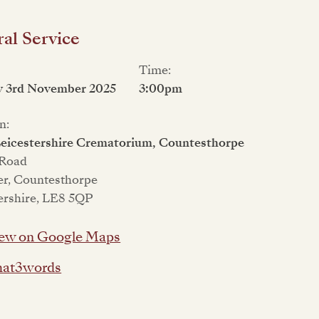
al Service
Time:
 3rd November 2025
3:00pm
n:
eicestershire Crematorium, Countesthorpe
 Road
er, Countesthorpe
ershire, LE8 5QP
ew on Google Maps
at3words