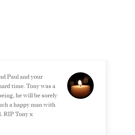
nd Paul and your
 hard time. Tony was a
ing, he will be sorely
uch a happy man with
d. RIP Tony x