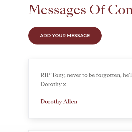
Messages Of Co
ADD YOUR MESSAGE
RIP Tony, never to be forgotten, he'll be missed
Dorothy x
Dorothy Allen