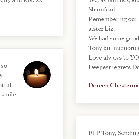
Kerry and Rob xx
We, as families, s
Sharnford.
Remembering our D
sister Liz.
We had some good 
Tony but memories 
Love always to YOU
 so
e
tful
Doreen Chesterm
 smile
RI P Tony, Sending lots of love to you Liz