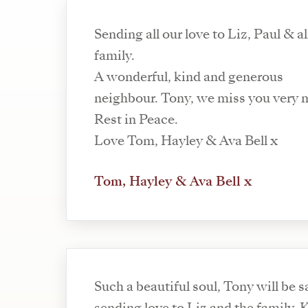
Sending all our love to Liz, Paul & al
family.
A wonderful, kind and generous
neighbour. Tony, we miss you very 
Rest in Peace.
Love Tom, Hayley & Ava Bell x
Tom, Hayley & Ava Bell x
Such a beautiful soul, Tony will be 