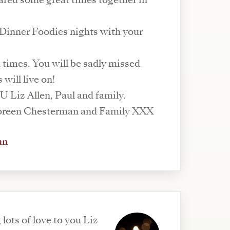
hared some great times together in
inner Foodies nights with your
times. You will be sadly missed
will live on!
 Liz Allen, Paul and family.
Deepest regrets Doreen Chesterman and Family XXX
an