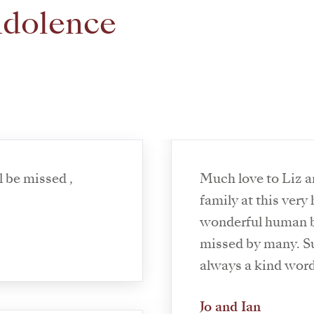
ndolence
 ,
Much love to Liz a
family at this very
wonderful human be
missed by many. S
always a kind wor
Jo and Ian