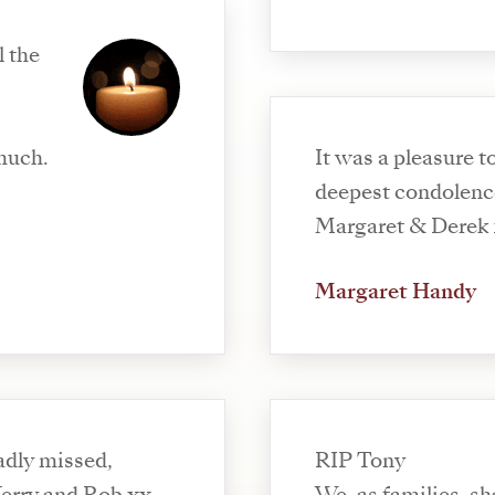
l the
much.
It was a pleasure t
deepest condolence
Margaret & Derek
Margaret Handy
sadly missed,
RIP Tony