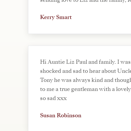
sending love to Liz and the family, 
Kerry Smart
Hi Auntie Liz Paul and family. I was
shocked and sad to hear about Uncl
Tony he was always kind and though
to me a true gentleman with a lovely
so sad xxx
Susan Robinson