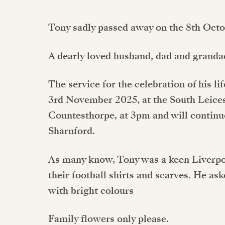
Tony sadly passed away on the 8th Octo
A dearly loved husband, dad and granda
The service for the celebration of his l
3rd November 2025, at the South Leice
Countesthorpe, at 3pm and will continu
Sharnford.
As many know, Tony was a keen Liverpoo
their football shirts and scarves. He ask
with bright colours
Family flowers only please.