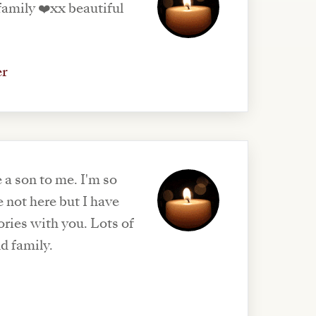
er
 a son to me. I'm so
 not here but I have
ries with you. Lots of
nd family.