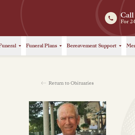
Call
For 2
Funeral
Funeral Plans
Bereavement Support
Mem
Return to Obituaries