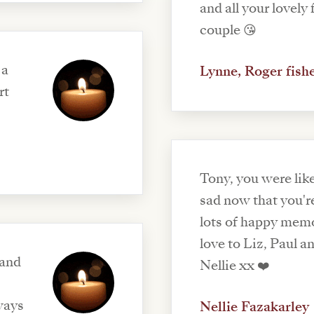
and all your lovely family ❤️xx beautiful
couple 😘
 a
Lynne, Roger fish
rt
Tony, you were like
sad now that you're
lots of happy memo
love to Liz, Paul a
 and
Nellie xx ❤️
ways
Nellie Fazakarley