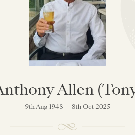
Anthony Allen (Tony
9th Aug 1948 — 8th Oct 2025