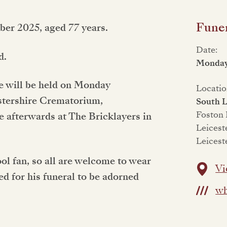
Funer
ber 2025, aged 77 years.
Date:
d.
Monday
ife will be held on Monday
Locatio
stershire Crematorium,
South L
Foston
e afterwards at The Bricklayers in
Leicest
Leicest
l fan, so all are welcome to wear
Vi
ed for his funeral to be adorned
wh