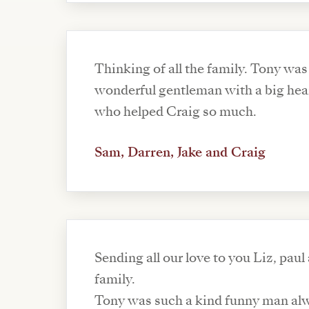
Thinking of all the family. Tony was
wonderful gentleman with a big hea
who helped Craig so much.
Sam, Darren, Jake and Craig
Sending all our love to you Liz, paul
family.
Tony was such a kind funny man al