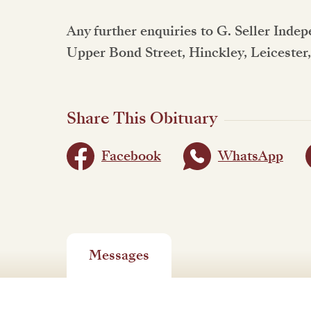
Any further enquiries to G. Seller Inde
Upper Bond Street, Hinckley, Leicester
Share This Obituary
Facebook
WhatsApp
Messages