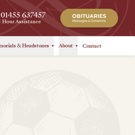
 01455 637457
4 Hour Assistance
orials
&
Headstones
About
Contact