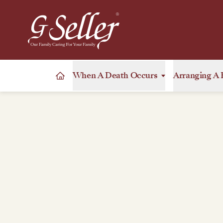
When A Death Occurs
Arranging A 