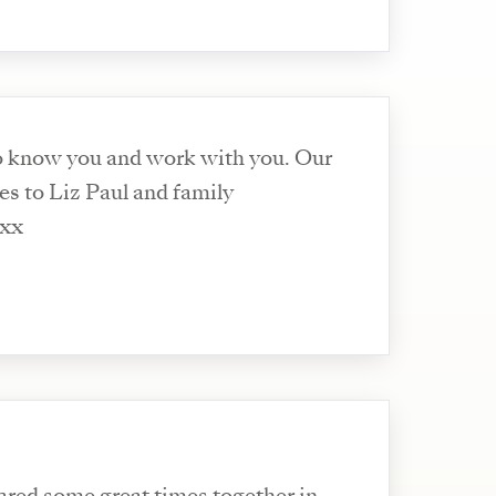
o know you and work with you. Our
s to Liz Paul and family
 xx