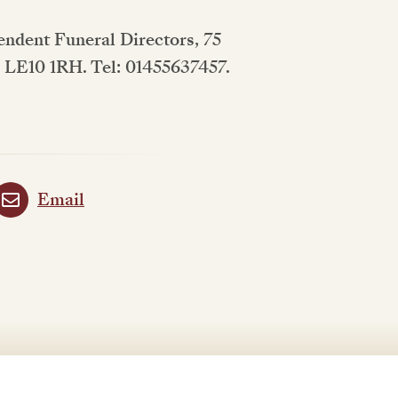
pendent Funeral Directors, 75
, LE10 1RH. Tel: 01455637457.
Email