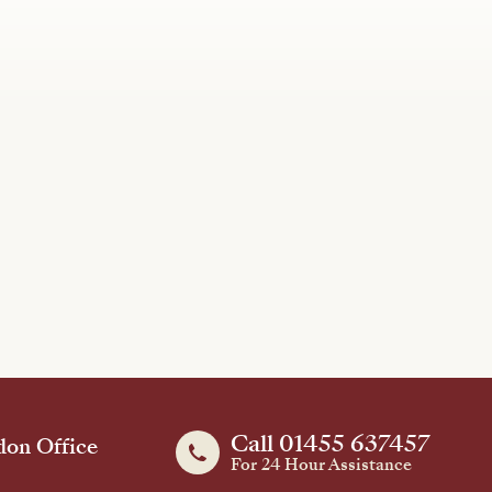
Call 01455 637457
on Office
For 24 Hour Assistance