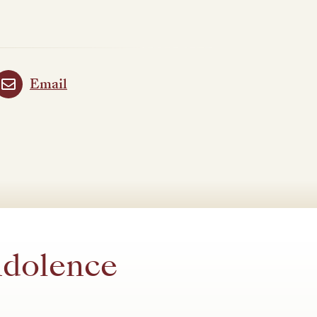
Email
ndolence