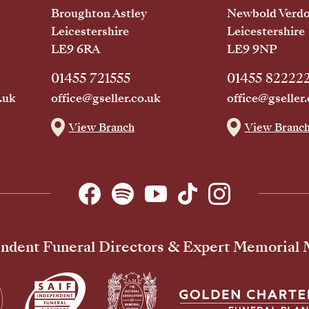
Broughton Astley
Newbold Verd
Leicestershire
Leicestershire
LE9 6RA
LE9 9NP
01455 721555
01455 82222
.uk
office@gseller.co.uk
office@gseller.
View Branch
View Branc
ndent Funeral Directors & Expert Memorial