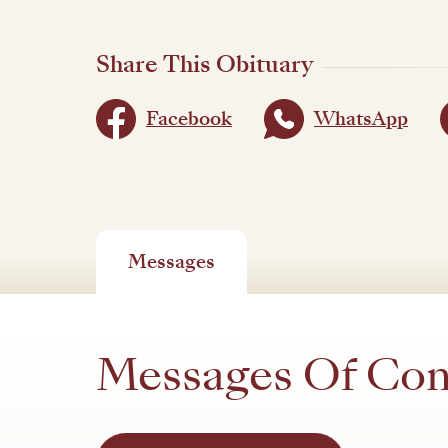
Share This Obituary
Facebook
WhatsApp
Messages
Messages Of Co