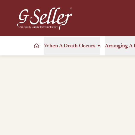
When A Death Occurs
Arranging A 