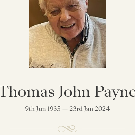
Thomas John Payn
9th Jun 1935 — 23rd Jan 2024