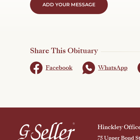
ADD YOUR MESSAGE
Share This Obituary
Facebook
WhatsApp
Hinckley Offic
75 Upper Bond St