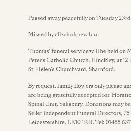
Passed away peacefully on Tuesday 23rd 
Missed by all who knew him.
Thomas' funeral service will be held on 
Peter's Catholic Church, Hinckley, at 12
St. Helen's Churchyard, Sharnford.
By request, family flowers only please 
are being gratefully accepted for 'Horati
Spinal Unit, Salisbury. Donations may be 
Seller Independent Funeral Directors, 75
Leicestershire, LE10 1RH. Tel: 01455 637