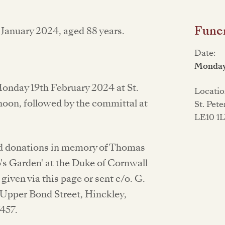
Funer
January 2024, aged 88 years.
Date:
Monday
Monday 19th February 2024 at St.
Locatio
 noon, followed by the committal at
St. Pet
LE10 1
and donations in memory of Thomas
o's Garden' at the Duke of Cornwall
given via this page or sent c/o. G.
 Upper Bond Street, Hinckley,
457.