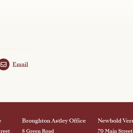
Email
e
Broughton Astley Office
Newbold Verd
reet
8 Green Road
70 Main Street