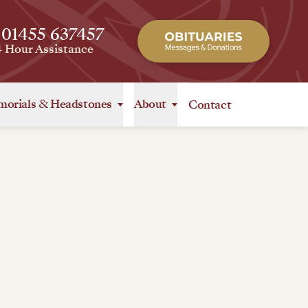
 01455 637457
4 Hour Assistance
orials
&
Headstones
About
Contact