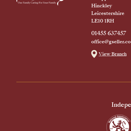
Hinckley
Leicestershire
LE10 1RH
01455 637457
office@gseller.co
View Branch
Indepe