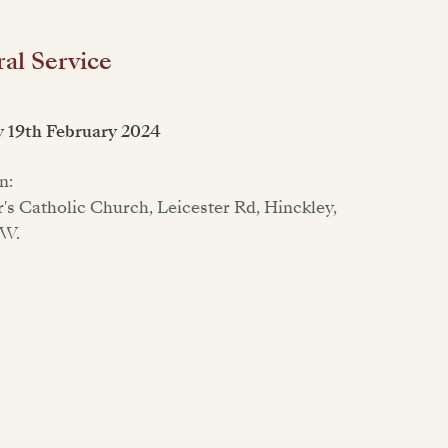
al Service
 19th February 2024
n:
er's Catholic Church, Leicester Rd, Hinckley,
LW.