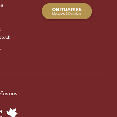
on
2
co.uk
h
 Masons