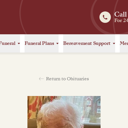
Call
For 2
Funeral
Funeral Plans
Bereavement Support
Mem
Return to Obituaries