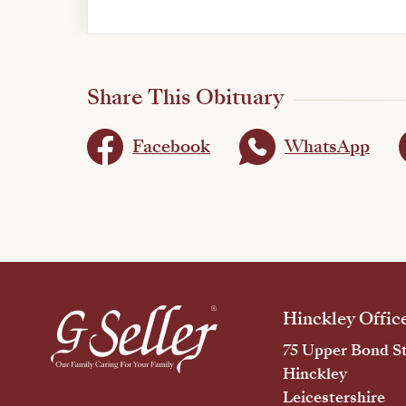
Share This Obituary
Facebook
WhatsApp
Hinckley Offic
75 Upper Bond St
Hinckley
Leicestershire