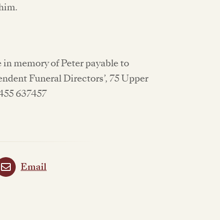
 him.
 in memory of Peter payable to
endent Funeral Directors’, 75 Upper
1455 637457
Email