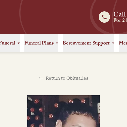
Call
For 2
Funeral
Funeral Plans
Bereavement Support
Mem
Return to Obituaries