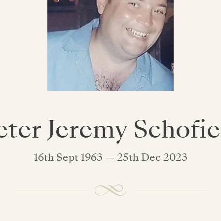
eter Jeremy Schofie
16th Sept 1963 — 25th Dec 2023