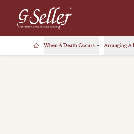
When A Death Occurs
Arranging A 