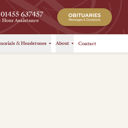
 01455 637457
4 Hour Assistance
orials
&
Headstones
About
Contact