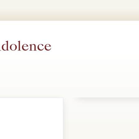
ndolence