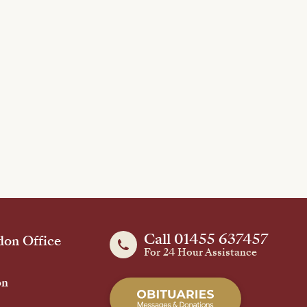
Call 01455 637457
on Office
For 24 Hour Assistance
on