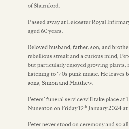
of Sharnford,
Passed away at Leicester Royal Infirma
aged 60 years.
Beloved husband, father, son, and brothe
rebellious streak and a curious mind, Pet
but particularly enjoyed growing plants,
listening to ‘70s punk music. He leaves b
sons, Simon and Matthew.
Peters’ funeral service will take place 
th
Nuneaton on Friday 19
January 2024 at 
Peter never stood on ceremony and so all