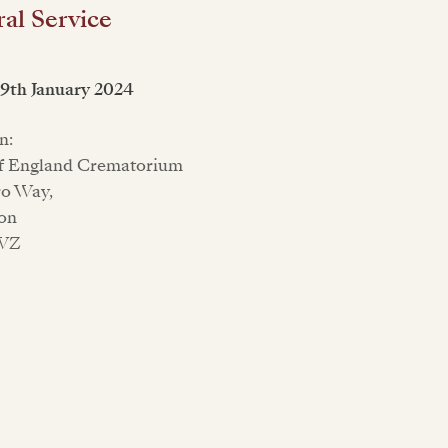
al Service
19th January 2024
n:
of England Crematorium
ro Way,
on
6WZ