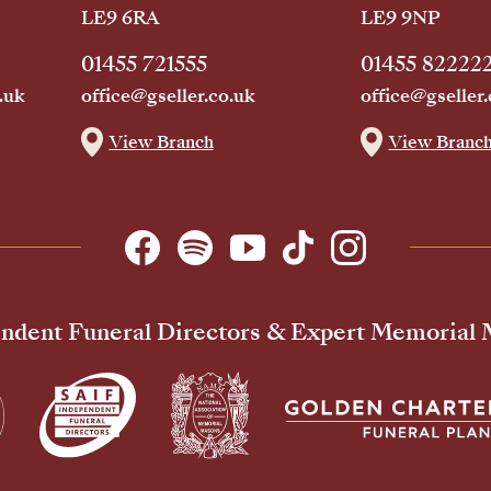
LE9 6RA
LE9 9NP
01455 721555
01455 82222
.uk
office@gseller.co.uk
office@gseller.
View Branch
View Branc
ndent Funeral Directors & Expert Memorial