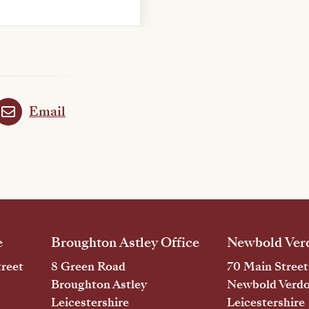
Email
e
Broughton Astley Office
Newbold Verd
reet
8 Green Road
70 Main Street
Broughton Astley
Newbold Verd
Leicestershire
Leicestershire