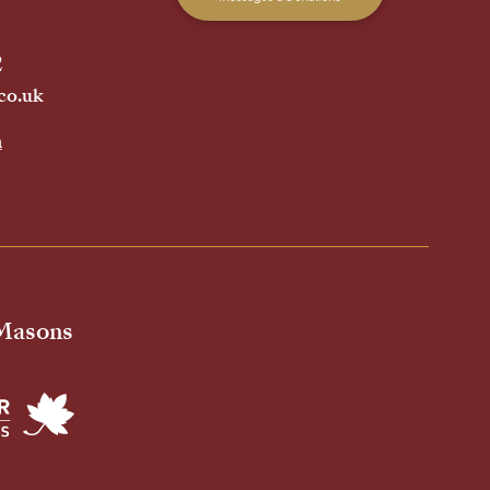
2
co.uk
h
 Masons