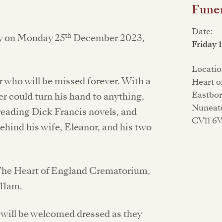
Funer
Date:
th
ry on Monday 25
December 2023,
Friday 
Locatio
r who will be missed forever. With a
Heart 
Eastbo
er could turn his hand to anything,
Nuneat
 reading Dick Francis novels, and
CV11 
ehind his wife, Eleanor, and his two
at The Heart of England Crematorium,
11am.
 will be welcomed dressed as they