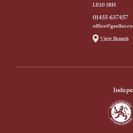
LE10 1RH
01455 637457
office@gseller.co
View Branch
Indepe