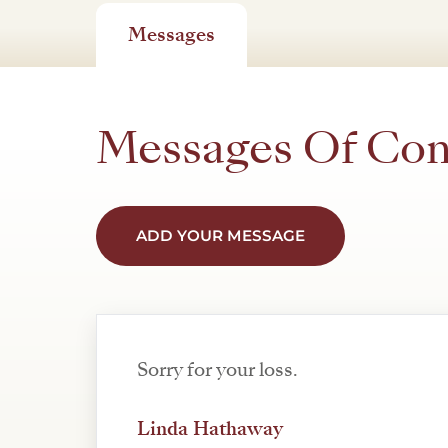
Messages
Messages Of Co
ADD YOUR MESSAGE
Sorry for your loss.
Linda Hathaway