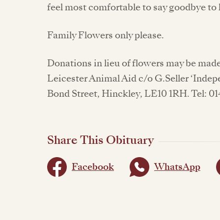
feel most comfortable to say goodbye to
Family Flowers only please.
Donations in lieu of flowers may be made
Leicester Animal Aid c/o G.Seller ‘Indep
Bond Street, Hinckley, LE10 1RH. Tel: 0
Share This Obituary
Facebook
WhatsApp