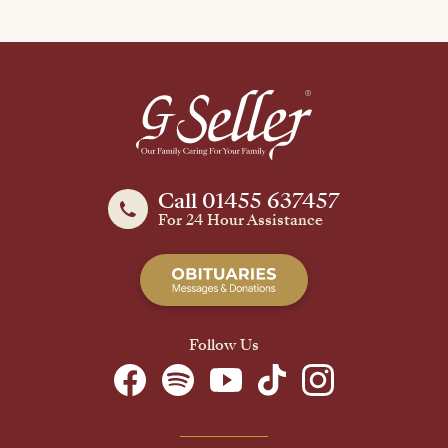
Call 01455 637457
For 24 Hour Assistance
Follow Us