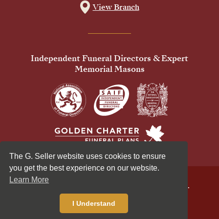
View Branch
Independent Funeral Directors & Expert
Memorial Masons
The G. Seller website uses cookies to ensure
you get the best experience on our website.
Learn More
© 2026 G Seller & Co Ltd. All Rights Reserved.
Privacy Policy
Cookies Policy
I Understand
Standardised Price List