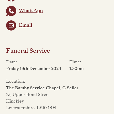
WhatsApp
Email
Funeral Service
Date:
Time:
Friday 13th December 2024
1.30pm
Location:
The Barsby Service Chapel, G Seller
75, Upper Bond Street
Hinckley
Leicestershire, LE10 1RH