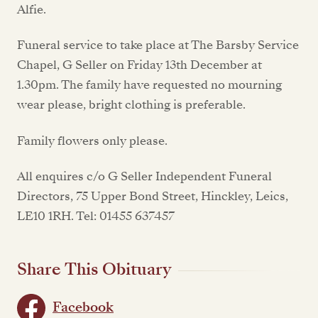
Alfie.
Funeral service to take place at The Barsby Service
Chapel, G Seller on Friday 13th December at
1.30pm. The family have requested no mourning
wear please, bright clothing is preferable.
Family flowers only please.
All enquires c/o G Seller Independent Funeral
Directors, 75 Upper Bond Street, Hinckley, Leics,
LE10 1RH. Tel: 01455 637457
Share This Obituary
Facebook