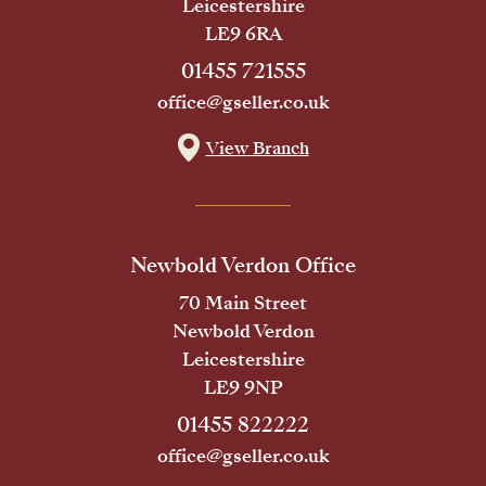
Leicestershire
LE9 6RA
01455 721555
office@gseller.co.uk
View Branch
Newbold Verdon Office
70 Main Street
Newbold Verdon
Leicestershire
LE9 9NP
01455 822222
office@gseller.co.uk