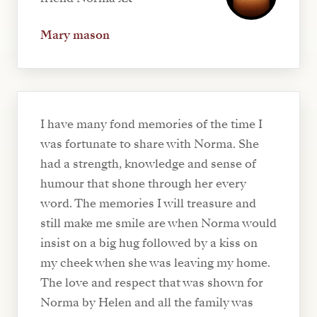
Mary mason
I have many fond memories of the time I
was fortunate to share with Norma. She
had a strength, knowledge and sense of
humour that shone through her every
word. The memories I will treasure and
still make me smile are when Norma would
insist on a big hug followed by a kiss on
my cheek when she was leaving my home.
The love and respect that was shown for
Norma by Helen and all the family was