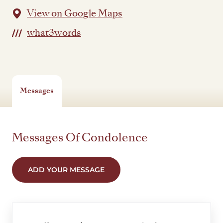
View on Google Maps
what3words
Messages
Messages Of Condolence
ADD YOUR MESSAGE