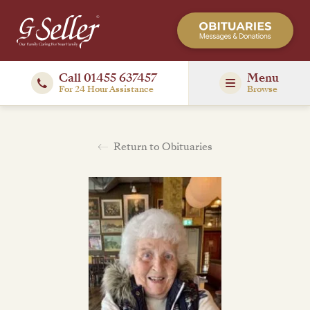
Call 01455 637457
Menu
For 24 Hour Assistance
Browse
Return to Obituaries