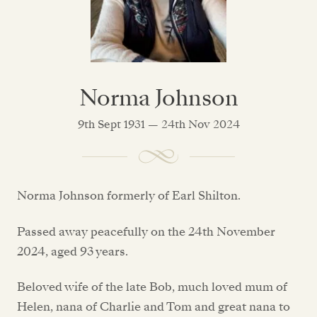
Norma Johnson
9th Sept 1931 — 24th Nov 2024
Norma Johnson formerly of Earl Shilton.
Passed away peacefully on the 24th November
2024, aged 93 years.
Beloved wife of the late Bob, much loved mum of
Helen, nana of Charlie and Tom and great nana to