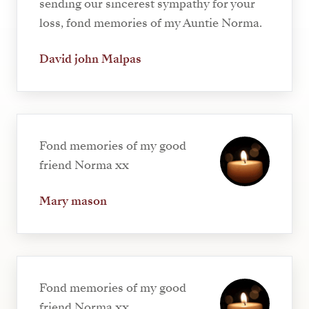
sending our sincerest sympathy for your
loss, fond memories of my Auntie Norma.
David john Malpas
Fond memories of my good
friend Norma xx
Mary mason
Fond memories of my good
friend Norma xx