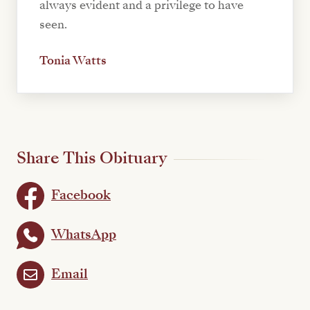
always evident and a privilege to have
seen.
Tonia Watts
Share This Obituary
Facebook
WhatsApp
Email