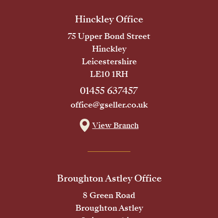
Hinckley Office
75 Upper Bond Street
Hinckley
Leicestershire
LE10 1RH
01455 637457
office@gseller.co.uk
View Branch
Broughton Astley Office
8 Green Road
Broughton Astley