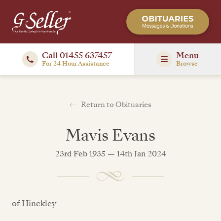
Call 01455 637457
Menu
For 24 Hour Assistance
Browse
Return to Obituaries
Mavis Evans
23rd Feb 1935 — 14th Jan 2024
of Hinckley