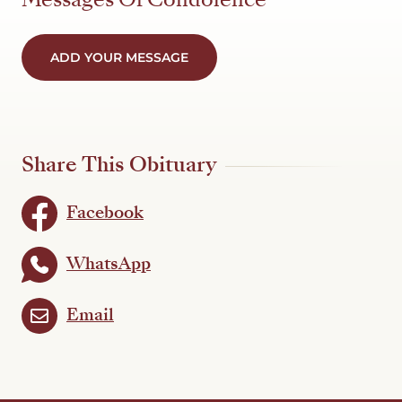
ADD YOUR MESSAGE
Share This Obituary
Facebook
WhatsApp
Email