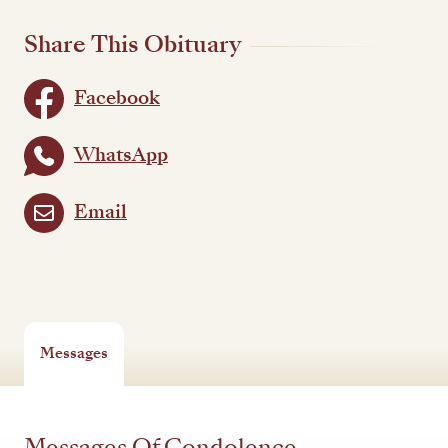
Share This Obituary
Facebook
WhatsApp
Email
Messages
Messages Of Condolence