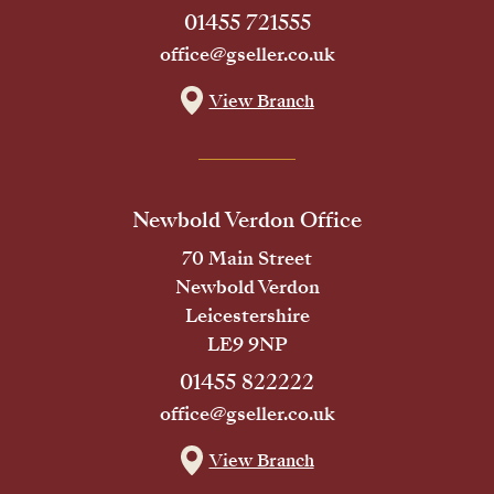
01455 721555
office@gseller.co.uk
View Branch
Newbold Verdon Office
70 Main Street
Newbold Verdon
Leicestershire
LE9 9NP
01455 822222
office@gseller.co.uk
View Branch