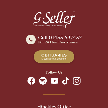
Call 01455 637457
For 24 Hour Assistance
Follow Us
Hinckley Office