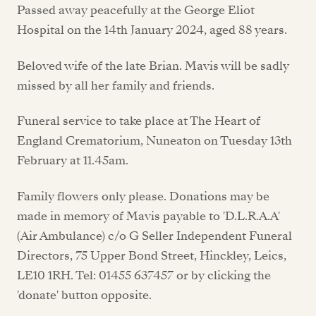
Passed away peacefully at the George Eliot
Hospital on the 14th January 2024, aged 88 years.
Beloved wife of the late Brian. Mavis will be sadly
missed by all her family and friends.
Funeral service to take place at The Heart of
England Crematorium, Nuneaton on Tuesday 13th
February at 11.45am.
Family flowers only please. Donations may be
made in memory of Mavis payable to 'D.L.R.A.A'
(Air Ambulance) c/o G Seller Independent Funeral
Directors, 75 Upper Bond Street, Hinckley, Leics,
LE10 1RH. Tel: 01455 637457 or by clicking the
'donate' button opposite.