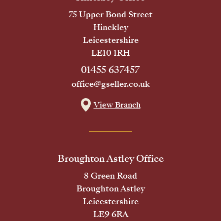
75 Upper Bond Street
Hinckley
Leicestershire
LE10 1RH
01455 637457
office@gseller.co.uk
View Branch
Broughton Astley Office
8 Green Road
Broughton Astley
Leicestershire
LE9 6RA